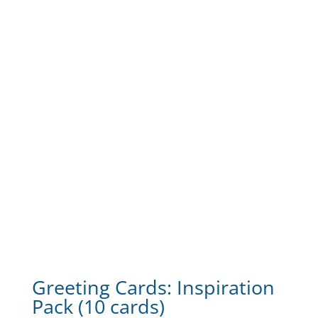
Greeting Cards: Inspiration
Pack (10 cards)