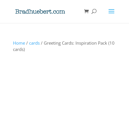
Home
/
cards
/ Greeting Cards: Inspiration Pack (10
cards)