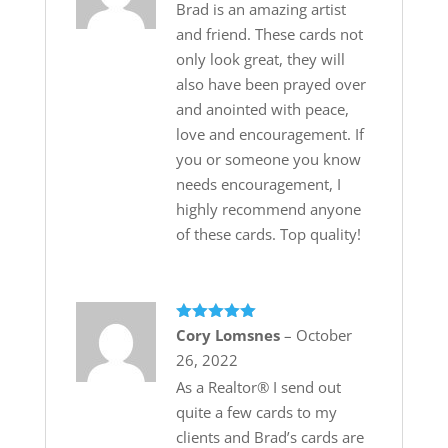
Brad is an amazing artist
and friend. These cards not
only look great, they will
also have been prayed over
and anointed with peace,
love and encouragement. If
you or someone you know
needs encouragement, I
highly recommend anyone
of these cards. Top quality!
Rated
5
out
Cory Lomsnes
–
October
of 5
26, 2022
As a Realtor®️ I send out
quite a few cards to my
clients and Brad’s cards are