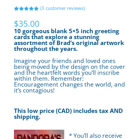
(
3
customer reviews)
Rated
3
5.00
out of 5
$
35.00
based on
customer
10 gorgeous blank 5×5 inch greeting
ratings
cards that explore a stunning
assortment of Brad’s original artwork
throughout the years.
Imagine your friends and loved ones
being moved by the design on the cover
and the heartfelt words you’ll inscribe
within them. Remember:
Encouragement changes the world, and
it’s contagious!
This low price (CAD) includes tax AND
shipping.
* You’ll also receive