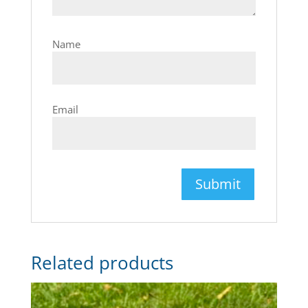
Name
Email
Related products