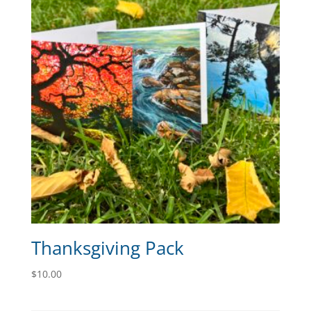
Thanksgiving Pack
$
10.00