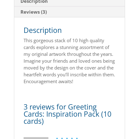
Description
Reviews (3)
Description
This gorgeous stack of 10 high quality
cards explores a stunning assortment of
my original artwork throughout the years.
Imagine your friends and loved ones being
moved by the design on the cover and the
heartfelt words you’ll inscribe within them.
Encouragement awaits!
3 reviews for
Greeting
Cards: Inspiration Pack (10
cards)