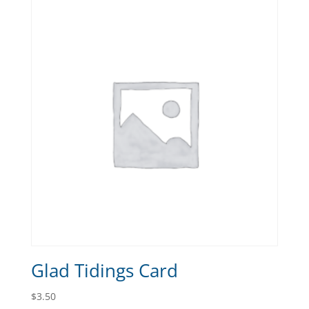
Glad Tidings Card
$
3.50