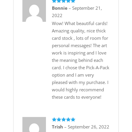
Rated
5
out
Bonnie
–
September 21,
of 5
2022
Wow! What beautiful cards!
Amazing quality, nice thick
card stock , lots of room for
personal messages! The art
work is inspiring and I love
the meaning behind each
card. I chose the Pick-A-Pack
option and I am very
pleased with my purchase. I
would highly recommend
these cards to everyone!
Rated
5
out
Trish
–
September 26, 2022
of 5