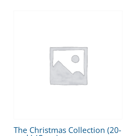
The Christmas Collection (20-