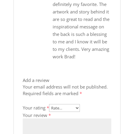
definitely my favorite. The
artwork and story behind it
are so great to read and the
inspirational message on
the back is such a blessing
to me and I know it will be
to my clients. Very amazing
work Brad!
Add a review
Your email address will not be published.
Required fields are marked
*
Your rating
*
Your review
*