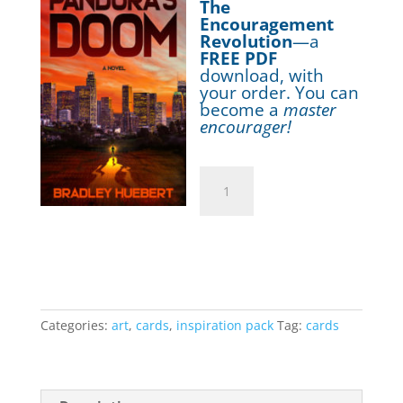
The
Encouragement
Revolution
—a
FREE PDF
download, with
your order. You can
become a
master
encourager!
Greeting
Cards:
Inspiration
Add to cart
Pack
(10
cards)
quantity
Categories:
art
,
cards
,
inspiration pack
Tag:
cards