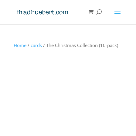
Home
/
cards
/ The Christmas Collection (10-pack)