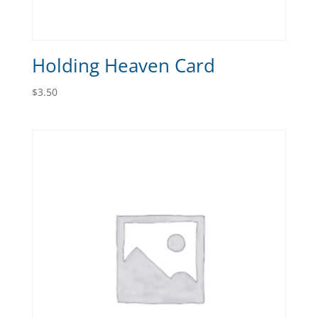
Holding Heaven Card
$
3.50