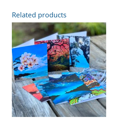
Related products