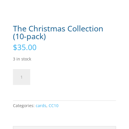
The Christmas Collection
(10-pack)
$
35.00
3 in stock
The
Add to cart
Christmas
Collection
(10-
pack)
quantity
Categories:
cards
,
CC10