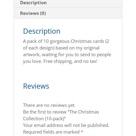
Description
Reviews (0)
Description
A pack of 10 gorgeous Christmas cards (2
of each design) based on my original
artwork, waiting for you to send to people
you love. Free shipping, and no tax!
Reviews
There are no reviews yet.
Be the first to review “The Christmas
Collection (10-pack)”
Your email address will not be published.
Required fields are marked
*