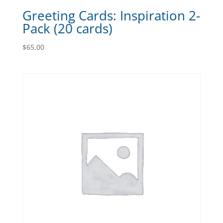
Greeting Cards: Inspiration 2-
Pack (20 cards)
$
65.00