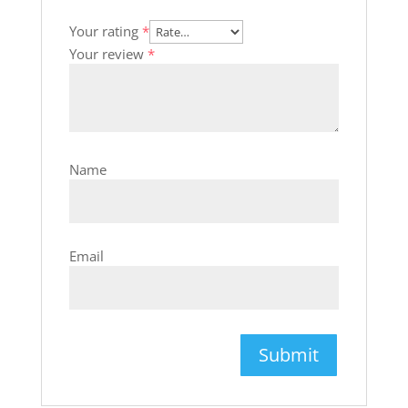
Your rating
*
Your review
*
Name
Email