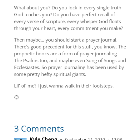
What about you? Do you lock in every single truth
God teaches you? Do you have perfect recall of
every verse of scripture, every whisper God floats
through your heart, every commitment you make?
Then maybe… you should start a prayer journal.
There’s good precedent for this stuff, you know. The
prophetic books are a form of prayer journaling.
The Psalms too, and maybe even Song of Songs and
Ecclesiastes. So prayer journaling has been used by
some pretty hefty spiritual giants.
Lil’ ol’ me? I just wanna walk in their footsteps.
😉
3 Comments
Kyle Cheng
on September 11, 2010 at 12:03