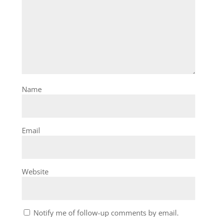
Name
Email
Website
Notify me of follow-up comments by email.