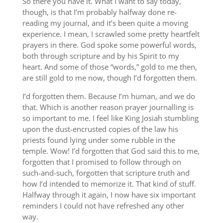
So there you have it. What I want to say today,
though, is that I’m probably halfway done re-
reading my journal, and it’s been quite a moving
experience. I mean, I scrawled some pretty heartfelt
prayers in there. God spoke some powerful words,
both through scripture and by his Spirit to my
heart. And some of those “words,” gold to me then,
are still gold to me now, though I’d forgotten them.
I’d forgotten them. Because I’m human, and we do
that. Which is another reason prayer journalling is
so important to me. I feel like King Josiah stumbling
upon the dust-encrusted copies of the law his
priests found lying under some rubble in the
temple. Wow! I’d forgotten that God said this to me,
forgotten that I promised to follow through on
such-and-such, forgotten that scripture truth and
how I’d intended to memorize it. That kind of stuff.
Halfway through it again, I now have six important
reminders I could not have refreshed any other
way.