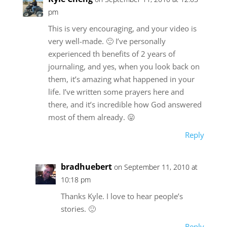
pm
This is very encouraging, and your video is
very well-made. 🙂 I’ve personally
experienced th benefits of 2 years of
journaling, and yes, when you look back on
them, it’s amazing what happened in your
life. I’ve written some prayers here and
there, and it’s incredible how God answered
most of them already. 😛
Reply
bradhuebert
on September 11, 2010 at
10:18 pm
Thanks Kyle. I love to hear people’s
stories. 🙂
Reply