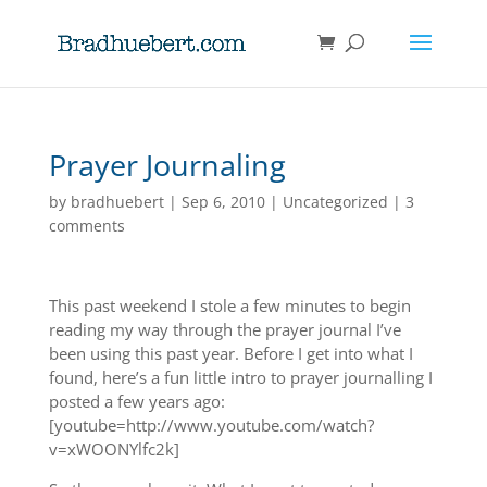
Prayer Journaling
by
bradhuebert
|
Sep 6, 2010
|
Uncategorized
|
3
comments
This past weekend I stole a few minutes to begin
reading my way through the prayer journal I’ve
been using this past year. Before I get into what I
found, here’s a fun little intro to prayer journalling I
posted a few years ago:
[youtube=http://www.youtube.com/watch?
v=xWOONYlfc2k]