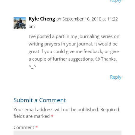
Kyle Cheng
on September 16, 2010 at 11:22
pm
I’ve posted a part in my Journaling series on
writing prayers in your journal. It would be
great if you could give me feedback, or give
a couple of further suggestions. 🙂 Thanks.
^_^
Reply
Submit a Comment
Your email address will not be published.
Required
fields are marked
*
Comment
*