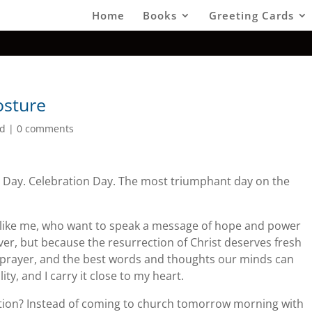
Home
Books
Greeting Cards
osture
ed
|
0 comments
 Day. Celebration Day. The most triumphant day on the
s like me, who want to speak a message of hope and power
lever, but because the resurrection of Christ deserves fresh
 prayer, and the best words and thoughts our minds can
ity, and I carry it close to my heart.
tion? Instead of coming to church tomorrow morning with