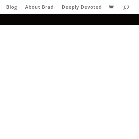
Blog
About Brad
Deeply Devoted