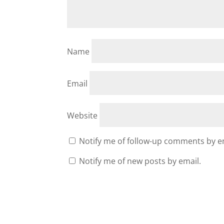
Name
Email
Website
Notify me of follow-up comments by e
Notify me of new posts by email.