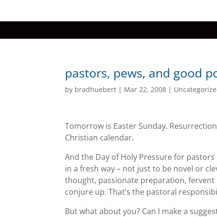
pastors, pews, and good p
by
bradhuebert
|
Mar 22, 2008
|
Uncategoriz
Tomorrow is Easter Sunday. Resurrection
Christian calendar.
And the Day of Holy Pressure for pastor
in a fresh way – not just to be novel or c
thought, passionate preparation, fervent
conjure up. That’s the pastoral responsibil
But what about you? Can I make a sugges