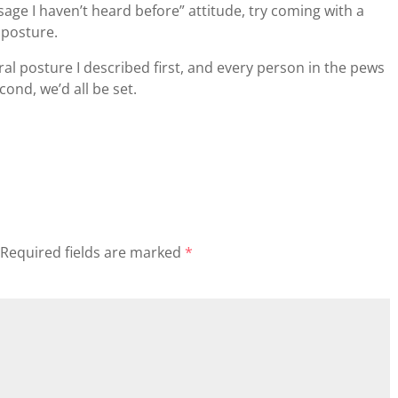
ge I haven’t heard before” attitude, try coming with a
 posture.
ral posture I described first, and every person in the pews
ond, we’d all be set.
Required fields are marked
*