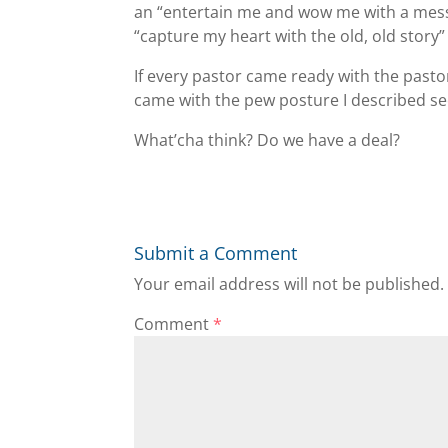
an “entertain me and wow me with a messa
“capture my heart with the old, old story”
If every pastor came ready with the pasto
came with the pew posture I described sec
What’cha think? Do we have a deal?
Submit a Comment
Your email address will not be published.
Comment
*