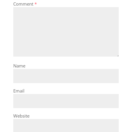
Comment
*
Name
Email
Website