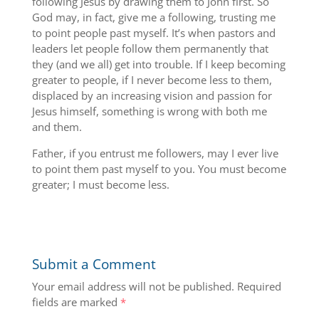
following Jesus by drawing them to John first. So
God may, in fact, give me a following, trusting me
to point people past myself. It’s when pastors and
leaders let people follow them permanently that
they (and we all) get into trouble. If I keep becoming
greater to people, if I never become less to them,
displaced by an increasing vision and passion for
Jesus himself, something is wrong with both me
and them.
Father, if you entrust me followers, may I ever live
to point them past myself to you. You must become
greater; I must become less.
Submit a Comment
Your email address will not be published.
Required
fields are marked
*