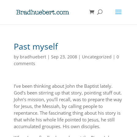
Past myself
by
bradhuebert
|
Sep 23, 2008
|
Uncategorized
|
0
comments
I’ve been thinking about John the Baptist lately.
God’s been stirring up that story, pointing stuff out.
John’s mission, you’ll recall, was to prepare the way
for Jesus, the Messiah, by calling people to
repentance. The fascinating thing about his story is
that while his whole life pointed to Jesus, he still
accumulated groupies. His own disciples.