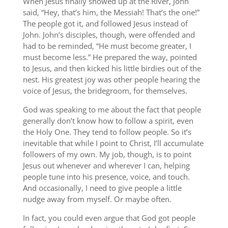
When Jesus finally showed up at the River, John
said, “Hey, that’s him, the Messiah! That’s the one!”
The people got it, and followed Jesus instead of
John. John’s disciples, though, were offended and
had to be reminded, “He must become greater, I
must become less.” He prepared the way, pointed
to Jesus, and then kicked his little birdies out of the
nest. His greatest joy was other people hearing the
voice of Jesus, the bridegroom, for themselves.
God was speaking to me about the fact that people
generally don’t know how to follow a spirit, even
the Holy One. They tend to follow people. So it’s
inevitable that while I point to Christ, I’ll accumulate
followers of my own. My job, though, is to point
Jesus out whenever and wherever I can, helping
people tune into his presence, voice, and touch.
And occasionally, I need to give people a little
nudge away from myself. Or maybe often.
In fact, you could even argue that God got people