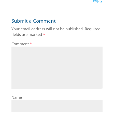
Reply
Submit a Comment
Your email address will not be published.
Required
fields are marked
*
Comment
*
Name