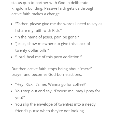
status quo to partner with God in deliberate
kingdom building. Passive faith gets us through;
active faith makes a change.
“Father, please give me the words I need to say as
I share my faith with Rick.”
“In the name of Jesus, pain be gone!”
“Jesus, show me where to give this stack of
twenty dollar bills.”
“Lord, heal me of this porn addiction.”
But then active faith stops being about “mere”
prayer and becomes God-borne actions:
“Hey, Rick, it’s me. Wanna go for coffee?”
You step out and say, “Excuse me, may I pray for
you?”
You slip the envelope of twenties into a needy
friend’s purse when they’re not looking.