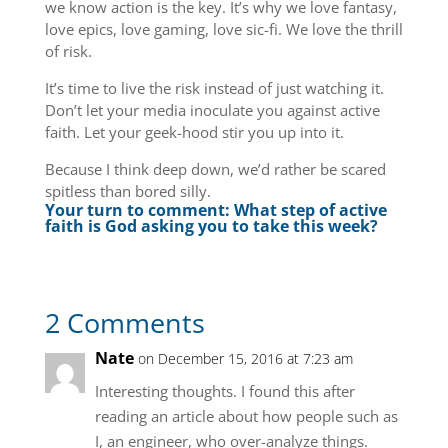
we know action is the key. It’s why we love fantasy,
love epics, love gaming, love sic-fi. We love the thrill
of risk.
It’s time to live the risk instead of just watching it.
Don’t let your media inoculate you against active
faith. Let your geek-hood stir you up into it.
Because I think deep down, we’d rather be scared
spitless than bored silly.
Your turn to comment: What step of active
faith is God asking you to take this week?
2 Comments
Nate
on December 15, 2016 at 7:23 am
Interesting thoughts. I found this after
reading an article about how people such as
I, an engineer, who over-analyze things.