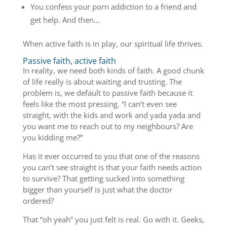
You confess your porn addiction to a friend and
get help. And then…
When active faith is in play, our spiritual life thrives.
Passive faith, active faith
In reality, we need both kinds of faith. A good chunk
of life really is about waiting and trusting. The
problem is, we default to passive faith because it
feels like the most pressing. “I can’t even see
straight, with the kids and work and yada yada and
you want me to reach out to my neighbours? Are
you kidding me?”
Has it ever occurred to you that one of the reasons
you can’t see straight is that your faith needs action
to survive? That getting sucked into something
bigger than yourself is just what the doctor
ordered?
That “oh yeah” you just felt is real. Go with it. Geeks,