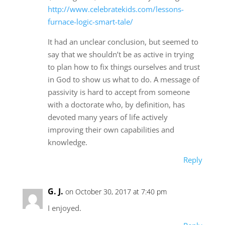
http://www.celebratekids.com/lessons-
furnace-logic-smart-tale/
It had an unclear conclusion, but seemed to
say that we shouldn’t be as active in trying
to plan how to fix things ourselves and trust
in God to show us what to do. A message of
passivity is hard to accept from someone
with a doctorate who, by definition, has
devoted many years of life actively
improving their own capabilities and
knowledge.
Reply
G. J.
on October 30, 2017 at 7:40 pm
I enjoyed.