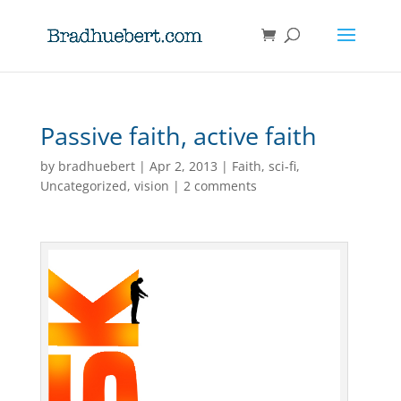
Passive faith, active faith
by
bradhuebert
|
Apr 2, 2013
|
Faith
,
sci-fi
,
Uncategorized
,
vision
|
2 comments