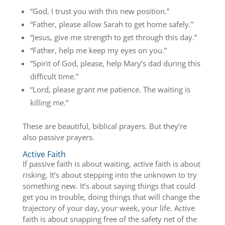
“God, I trust you with this new position.”
“Father, please allow Sarah to get home safely.”
“Jesus, give me strength to get through this day.”
“Father, help me keep my eyes on you.”
“Spirit of God, please, help Mary’s dad during this
difficult time.”
“Lord, please grant me patience. The waiting is
killing me.”
These are beautiful, biblical prayers. But they’re
also passive prayers.
Active Faith
If passive faith is about waiting, active faith is about
risking. It’s about stepping into the unknown to try
something new. It’s about saying things that could
get you in trouble, doing things that will change the
trajectory of your day, your week, your life. Active
faith is about snapping free of the safety net of the