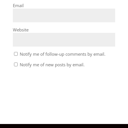
Email
Website
Notify me of follow-up comments by email.
Notify me of new posts by email.