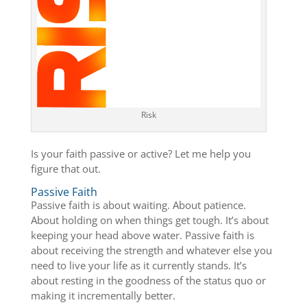
Risk
Is your faith passive or active? Let me help you
figure that out.
Passive Faith
Passive faith is about waiting. About patience.
About holding on when things get tough. It’s about
keeping your head above water. Passive faith is
about receiving the strength and whatever else you
need to live your life as it currently stands. It’s
about resting in the goodness of the status quo or
making it incrementally better.