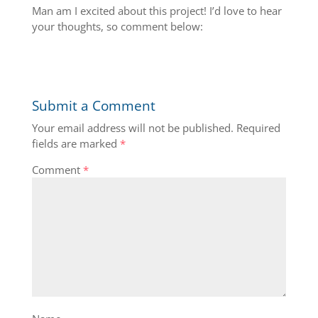
Man am I excited about this project! I’d love to hear
your thoughts, so comment below:
Submit a Comment
Your email address will not be published.
Required
fields are marked
*
Comment
*