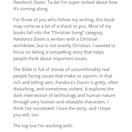
Pandora’s Doom.
Ta-da! I’m super stoked about how
it’s coming along.
For those of you who follow my writing, this book
may come as a bit of a shock to you. Most of my
books fall into the “Christian living” category.
Pandora’s Doom
is written with a Christian
worldview, but is not overtly Christian. I wanted to
focus on telling a compelling story that helps
people think about important issues.
The Bible is full of stories of uncomfortably real
people facing issues that make us squirm. In that
rich and telling vein, Pandora’s Doom is gritty, often
disturbing, and sometimes violent. It explores the
dark intersection of technology and human nature
through very human and relatable characters. I
think I’ve succeeded. I love the story, and I hope
you will, too.
The log-line I’m working with: