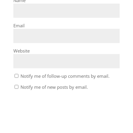
Name
Email
Website
Notify me of follow-up comments by email.
Notify me of new posts by email.