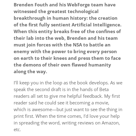
Brenden Fouth and his WebForge team have
witnessed the greatest technological
breakthrough in human history: the creation
of the first fully sentient Artificial Intelligence.
When this entity breaks free of the confines of
their lab into the web, Brenden and his team
must join forces with the NSA to battle an
enemy with the power to bring every person
on earth to their knees and press them to face
the demons of their own flawed humanity
along the way.
I’ll keep you in the loop as the book develops. As we
speak the second draft is in the hands of Beta
readers all set to give me helpful feedback. My first
reader said he could see it becoming a movie,
which is awesome—but just want to see the thing in
print first. When the time comes, I’d love your help
in spreading the word, writing reviews on Amazon,
etc.