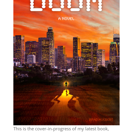
This is the cover-in-progress of my latest book,