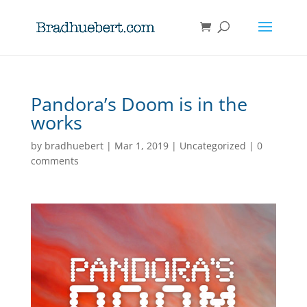
Pandora’s Doom is in the
works
by
bradhuebert
|
Mar 1, 2019
|
Uncategorized
|
0
comments