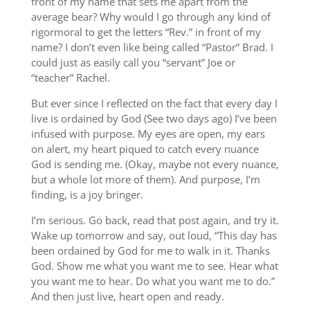
front of my name that sets me apart from the
average bear? Why would I go through any kind of
rigormoral to get the letters “Rev.” in front of my
name? I don’t even like being called “Pastor” Brad. I
could just as easily call you “servant” Joe or
“teacher” Rachel.
But ever since I reflected on the fact that every day I
live is ordained by God (See two days ago) I’ve been
infused with purpose. My eyes are open, my ears
on alert, my heart piqued to catch every nuance
God is sending me. (Okay, maybe not every nuance,
but a whole lot more of them). And purpose, I’m
finding, is a joy bringer.
I’m serious. Go back, read that post again, and try it.
Wake up tomorrow and say, out loud, “This day has
been ordained by God for me to walk in it. Thanks
God. Show me what you want me to see. Hear what
you want me to hear. Do what you want me to do.”
And then just live, heart open and ready.