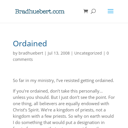
Ordained
by
bradhuebert
|
Jul 13, 2008
|
Uncategorized
|
0
comments
So far in my ministry, I’ve resisted getting ordained.
If you’re ordained, don’t take this personally…
unless you should. But I just don’t see the point. For
one thing, all believers are equally endowed with
Christ’s Spirit. We’re a kingdom of priests, not a
kingdom with a few priests. So why on earth would
I do something that would put a designation in