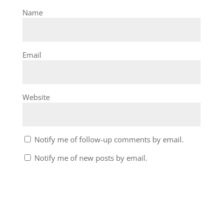
Name
Email
Website
Notify me of follow-up comments by email.
Notify me of new posts by email.