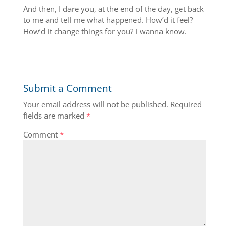
And then, I dare you, at the end of the day, get back
to me and tell me what happened. How’d it feel?
How’d it change things for you? I wanna know.
Submit a Comment
Your email address will not be published.
Required
fields are marked
*
Comment
*