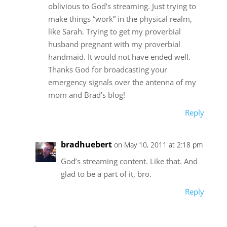
oblivious to God’s streaming. Just trying to
make things “work” in the physical realm,
like Sarah. Trying to get my proverbial
husband pregnant with my proverbial
handmaid. It would not have ended well.
Thanks God for broadcasting your
emergency signals over the antenna of my
mom and Brad’s blog!
Reply
bradhuebert
on May 10, 2011 at 2:18 pm
God’s streaming content. Like that. And
glad to be a part of it, bro.
Reply