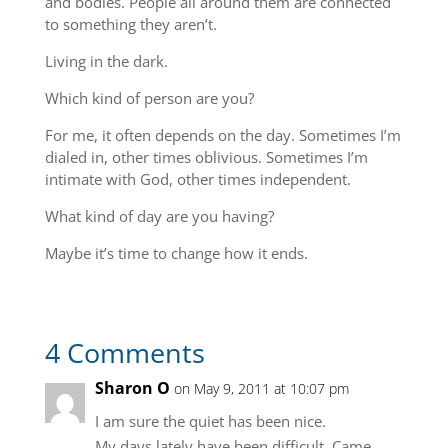
and bodies. People all around them are connected
to something they aren’t.
Living in the dark.
Which kind of person are you?
For me, it often depends on the day. Sometimes I’m
dialed in, other times oblivious. Sometimes I’m
intimate with God, other times independent.
What kind of day are you having?
Maybe it’s time to change how it ends.
4 Comments
Sharon O
on May 9, 2011 at 10:07 pm
I am sure the quiet has been nice.
My days lately have been difficult. Came