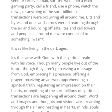
send or receive email, surf the web, join a Halo
gaming party, call a friend, use a phone, watch the
news, or anything of the sort, billions of
transactions were occurring all around me. Bits and
bytes and ones and zeroes were streaming through
the air and bouncing off satellites and cell towers
and people all around me were connected to
something I wasn’t.
It was like living in the dark ages.
It’s the same with God, with the spiritual realm,
with his voice. Though many people live out of the
loop—though they aren’t perceiving a message
from God, embracing his presence, offering a
prayer, receiving an answer, apprehending a
spiritual truth, registering an impression on their
hearts, or anything of the sort, billions of spiritual
transactions are happening all around them. Word
and images and thoughts and visions are streaming
through the air and nestling in hearts, minds, souls