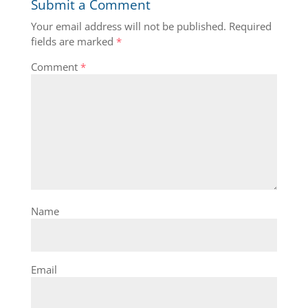
Submit a Comment
Your email address will not be published.
Required
fields are marked
*
Comment
*
Name
Email