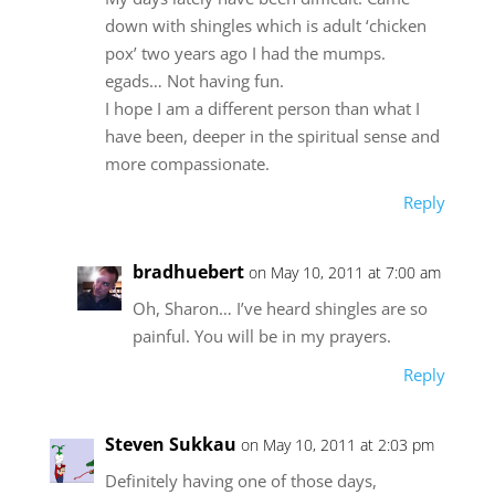
down with shingles which is adult ‘chicken
pox’ two years ago I had the mumps.
egads… Not having fun.
I hope I am a different person than what I
have been, deeper in the spiritual sense and
more compassionate.
Reply
bradhuebert
on May 10, 2011 at 7:00 am
Oh, Sharon… I’ve heard shingles are so
painful. You will be in my prayers.
Reply
Steven Sukkau
on May 10, 2011 at 2:03 pm
Definitely having one of those days,