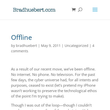
Offline
by
bradhuebert
|
May 9, 2011
|
Uncategorized
|
4
comments
As a result of our recent move, we’ve been offline.
No internet. No phone. No television. For the past
few days, the cyber universe had, for all intents and
purposes, ceased to exist (let’s pretend my iPhone
wasn’t working to preserve the technological ethos
of the point I’m trying to make).
Though I was out of the loop—though I couldn’t