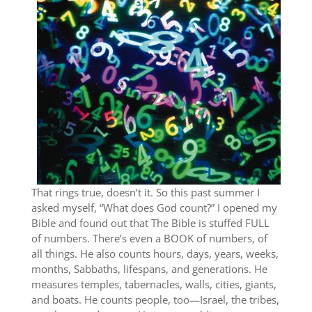
That rings true, doesn’t it. So this past summer I
asked myself, “What does God count?” I opened my
Bible and found out that The Bible is stuffed FULL
of numbers. There’s even a BOOK of numbers, of
all things. He also counts hours, days, years, weeks,
months, Sabbaths, lifespans, and generations. He
measures temples, tabernacles, walls, cities, giants,
and boats. He counts people, too—Israel, the tribes,