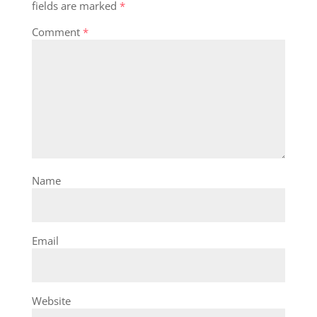
fields are marked
*
Comment
*
Name
Email
Website