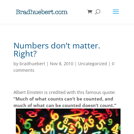
Numbers don’t matter.
Right?
by
bradhuebert
|
Nov 8, 2010
|
Uncategorized
|
0
comments
Albert Einstein is credited with this famous quote:
“Much of what counts can’t be counted, and
much of what can be counted doesn’t count.”