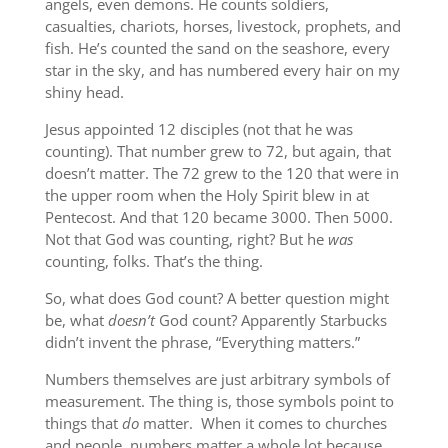
angels, even demons. He counts soldiers,
casualties, chariots, horses, livestock, prophets, and
fish. He’s counted the sand on the seashore, every
star in the sky, and has numbered every hair on my
shiny head.
Jesus appointed 12 disciples (not that he was
counting). That number grew to 72, but again, that
doesn’t matter. The 72 grew to the 120 that were in
the upper room when the Holy Spirit blew in at
Pentecost. And that 120 became 3000. Then 5000.
Not that God was counting, right? But he
was
counting, folks. That’s the thing.
So, what does God count? A better question might
be, what
doesn’t
God count? Apparently Starbucks
didn’t invent the phrase, “Everything matters.”
Numbers themselves are just arbitrary symbols of
measurement. The thing is, those symbols point to
things that
do
matter. When it comes to churches
and people, numbers matter a whole lot because