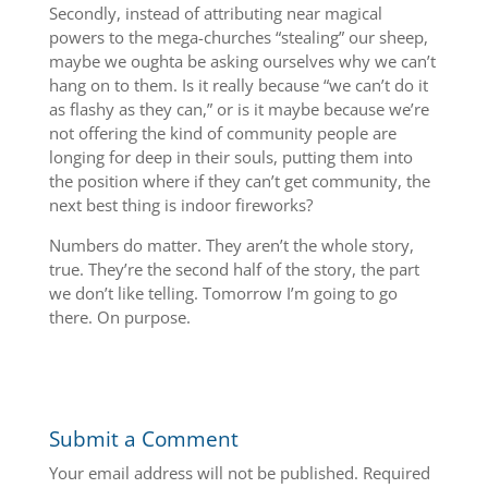
Secondly, instead of attributing near magical
powers to the mega-churches “stealing” our sheep,
maybe we oughta be asking ourselves why we can’t
hang on to them. Is it really because “we can’t do it
as flashy as they can,” or is it maybe because we’re
not offering the kind of community people are
longing for deep in their souls, putting them into
the position where if they can’t get community, the
next best thing is indoor fireworks?
Numbers do matter. They aren’t the whole story,
true. They’re the second half of the story, the part
we don’t like telling. Tomorrow I’m going to go
there. On purpose.
Submit a Comment
Your email address will not be published.
Required