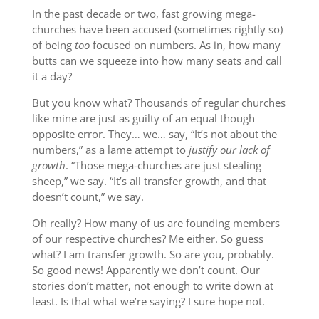
In the past decade or two, fast growing mega-
churches have been accused (sometimes rightly so)
of being
too
focused on numbers. As in, how many
butts can we squeeze into how many seats and call
it a day?
But you know what? Thousands of regular churches
like mine are just as guilty of an equal though
opposite error. They… we… say, “It’s not about the
numbers,” as a lame attempt to
justify our lack of
growth
. “Those mega-churches are just stealing
sheep,” we say. “It’s all transfer growth, and that
doesn’t count,” we say.
Oh really? How many of us are founding members
of our respective churches? Me either. So guess
what? I am transfer growth. So are you, probably.
So good news! Apparently we don’t count. Our
stories don’t matter, not enough to write down at
least. Is that what we’re saying? I sure hope not.