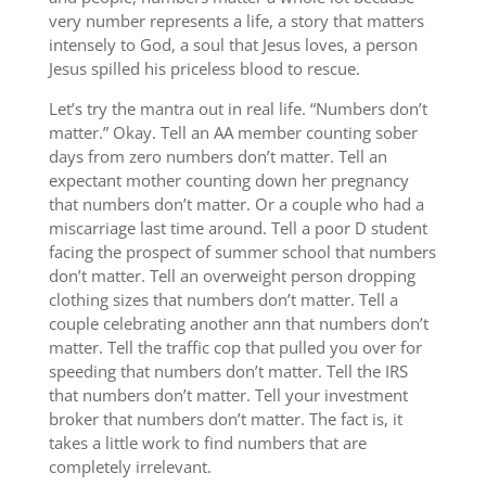
very number represents a life, a story that matters
intensely to God, a soul that Jesus loves, a person
Jesus spilled his priceless blood to rescue.
Let’s try the mantra out in real life. “Numbers don’t
matter.” Okay. Tell an AA member counting sober
days from zero numbers don’t matter. Tell an
expectant mother counting down her pregnancy
that numbers don’t matter. Or a couple who had a
miscarriage last time around. Tell a poor D student
facing the prospect of summer school that numbers
don’t matter. Tell an overweight person dropping
clothing sizes that numbers don’t matter. Tell a
couple celebrating another ann that numbers don’t
matter. Tell the traffic cop that pulled you over for
speeding that numbers don’t matter. Tell the IRS
that numbers don’t matter. Tell your investment
broker that numbers don’t matter. The fact is, it
takes a little work to find numbers that are
completely irrelevant.