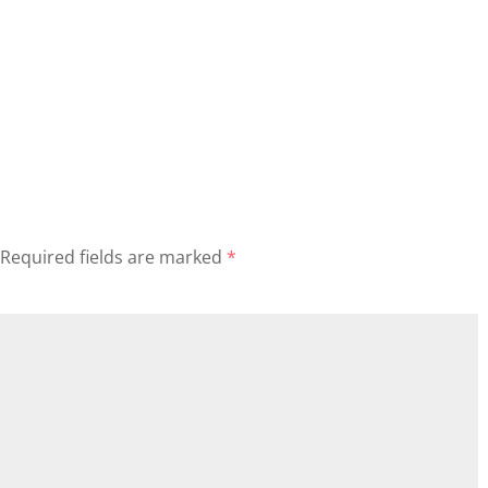
Required fields are marked
*