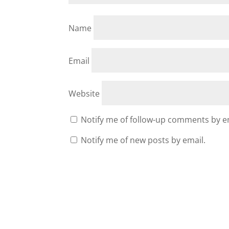
Name
Email
Website
Notify me of follow-up comments by e
Notify me of new posts by email.