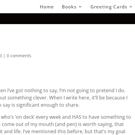
Home
Books
Greeting Cards
d
|
0 comments
hen I’ve got nothing to say, I’m not going to pretend I do.
out something clever. When I write here, it’ll be because I
 say is significant enough to share.
 who’s ‘on deck’ every week and HAS to have something to
oes come out of my mouth (and pen) is worth saying, that
it and life. I’ve mentioned this before, but that’s my goal