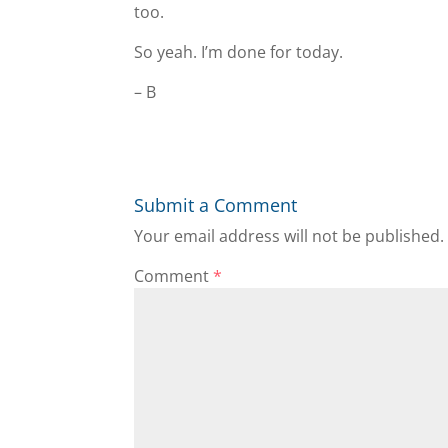
too.
So yeah. I’m done for today.
– B
Submit a Comment
Your email address will not be published.
Comment
*