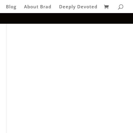
Blog
About Brad
Deeply Devoted