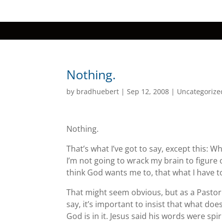
Nothing.
by
bradhuebert
|
Sep 12, 2008
|
Uncategorize
Nothing.
That’s what I’ve got to say, except this: W
I’m not going to wrack my brain to figure 
think God wants me to, that what I have to
That might seem obvious, but as a Pastor
say, it’s important to insist that what d
God is in it. Jesus said his words were spir