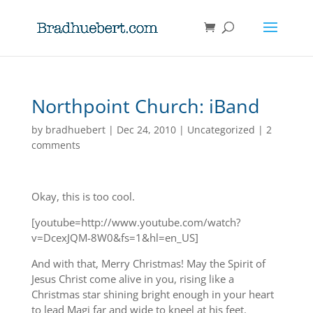
Northpoint Church: iBand
by
bradhuebert
|
Dec 24, 2010
|
Uncategorized
|
2
comments
Okay, this is too cool.
[youtube=http://www.youtube.com/watch?
v=DcexJQM-8W0&fs=1&hl=en_US]
And with that, Merry Christmas! May the Spirit of
Jesus Christ come alive in you, rising like a
Christmas star shining bright enough in your heart
to lead Magi far and wide to kneel at his feet.