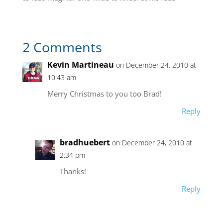
2 Comments
Kevin Martineau
on December 24, 2010 at
10:43 am
Merry Christmas to you too Brad!
Reply
bradhuebert
on December 24, 2010 at
2:34 pm
Thanks!
Reply