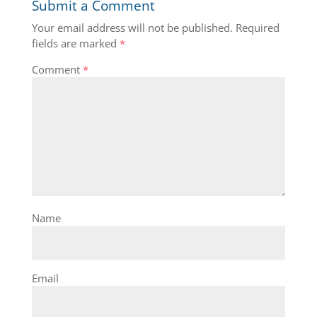
Submit a Comment
Your email address will not be published.
Required
fields are marked
*
Comment
*
Name
Email