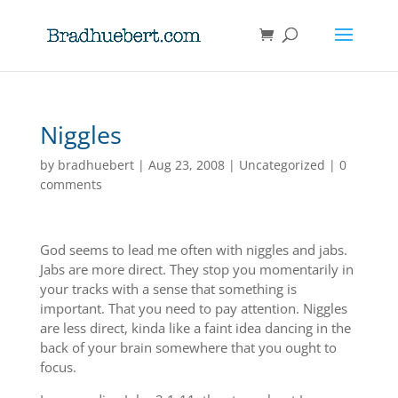
Niggles
by
bradhuebert
|
Aug 23, 2008
|
Uncategorized
|
0
comments
God seems to lead me often with niggles and jabs.
Jabs are more direct. They stop you momentarily in
your tracks with a sense that something is
important. That you need to pay attention. Niggles
are less direct, kinda like a faint idea dancing in the
back of your brain somewhere that you ought to
focus.