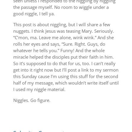
seen unless I responded to the niggling by niggling
the passage myself. No room to wiggle under a
good niggle, I tell ya.
This post is about niggling, but I will share a few
nuggets. I think Jesus was teasing Mary. Seriously.
“C’mon, ma. Leave me alone, wink wink.” And she
rolls her eyes and says, “Sure. Right. Guys, do
whatever he tells you.” Funny! And the whole
miracle helped the disciples put their faith in him.
So it’s supposed to do that for us, too. I can’t really
get into it right now but I’ll post a link to my sermon
this Sunday cause I’m using this stuff for the second
half of my message, which wouldn’t write itself until
I used my niggle material.
Niggles. Go figure.