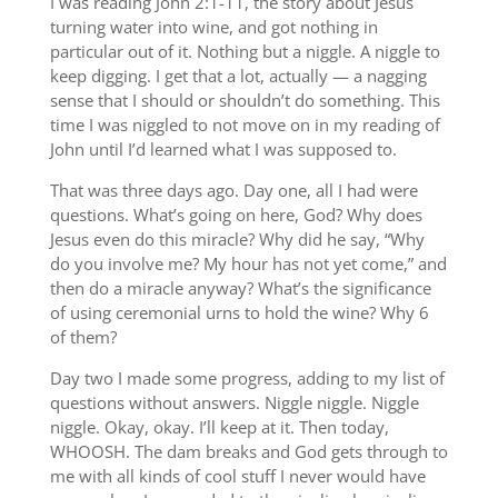
I was reading John 2:1-11, the story about Jesus
turning water into wine, and got nothing in
particular out of it. Nothing but a niggle. A niggle to
keep digging. I get that a lot, actually — a nagging
sense that I should or shouldn’t do something. This
time I was niggled to not move on in my reading of
John until I’d learned what I was supposed to.
That was three days ago. Day one, all I had were
questions. What’s going on here, God? Why does
Jesus even do this miracle? Why did he say, “Why
do you involve me? My hour has not yet come,” and
then do a miracle anyway? What’s the significance
of using ceremonial urns to hold the wine? Why 6
of them?
Day two I made some progress, adding to my list of
questions without answers. Niggle niggle. Niggle
niggle. Okay, okay. I’ll keep at it. Then today,
WHOOSH. The dam breaks and God gets through to
me with all kinds of cool stuff I never would have