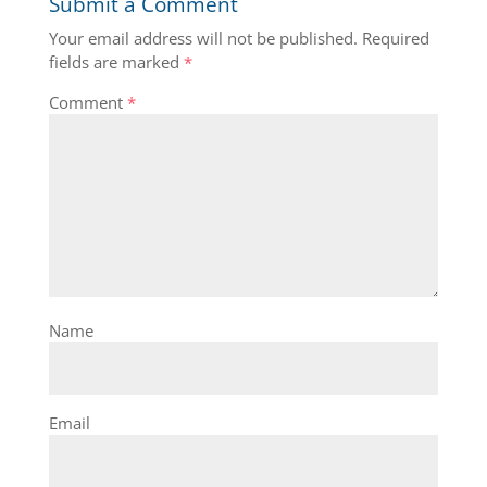
Submit a Comment
Your email address will not be published.
Required
fields are marked
*
Comment
*
Name
Email