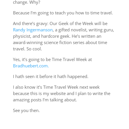
change. Why?
Because I’m going to teach you how to time travel.
And there’s gravy: Our Geek of the Week will be
Randy Ingermanson
, a gifted novelist, writing guru,
physicist, and hardcore geek. He’s written an
award-winning science fiction series about time
travel. So cool.
Yes, it’s going to be Time Travel Week at
Bradhuebert.com.
I hath seen it before it hath happened.
I also know it’s Time Travel Week next week
because this is my website and I plan to write the
amazing posts I’m talking about.
See you then.