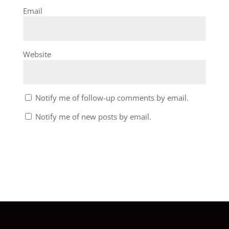
Email
Website
Notify me of follow-up comments by email.
Notify me of new posts by email.