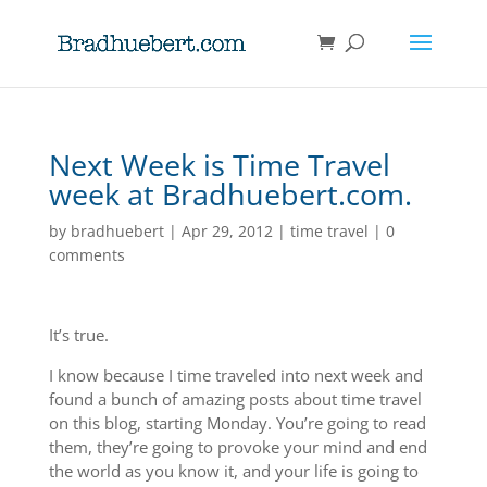
Next Week is Time Travel
week at Bradhuebert.com.
by
bradhuebert
|
Apr 29, 2012
|
time travel
|
0
comments
It’s true.
I know because I time traveled into next week and
found a bunch of amazing posts about time travel
on this blog, starting Monday. You’re going to read
them, they’re going to provoke your mind and end
the world as you know it, and your life is going to