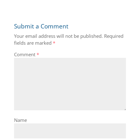
Submit a Comment
Your email address will not be published.
Required
fields are marked
*
Comment
*
Name