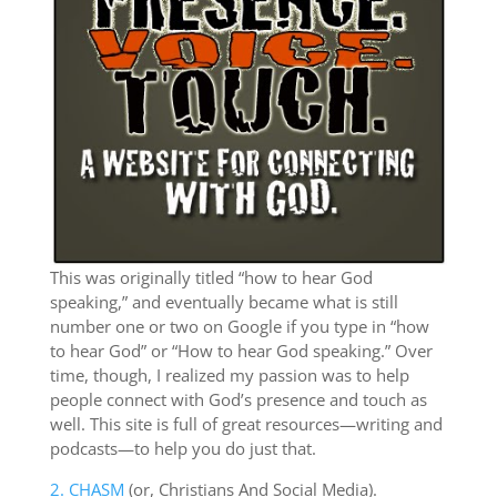
This was originally titled “how to hear God
speaking,” and eventually became what is still
number one or two on Google if you type in “how
to hear God” or “How to hear God speaking.” Over
time, though, I realized my passion was to help
people connect with God’s presence and touch as
well. This site is full of great resources—writing and
podcasts—to help you do just that.
2. CHASM
(or, Christians And Social Media).