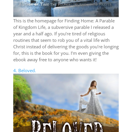
This is the homepage for Finding Home: A Parable
of Kingdom Life, a subversive parable I released a
year and a half ago. If you’re tired of religious
routines that seem to rob you of a vital life with
Christ instead of delivering the goods you’re longing
for, this is the book for you. I’m even giving the
ebook away free to anyone who wants it!
4. Beloved.