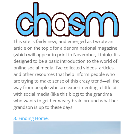
This site is fairly new, and emerged as I wrote an
article on the topic for a denominational magazine
(which will appear in print in November, I think). It’s
designed to be a basic introduction to the world of
online social media. I’ve collected videos, articles,
and other resources that help inform people who
are trying to make sense of this crazy trend—all the
way from people who are experimenting a little bit
with social media (like this blog) to the grandma
who wants to get her weary brain around what her
grandson is up to these days.
3. Finding Home.