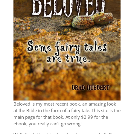
Beloved is my most recent book, an amazing look
at the Bible in the form of a fairy tale. This site is the
main page for that book. At only $2.99 for the
ebook, you really can’t go wrong!