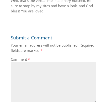
Well, that’s the virtual me in a binary nutshell. Be
sure to stop by my sites and have a look, and God
bless! You are loved.
Submit a Comment
Your email address will not be published.
Required
fields are marked
*
Comment
*