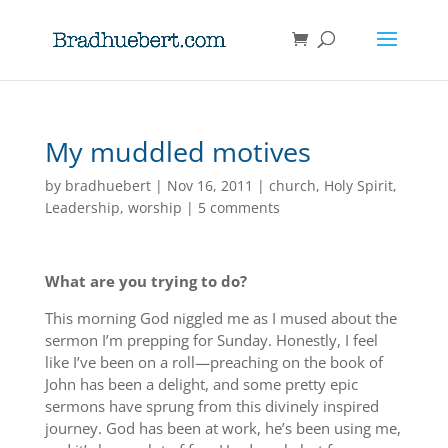
My muddled motives
by
bradhuebert
|
Nov 16, 2011
|
church
,
Holy Spirit
,
Leadership
,
worship
|
5 comments
What are you trying to do?
This morning God niggled me as I mused about the
sermon I’m prepping for Sunday. Honestly, I feel
like I’ve been on a roll—preaching on the book of
John has been a delight, and some pretty epic
sermons have sprung from this divinely inspired
journey. God has been at work, he’s been using me,