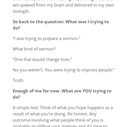
wit spewed from my brain and delivered in my own
strength.
So back to the question: What was I trying to
do?
“I was trying to prepare a sermon.”
What kind of sermon?
“One that would change lives.”
No you weren’t. You were trying to impress people.”
Truth.
Enough of me for now. What are YOU trying to
do?
A simple test: Think of what you hope happens as a
result of what you’re doing. Be honest. Any
outcome involving what people think of you is
probably muddling your motives and it’s time to