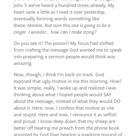
John 5 we’ve heard a hundred times already. My
heart sank a little as I read it over yesterday,
eventually forming words something like
these:
Hmmm. Not sure this one is going to be a
zinger. I wonder… how can I make itzing?
Do you see it? The poison? My focus had shifted
from crafting the message God wanted me to speak
into preparing a sermon people would think was
amazing.
Now, though, I think I’m back on track. God
exposed that ugly motive in me this morning. How?
It was simple, really. I woke up and realized I was
thinking about what I hoped people would SAY
about the message, instead of what they would DO
about it. Here, now, I confess that motive as vile
and stupid. Here and now, I renounce it as selfish
and proud. I know deep down that my sheep are
better off hearing me preach from the phone book
anointed by God than hearing a sparkling mound of