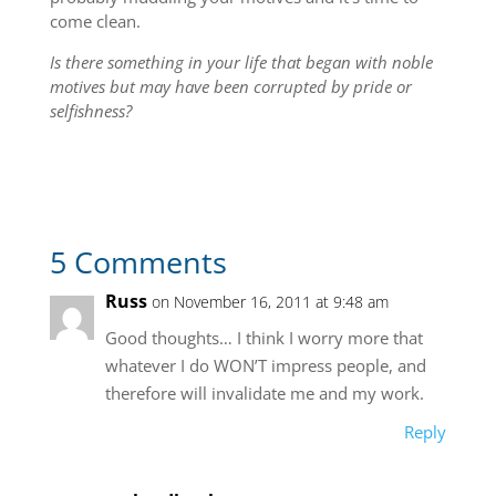
come clean.
Is there something in your life that began with noble
motives but may have been corrupted by pride or
selfishness?
5 Comments
Russ
on November 16, 2011 at 9:48 am
Good thoughts… I think I worry more that
whatever I do WON’T impress people, and
therefore will invalidate me and my work.
Reply