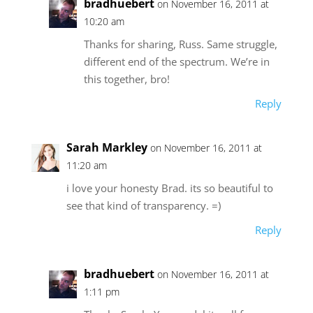
bradhuebert
on November 16, 2011 at
10:20 am
Thanks for sharing, Russ. Same struggle,
different end of the spectrum. We’re in
this together, bro!
Reply
Sarah Markley
on November 16, 2011 at
11:20 am
i love your honesty Brad. its so beautiful to
see that kind of transparency. =)
Reply
bradhuebert
on November 16, 2011 at
1:11 pm