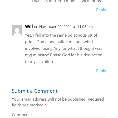
Thanks Sarah. You model it well for us.
Reply
Will
on November 20, 2011 at 11:06 pm
Yes, I fell into the same poisonous pit of
pride, God alone pulled me out, which
involved losing “my (or what I thought was
my) ministry! Praise God for his dedication
to my salvation
Reply
Submit a Comment
Your email address will not be published.
Required
fields are marked
*
Comment
*