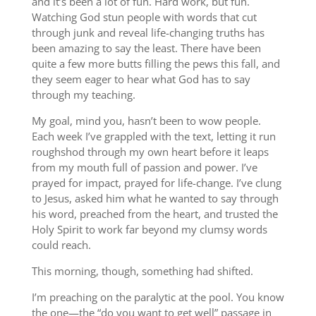
and it’s been a lot of fun. Hard work, but fun.
Watching God stun people with words that cut
through junk and reveal life-changing truths has
been amazing to say the least. There have been
quite a few more butts filling the pews this fall, and
they seem eager to hear what God has to say
through my teaching.
My goal, mind you, hasn’t been to wow people.
Each week I’ve grappled with the text, letting it run
roughshod through my own heart before it leaps
from my mouth full of passion and power. I’ve
prayed for impact, prayed for life-change. I’ve clung
to Jesus, asked him what he wanted to say through
his word, preached from the heart, and trusted the
Holy Spirit to work far beyond my clumsy words
could reach.
This morning, though, something had shifted.
I’m preaching on the paralytic at the pool. You know
the one—the “do you want to get well” passage in