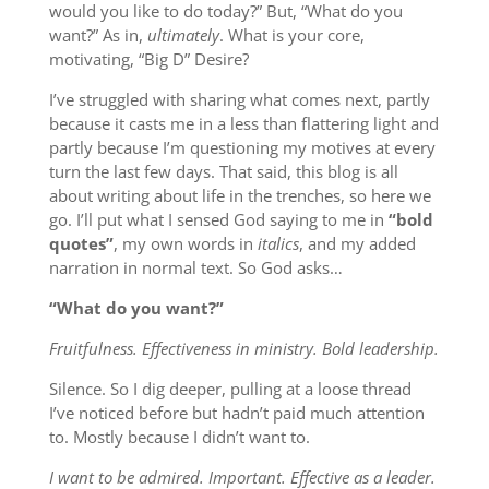
would you like to do today?” But, “What do you
want?” As in,
ultimately
. What is your core,
motivating, “Big D” Desire?
I’ve struggled with sharing what comes next, partly
because it casts me in a less than flattering light and
partly because I’m questioning my motives at every
turn the last few days. That said, this blog is all
about writing about life in the trenches, so here we
go. I’ll put what I sensed God saying to me in
“bold
quotes”
, my own words in
italics
, and my added
narration in normal text. So God asks…
“What do you want?”
Fruitfulness. Effectiveness in ministry. Bold leadership.
Silence. So I dig deeper, pulling at a loose thread
I’ve noticed before but hadn’t paid much attention
to. Mostly because I didn’t want to.
I want to be admired. Important. Effective as a leader.