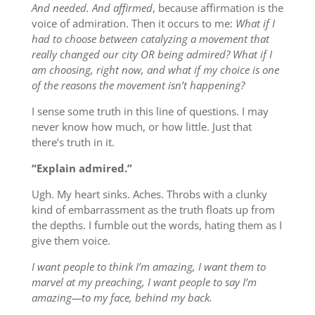
And needed. And affirmed
, because affirmation is the
voice of admiration. Then it occurs to me:
What if I
had to choose between catalyzing a movement that
really changed our city OR being admired? What if I
am choosing, right now, and what if my choice is one
of the reasons the movement isn’t happening?
I sense some truth in this line of questions. I may
never know how much, or how little. Just that
there’s truth in it.
“Explain admired.”
Ugh. My heart sinks. Aches. Throbs with a clunky
kind of embarrassment as the truth floats up from
the depths. I fumble out the words, hating them as I
give them voice.
I want people to think I’m amazing, I want them to
marvel at my preaching, I want people to say I’m
amazing—to my face, behind my back.