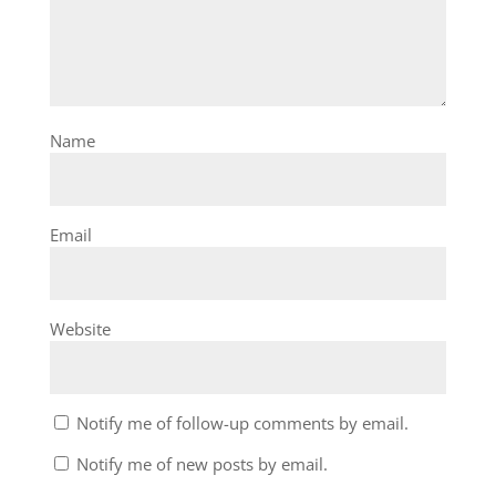
Name
Email
Website
Notify me of follow-up comments by email.
Notify me of new posts by email.