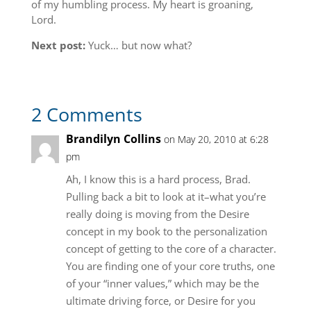
of my humbling process. My heart is groaning,
Lord.
Next post:
Yuck… but now what?
2 Comments
Brandilyn Collins
on May 20, 2010 at 6:28
pm
Ah, I know this is a hard process, Brad.
Pulling back a bit to look at it–what you’re
really doing is moving from the Desire
concept in my book to the personalization
concept of getting to the core of a character.
You are finding one of your core truths, one
of your “inner values,” which may be the
ultimate driving force, or Desire for you