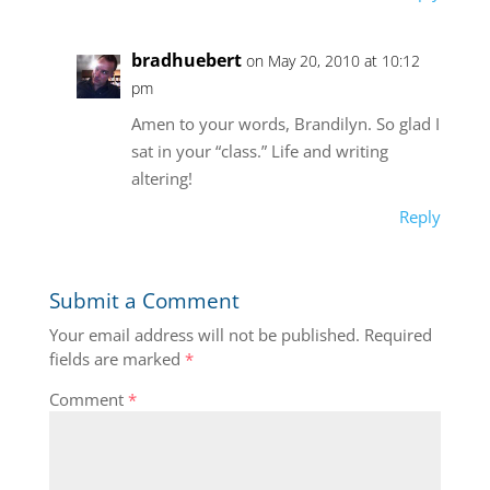
bradhuebert
on May 20, 2010 at 10:12
pm
Amen to your words, Brandilyn. So glad I
sat in your “class.” Life and writing
altering!
Reply
Submit a Comment
Your email address will not be published.
Required
fields are marked
*
Comment
*