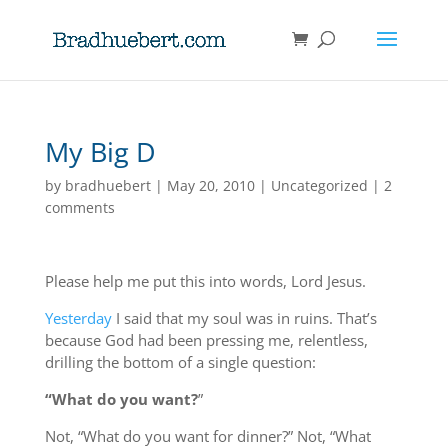
My Big D
by
bradhuebert
|
May 20, 2010
|
Uncategorized
|
2
comments
Please help me put this into words, Lord Jesus.
Yesterday
I said that my soul was in ruins. That’s
because God had been pressing me, relentless,
drilling the bottom of a single question:
“What do you want?
”
Not, “What do you want for dinner?” Not, “What