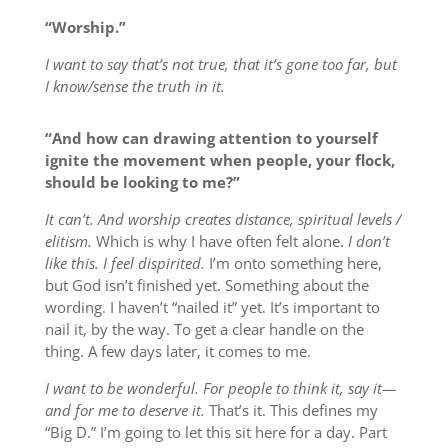
“Worship.”
I want to say that’s not true, that it’s gone too far, but
I know/sense the truth in it.
“And how can drawing attention to yourself
ignite the movement when people, your flock,
should be looking to me?”
It can’t. And worship creates distance, spiritual levels /
elitism.
Which is why I have often felt alone.
I don’t
like this. I feel dispirited.
I’m onto something here,
but God isn’t finished yet. Something about the
wording. I haven’t “nailed it” yet. It’s important to
nail it, by the way. To get a clear handle on the
thing. A few days later, it comes to me.
I want to be wonderful. For people to think it, say it—
and for me to deserve it.
That’s it. This defines my
“Big D.” I’m going to let this sit here for a day. Part