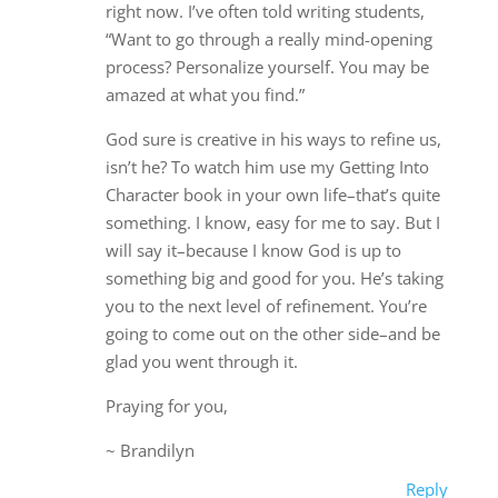
right now. I’ve often told writing students,
“Want to go through a really mind-opening
process? Personalize yourself. You may be
amazed at what you find.”
God sure is creative in his ways to refine us,
isn’t he? To watch him use my Getting Into
Character book in your own life–that’s quite
something. I know, easy for me to say. But I
will say it–because I know God is up to
something big and good for you. He’s taking
you to the next level of refinement. You’re
going to come out on the other side–and be
glad you went through it.
Praying for you,
~ Brandilyn
Reply