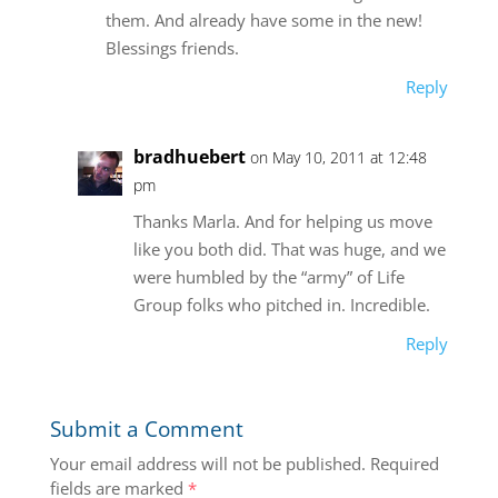
them. And already have some in the new!
Blessings friends.
Reply
bradhuebert
on May 10, 2011 at 12:48
pm
Thanks Marla. And for helping us move
like you both did. That was huge, and we
were humbled by the “army” of Life
Group folks who pitched in. Incredible.
Reply
Submit a Comment
Your email address will not be published.
Required
fields are marked
*