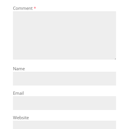
Comment
*
Name
Email
Website