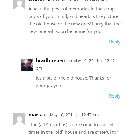
A beautiful post, of memories in the scrap
book of your mind, and heart. Is the picture
the old house or the new one? I pray that the
new one will soon be home for you.
Reply
bradhuebert
on May 10, 2011 at 12:42
pm
It’s a pic of the old house. Thanks for
your prayers.
Reply
marla
on May 10, 2011 at 12:47 pm
I too (all 4 us of us) share some treasured
times in the “old” house and are grateful for