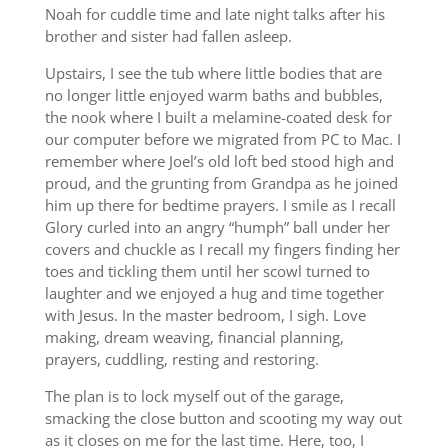
Noah for cuddle time and late night talks after his
brother and sister had fallen asleep.
Upstairs, I see the tub where little bodies that are
no longer little enjoyed warm baths and bubbles,
the nook where I built a melamine-coated desk for
our computer before we migrated from PC to Mac. I
remember where Joel’s old loft bed stood high and
proud, and the grunting from Grandpa as he joined
him up there for bedtime prayers. I smile as I recall
Glory curled into an angry “humph” ball under her
covers and chuckle as I recall my fingers finding her
toes and tickling them until her scowl turned to
laughter and we enjoyed a hug and time together
with Jesus. In the master bedroom, I sigh. Love
making, dream weaving, financial planning,
prayers, cuddling, resting and restoring.
The plan is to lock myself out of the garage,
smacking the close button and scooting my way out
as it closes on me for the last time. Here, too, I