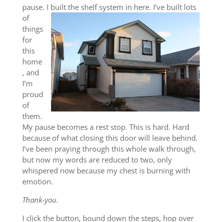
pause. I built
the shelf system in here. I’ve built lots
of
things
for
this
home
, and
I’m
proud
of
them.
My pause becomes a rest stop. This is hard. Hard
because of what closing this door will leave behind.
I’ve been praying through this whole walk through,
but now my words are reduced to two, only
whispered now because my chest is burning with
emotion.
Thank-you.
I click the button, bound down the steps, hop over