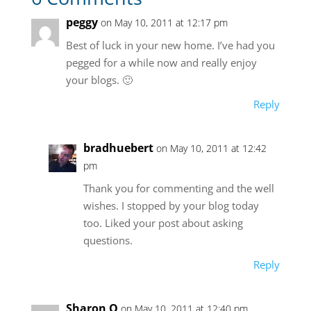
peggy
on May 10, 2011 at 12:17 pm
Best of luck in your new home. I’ve had you
pegged for a while now and really enjoy
your blogs. 🙂
Reply
bradhuebert
on May 10, 2011 at 12:42
pm
Thank you for commenting and the well
wishes. I stopped by your blog today
too. Liked your post about asking
questions.
Reply
Sharon O
on May 10, 2011 at 12:40 pm