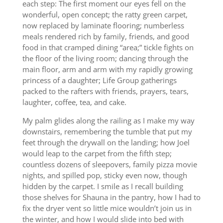
each step: The first moment our eyes fell on the
wonderful, open concept; the ratty green carpet,
now replaced by laminate flooring; numberless
meals rendered rich by family, friends, and good
food in that cramped dining “area;” tickle fights on
the floor of the living room; dancing through the
main floor, arm and arm with my rapidly growing
princess of a daughter; Life Group gatherings
packed to the rafters with friends, prayers, tears,
laughter, coffee, tea, and cake.
My palm glides along the railing as I make my way
downstairs, remembering the tumble that put my
feet through the drywall on the landing; how Joel
would leap to the carpet from the fifth step;
countless dozens of sleepovers, family pizza movie
nights, and spilled pop, sticky even now, though
hidden by the carpet. I smile as I recall building
those shelves for Shauna in the pantry, how I had to
fix the dryer vent so little mice wouldn’t join us in
the winter, and how I would slide into bed with