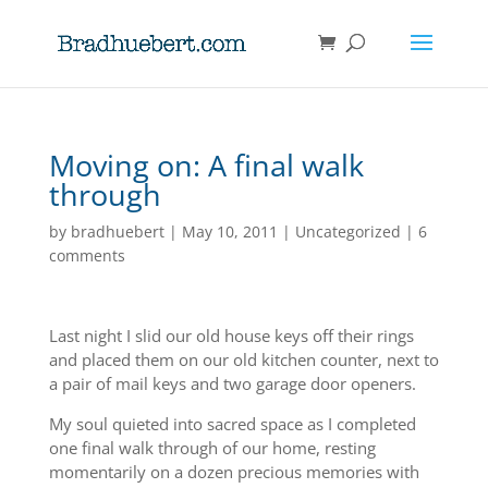
Moving on: A final walk
through
by
bradhuebert
|
May 10, 2011
|
Uncategorized
|
6
comments
Last night I slid our old house keys off their rings
and placed them on our old kitchen counter, next to
a pair of mail keys and two garage door openers.
My soul quieted into sacred space as I completed
one final walk through of our home, resting
momentarily on a dozen precious memories with