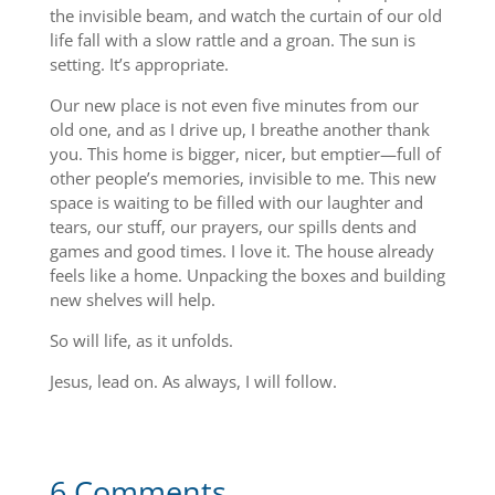
the invisible beam, and watch the curtain of our old
life fall with a slow rattle and a groan. The sun is
setting. It’s appropriate.
Our new place is not even five minutes from our
old one, and as I drive up, I breathe another thank
you. This home is bigger, nicer, but emptier—full of
other people’s memories, invisible to me. This new
space is waiting to be filled with our laughter and
tears, our stuff, our prayers, our spills dents and
games and good times. I love it. The house already
feels like a home. Unpacking the boxes and building
new shelves will help.
So will life, as it unfolds.
Jesus, lead on. As always, I will follow.
6 Comments