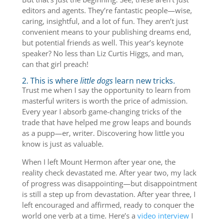
editors and agents. They’re fantastic people—wise,
caring, insightful, and a lot of fun. They aren’t just
convenient means to your publishing dreams end,
but potential friends as well. This year’s keynote
speaker? No less than Liz Curtis Higgs, and man,
can that girl preach!
2. This is where
little dogs
learn new tricks.
Trust me when I say the opportunity to learn from
masterful writers is worth the price of admission.
Every year I absorb game-changing tricks of the
trade that have helped me grow leaps and bounds
as a pupp—er, writer. Discovering how little you
know is just as valuable.
When I left Mount Hermon after year one, the
reality check devastated me. After year two, my lack
of progress was disappointing—but disappointment
is still a step up from devastation. After year three, I
left encouraged and affirmed, ready to conquer the
world one verb at a time. Here’s a
video interview
I