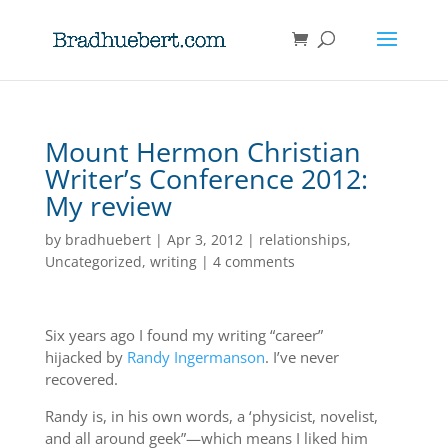
Mount Hermon Christian
Writer’s Conference 2012:
My review
by
bradhuebert
|
Apr 3, 2012
|
relationships
,
Uncategorized
,
writing
|
4 comments
Six years ago I found my writing “career”
hijacked by
Randy Ingermanson
. I’ve never
recovered.
Randy is, in his own words, a ‘physicist, novelist,
and all around geek”—which means I liked him