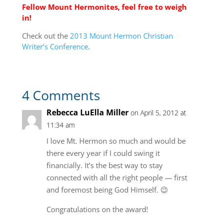
Fellow Mount Hermonites, feel free to weigh
in!
Check out the
2013 Mount Hermon Christian
Writer’s Conference
.
4 Comments
Rebecca LuElla Miller
on April 5, 2012 at
11:34 am
I love Mt. Hermon so much and would be
there every year if I could swing it
financially. It’s the best way to stay
connected with all the right people — first
and foremost being God Himself. 😉
Congratulations on the award!