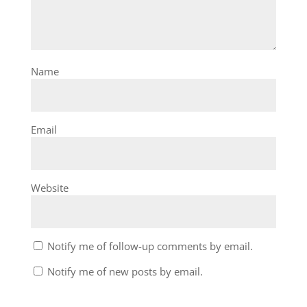
Name
Email
Website
Notify me of follow-up comments by email.
Notify me of new posts by email.