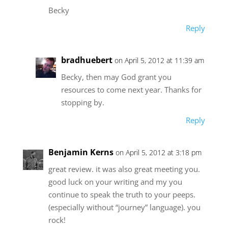
Becky
Reply
bradhuebert
on April 5, 2012 at 11:39 am
Becky, then may God grant you
resources to come next year. Thanks for
stopping by.
Reply
Benjamin Kerns
on April 5, 2012 at 3:18 pm
great review. it was also great meeting you.
good luck on your writing and my you
continue to speak the truth to your peeps.
(especially without “journey” language). you
rock!