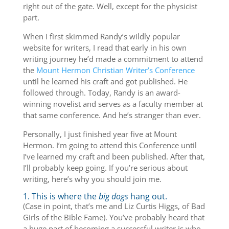
right out of the gate. Well, except for the physicist
part.
When I first skimmed Randy’s wildly popular
website for writers, I read that early in his own
writing journey he’d made a commitment to attend
the
Mount Hermon Christian Writer’s Conference
until he learned his craft and got published. He
followed through. Today, Randy is an award-
winning novelist and serves as a faculty member at
that same conference. And he’s stranger than ever.
Personally, I just finished year five at Mount
Hermon. I’m going to attend this Conference until
I’ve learned my craft and been published. After that,
I’ll probably keep going. If you’re serious about
writing, here’s why you should join me.
1. This is where the
big dogs
hang out.
(Case in point, that’s me and Liz Curtis Higgs, of Bad
Girls of the Bible Fame). You’ve probably heard that
a huge part of becoming a successful writer is who