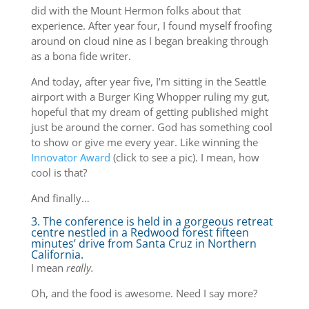
did with the Mount Hermon folks about that
experience. After year four, I found myself froofing
around on cloud nine as I began breaking through
as a bona fide writer.
And today, after year five, I’m sitting in the Seattle
airport with a Burger King Whopper ruling my gut,
hopeful that my dream of getting published might
just be around the corner. God has something cool
to show or give me every year. Like winning the
Innovator Award
(click to see a pic). I mean, how
cool is that?
And finally…
3. The conference is held in a gorgeous retreat
centre nestled in a Redwood forest fifteen
minutes’ drive from Santa Cruz in Northern
California.
I mean
really.
Oh, and the food is awesome. Need I say more?