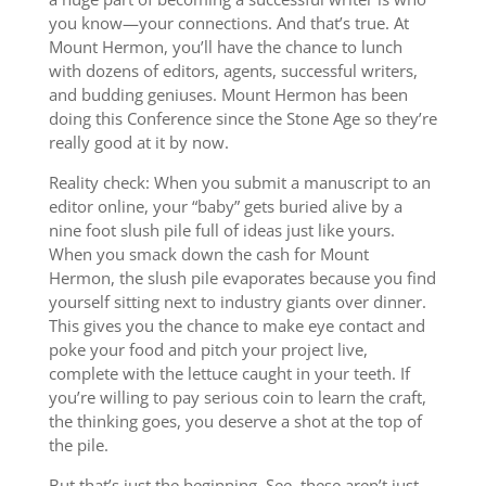
you know—your connections. And that’s true. At
Mount Hermon, you’ll have the chance to lunch
with dozens of editors, agents, successful writers,
and budding geniuses. Mount Hermon has been
doing this Conference since the Stone Age so they’re
really good at it by now.
Reality check: When you submit a manuscript to an
editor online, your “baby” gets buried alive by a
nine foot slush pile full of ideas just like yours.
When you smack down the cash for Mount
Hermon, the slush pile evaporates because you find
yourself sitting next to industry giants over dinner.
This gives you the chance to make eye contact and
poke your food and pitch your project live,
complete with the lettuce caught in your teeth. If
you’re willing to pay serious coin to learn the craft,
the thinking goes, you deserve a shot at the top of
the pile.
But that’s just the beginning. See, these aren’t just