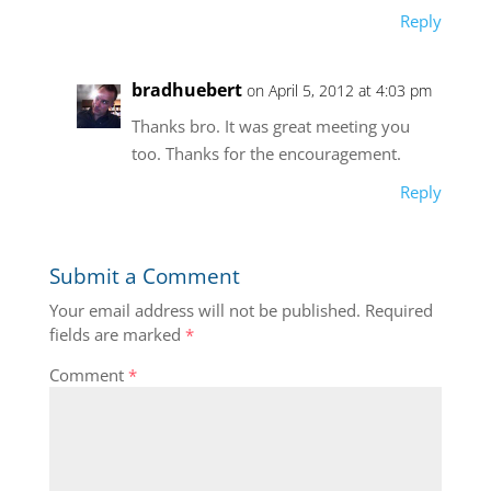
Reply
bradhuebert
on April 5, 2012 at 4:03 pm
Thanks bro. It was great meeting you
too. Thanks for the encouragement.
Reply
Submit a Comment
Your email address will not be published.
Required
fields are marked
*
Comment
*