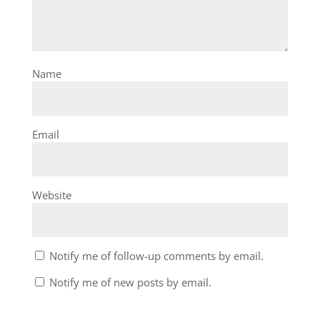
Name
Email
Website
Notify me of follow-up comments by email.
Notify me of new posts by email.