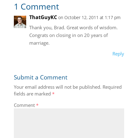
1 Comment
ThatGuyKC
on October 12, 2011 at 1:17 pm
Thank you, Brad. Great words of wisdom.
Congrats on closing in on 20 years of
marriage.
Reply
Submit a Comment
Your email address will not be published.
Required
fields are marked
*
Comment
*