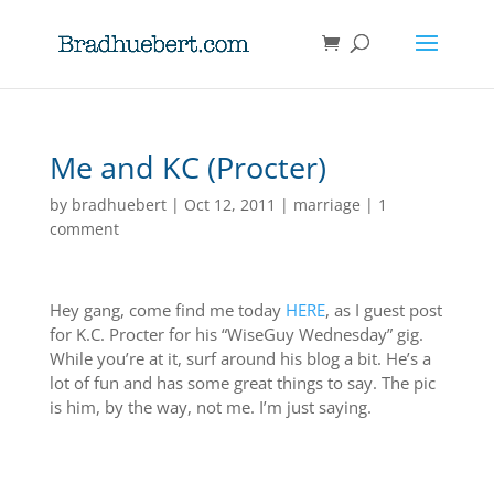
Me and KC (Procter)
by
bradhuebert
|
Oct 12, 2011
|
marriage
|
1
comment
Hey gang, come find me today
HERE
, as I guest post
for K.C. Procter for his “WiseGuy Wednesday” gig.
While you’re at it, surf around his blog a bit. He’s a
lot of fun and has some great things to say. The pic
is him, by the way, not me. I’m just saying.