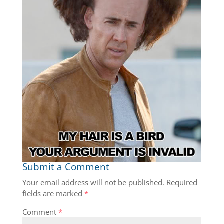
Submit a Comment
Your email address will not be published.
Required
fields are marked
*
Comment
*