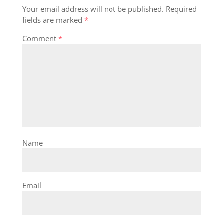
Your email address will not be published.
Required
fields are marked
*
Comment
*
Name
Email