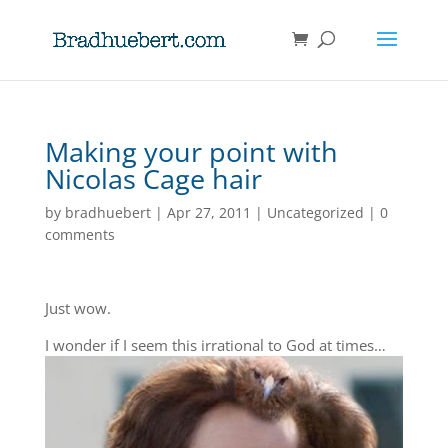
Making your point with
Nicolas Cage hair
by
bradhuebert
|
Apr 27, 2011
|
Uncategorized
|
0
comments
Just wow.
I wonder if I seem this irrational to God at times…