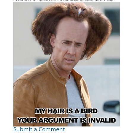
Submit a Comment