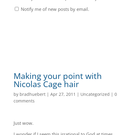
Notify me of new posts by email.
Making your point with
Nicolas Cage hair
by
bradhuebert
|
Apr 27, 2011
|
Uncategorized
|
0
comments
Just wow.
I wonder if I seem this irrational to God at times…