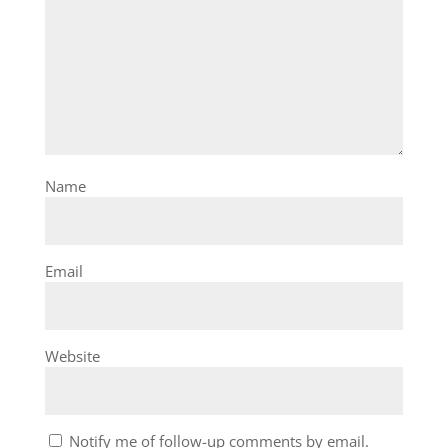
Name
Email
Website
Notify me of follow-up comments by email.