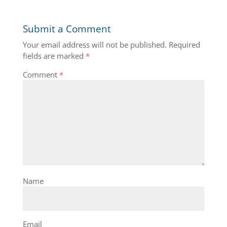
Submit a Comment
Your email address will not be published.
Required
fields are marked
*
Comment
*
Name
Email