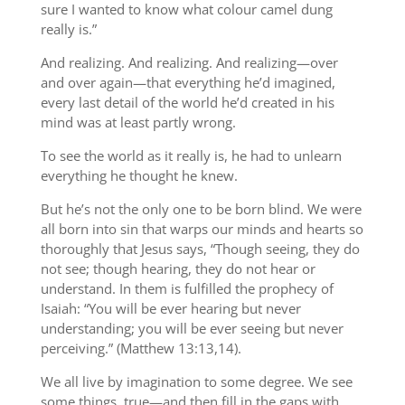
sure I wanted to know what colour camel dung
really is.”
And realizing. And realizing. And realizing—over
and over again—that everything he’d imagined,
every last detail of the world he’d created in his
mind was at least partly wrong.
To see the world as it really is, he had to unlearn
everything he thought he knew.
But he’s not the only one to be born blind. We were
all born into sin that warps our minds and hearts so
thoroughly that Jesus says, “Though seeing, they do
not see; though hearing, they do not hear or
understand. In them is fulfilled the prophecy of
Isaiah: “You will be ever hearing but never
understanding; you will be ever seeing but never
perceiving.” (Matthew 13:13,14).
We all live by imagination to some degree. We see
some things, true—and then fill in the gaps with