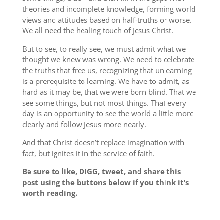
theories and incomplete knowledge, forming world
views and attitudes based on half-truths or worse.
We all need the healing touch of Jesus Christ.
But to see, to really see, we must admit what we
thought we knew was wrong. We need to celebrate
the truths that free us, recognizing that unlearning
is a prerequisite to learning. We have to admit, as
hard as it may be, that we were born blind. That we
see some things, but not most things. That every
day is an opportunity to see the world a little more
clearly and follow Jesus more nearly.
And that Christ doesn’t replace imagination with
fact, but ignites it in the service of faith.
Be sure to like, DIGG, tweet, and share this
post using the buttons below if you think it’s
worth reading.