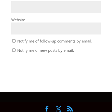
Website
Notify me of follow-up comments by email.
Notify me of new posts by email.