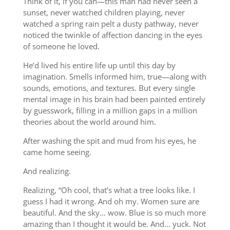
Think of it, if you can—this man had never seen a
sunset, never watched children playing, never
watched a spring rain pelt a dusty pathway, never
noticed the twinkle of affection dancing in the eyes
of someone he loved.
He’d lived his entire life up until this day by
imagination. Smells informed him, true—along with
sounds, emotions, and textures. But every single
mental image in his brain had been painted entirely
by guesswork, filling in a million gaps in a million
theories about the world around him.
After washing the spit and mud from his eyes, he
came home seeing.
And realizing.
Realizing, “Oh cool, that’s what a tree looks like. I
guess I had it wrong. And oh my. Women sure are
beautiful. And the sky… wow. Blue is so much more
amazing than I thought it would be. And… yuck. Not