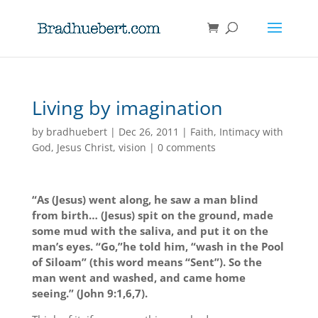
Living by imagination
by
bradhuebert
|
Dec 26, 2011
|
Faith
,
Intimacy with
God
,
Jesus Christ
,
vision
|
0 comments
“As (Jesus) went along, he saw a man blind
from birth… (Jesus) spit on the ground, made
some mud with the saliva, and put it on the
man’s eyes. “Go,”he told him, “wash in the Pool
of Siloam” (this word means “Sent”). So the
man went and washed, and came home
seeing.” (John 9:1,6,7).