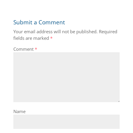
Submit a Comment
Your email address will not be published.
Required
fields are marked
*
Comment
*
Name