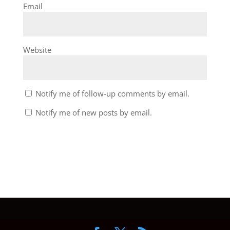
Email
Website
Notify me of follow-up comments by email.
Notify me of new posts by email.