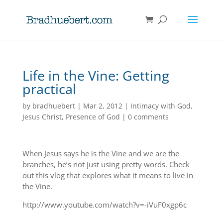
Life in the Vine: Getting
practical
by
bradhuebert
|
Mar 2, 2012
|
Intimacy with God
,
Jesus Christ
,
Presence of God
|
0 comments
When Jesus says he is the Vine and we are the
branches, he’s not just using pretty words. Check
out this vlog that explores what it means to live in
the Vine.
http://www.youtube.com/watch?v=-iVuF0xgp6c