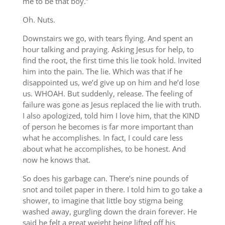
me to be that boy.”
Oh. Nuts.
Downstairs we go, with tears flying. And spent an
hour talking and praying. Asking Jesus for help, to
find the root, the first time this lie took hold. Invited
him into the pain. The lie. Which was that if he
disappointed us, we’d give up on him and he’d lose
us. WHOAH. But suddenly, release. The feeling of
failure was gone as Jesus replaced the lie with truth.
I also apologized, told him I love him, that the KIND
of person he becomes is far more important than
what he accomplishes. In fact, I could care less
about what he accomplishes, to be honest. And
now he knows that.
So does his garbage can. There’s nine pounds of
snot and toilet paper in there. I told him to go take a
shower, to imagine that little boy stigma being
washed away, gurgling down the drain forever. He
said he felt a great weight being lifted off his