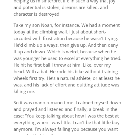
helping us misinterpret life in such a way that joy
and potential is stolen, dreams are killed, and
character is destroyed.
Take my son Noah, for instance. We had a moment
today at the climbing wall. I just about short-
circuited with frustration because he wasn’t trying.
He’d climb up a ways, then give up. And then deny
it up and down. Which is weird, because when he
was younger he used to excel at everything he tried.
He hit he first ball I threw at him. Like, over my
head. With a bat. He rode his bike without training
wheels first try. He’s a natural athlete, or at least he
was, and his lack of effort and quitting attitude was
killing me.
So it was mano-a-mano time. I calmed myself down
and prayed and listened and finally, a break in the
case: “You keep talking about how I was the best at
everything when I was little. I can’t be that little boy
anymore. I’m always failing you because you want