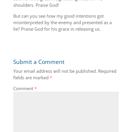
shoulders. Praise God!
But can you see how my good intentions got
misinterpreted by the enemy and presented as a
lie? Praise God for his grace in releasing us.
Submit a Comment
Your email address will not be published.
Required
fields are marked
*
Comment
*