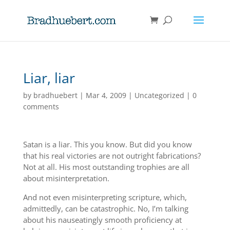
Liar, liar
by
bradhuebert
|
Mar 4, 2009
|
Uncategorized
|
0
comments
Satan is a liar. This you know. But did you know
that his real victories are not outright fabrications?
Not at all. His most outstanding trophies are all
about misinterpretation.
And not even misinterpreting scripture, which,
admittedly, can be catastrophic. No, I’m talking
about his nauseatingly smooth proficiency at