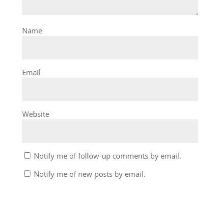
Name
Email
Website
Notify me of follow-up comments by email.
Notify me of new posts by email.