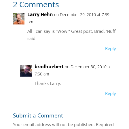
2 Comments
Larry Hehn
on December 29, 2010 at 7:39
pm
All I can say is “Wow.” Great post, Brad. ‘Nuff
said!
Reply
bradhuebert
on December 30, 2010 at
7:50 am
Thanks Larry.
Reply
Submit a Comment
Your email address will not be published.
Required