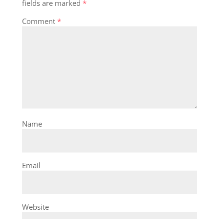
fields are marked
*
Comment
*
Name
Email
Website