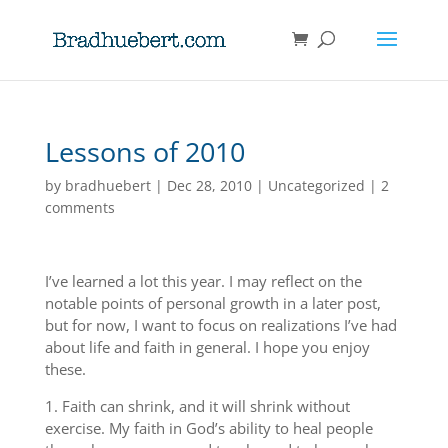
Lessons of 2010
by
bradhuebert
|
Dec 28, 2010
|
Uncategorized
|
2
comments
I’ve learned a lot this year. I may reflect on the
notable points of personal growth in a later post,
but for now, I want to focus on realizations I’ve had
about life and faith in general. I hope you enjoy
these.
1. Faith can shrink, and it will shrink without
exercise. My faith in God’s ability to heal people