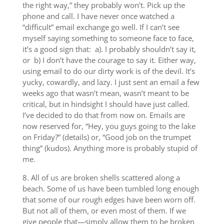
the right way,” they probably won’t. Pick up the
phone and call. I have never once watched a
“difficult” email exchange go well. If I can’t see
myself saying something to someone face to face,
it’s a good sign that: a). I probably shouldn’t say it,
or b) I don’t have the courage to say it. Either way,
using email to do our dirty work is of the devil. It’s
yucky, cowardly, and lazy. I just sent an email a few
weeks ago that wasn’t mean, wasn’t meant to be
critical, but in hindsight I should have just called.
I’ve decided to do that from now on. Emails are
now reserved for, “Hey, you guys going to the lake
on Friday?” (details) or, “Good job on the trumpet
thing” (kudos). Anything more is probably stupid of
me.
8. All of us are broken shells scattered along a
beach. Some of us have been tumbled long enough
that some of our rough edges have been worn off.
But not all of them, or even most of them. If we
give people that—simply allow them to be broken