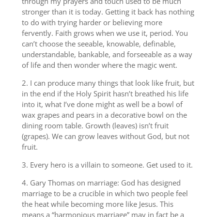
through my prayers and touch used to be much
stronger than it is today. Getting it back has nothing
to do with trying harder or believing more
fervently. Faith grows when we use it, period. You
can’t choose the seeable, knowable, definable,
understandable, bankable, and forseeable as a way
of life and then wonder where the magic went.
2. I can produce many things that look like fruit, but
in the end if the Holy Spirit hasn’t breathed his life
into it, what I’ve done might as well be a bowl of
wax grapes and pears in a decorative bowl on the
dining room table. Growth (leaves) isn’t fruit
(grapes). We can grow leaves without God, but not
fruit.
3. Every hero is a villain to someone. Get used to it.
4. Gary Thomas on marriage: God has designed
marriage to be a crucible in which two people feel
the heat while becoming more like Jesus. This
means a “harmonious marriage” may in fact be a