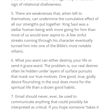
sign of relational shallowness.
5. There are weaknesses that, when left to
themselves, can undermine the cumulative effect of
all our strengths put together. King Saul was a
stellar human being with more going for him than
most of us would ever aspire to. A few sinful
streaks running through his character eventually
turned him into one of the Bible’s most notable
villains.
6. What you want can either destroy your life or
send it grace-ward. The problem is, our real desires
often lie hidden under layers of surface pursuits
that mask our true motives. One good, true, godly
desire flourishing in the soul does more for the
spiritual life than a dozen good habits.
7. Email should never, ever, be used to
communicate anything that could possibly be
interpreted as critical. If you hope someone “takes it