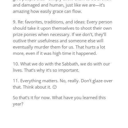
and damaged and human, just like we are—it’s
amazing how easily grace can flow.
9. Re: favorites, traditions, and ideas: Every person
should take it upon themselves to shoot their own
prize ponies when necessary. If we don’t, they’ll
outlive their usefulness and someone else will
eventually murder them for us. That hurts a lot
more, even if it was high time it happened.
10. What we do with the Sabbath, we do with our
lives. That’s why it’s so important.
11. Everything matters. No, really. Don’t glaze over
that. Think about it. 🙂
So that’s it for now. What have you learned this
year?