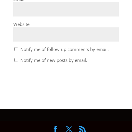
Website
Notify me of follow-up comments by email.
Notify me of new posts by email.