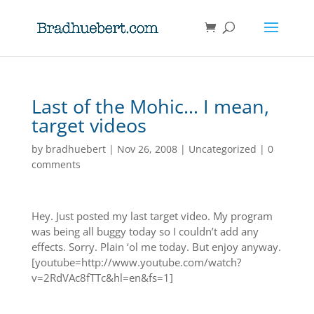
Last of the Mohic… I mean,
target videos
by
bradhuebert
|
Nov 26, 2008
|
Uncategorized
|
0
comments
Hey. Just posted my last target video. My program
was being all buggy today so I couldn’t add any
effects. Sorry. Plain ‘ol me today. But enjoy anyway.
[youtube=http://www.youtube.com/watch?
v=2RdVAc8fTTc&hl=en&fs=1]