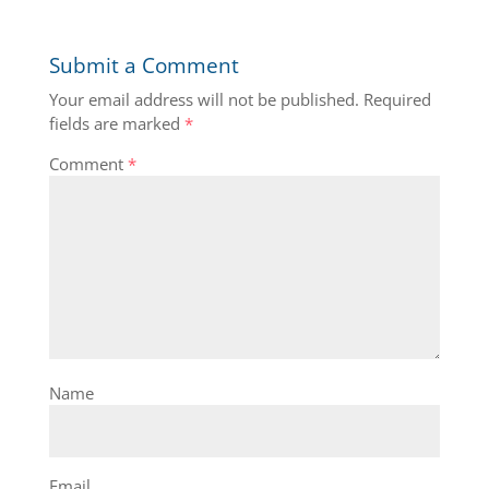
Submit a Comment
Your email address will not be published.
Required
fields are marked
*
Comment
*
Name
Email