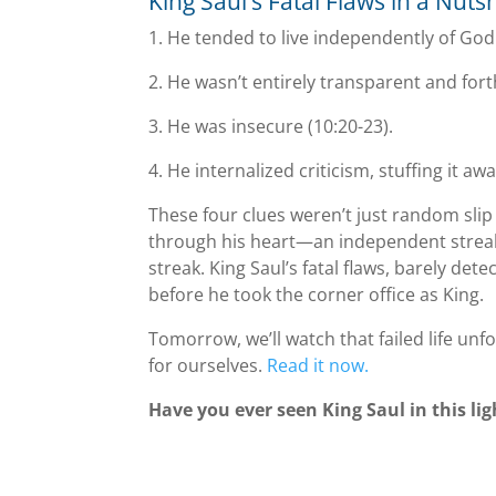
King Saul’s Fatal Flaws in a Nutsh
1. He tended to live independently of God 
2. He wasnʼt entirely transparent and for
3. He was insecure (10:20-23).
4. He internalized criticism, stuffing it awa
These four clues weren’t just random slip 
through his heart—an independent streak, 
streak. King Saul’s fatal flaws, barely detec
before he took the corner office as King.
Tomorrow, we’ll watch that failed life unfo
for ourselves.
Read it now.
Have you ever seen King Saul in this l