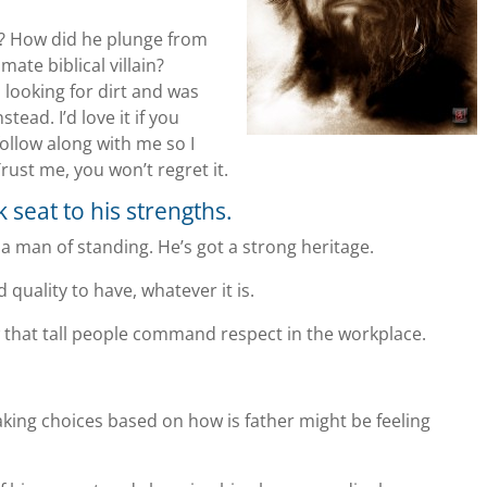
ife? How did he plunge from
mate biblical villain?
n looking for dirt and was
ead. I’d love it if you
ollow along with me so I
Trust me, you won’t regret it.
k seat to his strengths.
s a man of standing. He’s got a strong heritage.
 quality to have, whatever it is.
show that tall people command respect in the workplace.
making choices based on how is father might be feeling