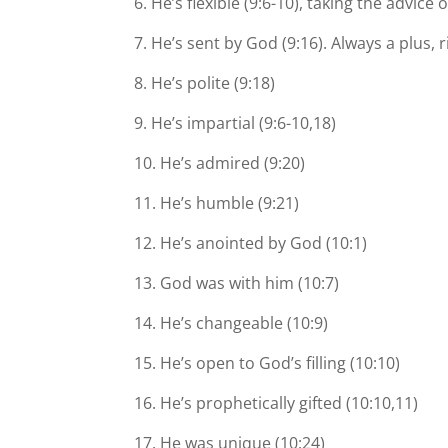
6. Heʼs flexible (9:6-10), taking the advic
7. Heʼs sent by God (9:16). Always a plus, r
8. Heʼs polite (9:18)
9. Heʼs impartial (9:6-10,18)
10. Heʼs admired (9:20)
11. Heʼs humble (9:21)
12. Heʼs anointed by God (10:1)
13. God was with him (10:7)
14. Heʼs changeable (10:9)
15. Heʼs open to Godʼs filling (10:10)
16. Heʼs prophetically gifted (10:10,11)
17. He was unique (10:24)