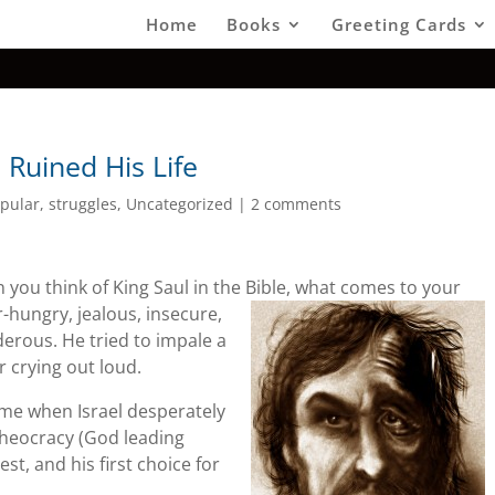
Home
Books
Greeting Cards
 Ruined His Life
pular
,
struggles
,
Uncategorized
|
2 comments
n you think of King Saul in the Bible, what comes to your
r-hungry,
jealous, insecure,
rous. He tried to impale a
r crying out loud.
time when Israel desperately
theocracy (God leading
st, and his first choice for