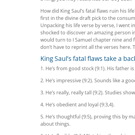
How did King Saul’s fatal flaws ruin his l
first in the divine draft pick to the consum
Unpacking his life verse by verse, I went i
shocked to discover an amazing person inst
would turn to I Samuel chapter nine and f
don’t have to reprint all the verses here. 
King Saul’s fatal flaws take a bac
1. Heʼs from good stock (9:1). His father i
2. Heʼs impressive (9:2). Sounds like a good
3. Heʼs really, really tall (9:2). Studies 
4. Heʼs obedient and loyal (9:3,4).
5. Heʼs thoughtful (9:5), proving this by 
about things.