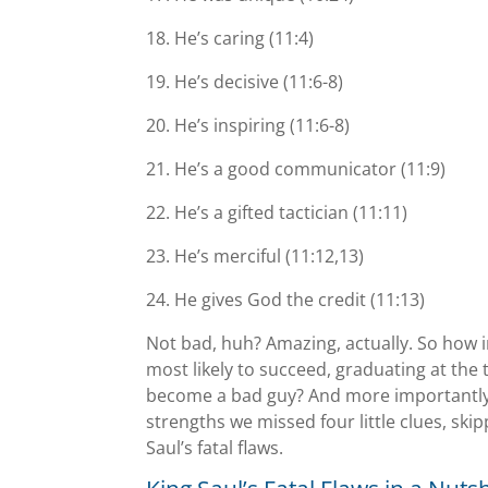
18. Heʼs caring (11:4)
19. Heʼs decisive (11:6-8)
20. Heʼs inspiring (11:6-8)
21. Heʼs a good communicator (11:9)
22. Heʼs a gifted tactician (11:11)
23. Heʼs merciful (11:12,13)
24. He gives God the credit (11:13)
Not bad, huh? Amazing, actually. So how i
most likely to succeed, graduating at the
become a bad guy? And more importantly, 
strengths we missed four little clues, ski
Saul’s fatal flaws.