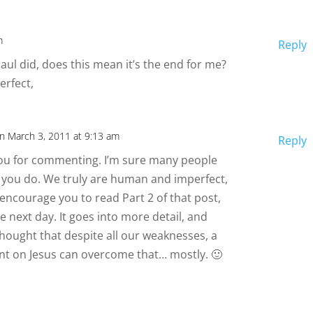
m
Reply
 Saul did, does this mean it’s the end for me?
erfect,
n March 3, 2011 at 9:13 am
Reply
you for commenting. I’m sure many people
ke you do. We truly are human and imperfect,
d encourage you to read Part 2 of that post,
he next day. It goes into more detail, and
thought that despite all our weaknesses, a
t on Jesus can overcome that… mostly. 🙂