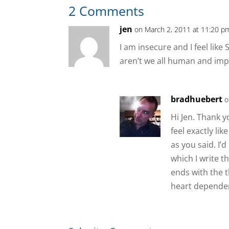
2 Comments
jen
on March 2, 2011 at 11:20 p
I am insecure and I feel like
aren’t we all human and imp
bradhuebert
o
Hi Jen. Thank 
feel exactly li
as you said. I’
which I write t
ends with the 
heart dependen