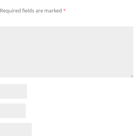
Required fields are marked
*