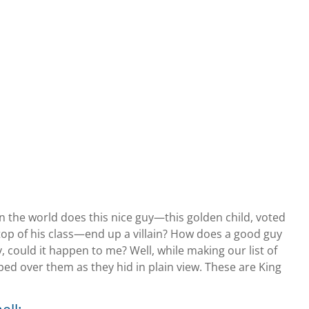
n the world does this nice guy—this golden child, voted
 top of his class—end up a villain? How does a good guy
could it happen to me? Well, while making our list of
pped over them as they hid in plain view. These are King