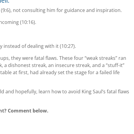
ell:
(9:6), not consulting him for guidance and inspiration.
thcoming (10:16).
y instead of dealing with it (10:27).
ups, they were fatal flaws. These four “weak streaks” ran
a dishonest streak, an insecure streak, and a “stuff-it”
table at first, had already set the stage for a failed life
ld and hopefully, learn how to avoid King Saul’s fatal flaws
ight? Comment below.