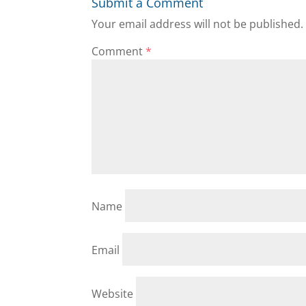
Submit a Comment
Your email address will not be published.
Comment
*
Name
Email
Website