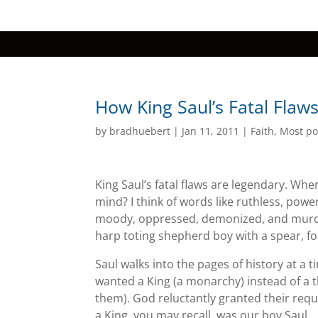
How King Saul’s Fatal Flaws
by
bradhuebert
|
Jan 11, 2011
|
Faith
,
Most po
King Saul’s fatal flaws are legendary. Whe
mind? I think of words like ruthless, powe
moody, oppressed, demonized, and murde
harp toting shepherd boy with a spear, fo
Saul walks into the pages of history at a 
wanted a King (a monarchy) instead of a 
them). God reluctantly granted their reque
a King, you may recall, was our boy Saul.