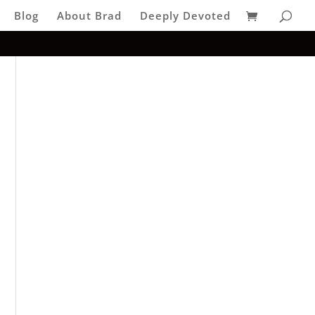
Blog
About Brad
Deeply Devoted