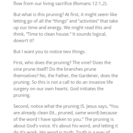
flow from our living sacrifice (Romans 12:1,2).
But what is this pruning? At first, it might seem like
letting go of all the “things” and “activities” that take
up our time and energy. We might read this and
think, “Time to clean house.” It sounds logical,
doesn’t it?
But I want you to notice two things.
First, who does the pruning? The vine? Does the
vine prune itself? Do the branches prune
themselves? No, the Father, the Gardener, does the
pruning. So this is not a call to do an invasive life
surgery on our own hearts. God initiates the
pruning.
Second, notice what the pruning IS. Jesus says, “You
are already clean (lit., pruned, same word) because
of the word I have spoken to you.” The pruning is
about God’s voice. It’s about his word, and letting it
do it’s work. His word is truth. Truth is a way of