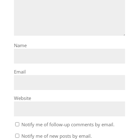
Name
Email
Website
Notify me of follow-up comments by email.
Notify me of new posts by email.