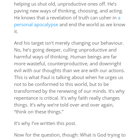
helping us shut old, unproductive ones off. He’s
paving new ways of thinking, choosing, and acting.
He knows that a revelation of truth can usher in
a
personal apocalypse
and end the world as we know
it.
And his target isn’t merely changing our behaviour.
No, he’s going deeper, culling unproductive and
harmful ways of thinking. Human beings are far
more wasteful, counterproductive, and downright
evil with our thoughts than we are with our actions.
This is what Paul is talking about when he urges us
not to be conformed to this world, but to be
transformed by the renewing of our minds. It’s why
repentance is critical. It’s why faith really changes
things. It’s why we’re told over and over again,
“think on these things.”
It’s why I’ve written this post.
Now for the question, though: What is God trying to