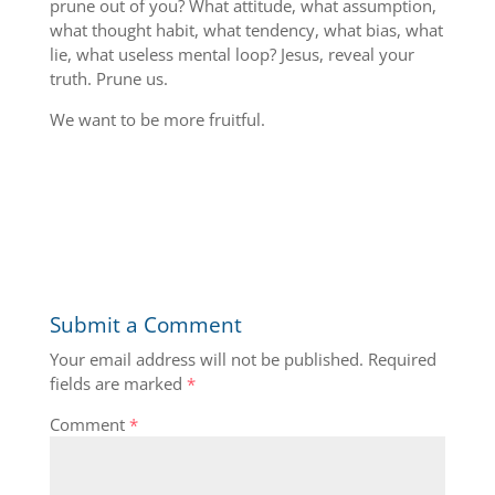
prune out of you? What attitude, what assumption,
what thought habit, what tendency, what bias, what
lie, what useless mental loop? Jesus, reveal your
truth. Prune us.
We want to be more fruitful.
Submit a Comment
Your email address will not be published.
Required
fields are marked
*
Comment
*