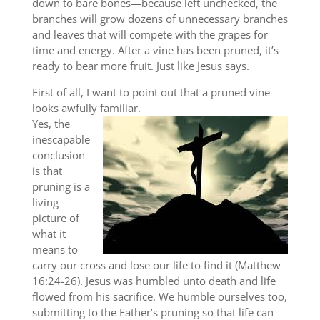
down to bare bones—because left unchecked, the
branches will grow dozens of unnecessary branches
and leaves that will compete with the grapes for
time and energy. After a vine has been pruned, it’s
ready to bear more fruit. Just like Jesus says.
First of all, I want to point out that a pruned vine
looks awfully familiar.
Yes, the
inescapable
conclusion
is that
pruning is a
living
picture of
what it
means to
carry our cross and lose our life to find it (Matthew
16:24-26). Jesus was humbled unto death and life
flowed from his sacrifice. We humble ourselves too,
submitting to the Father’s pruning so that life can