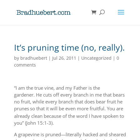
It’s pruning time (no, really).
by
bradhuebert
|
Jul 26, 2011
|
Uncategorized
|
0
comments
“I am the true vine, and my Father is the
gardener. He cuts off every branch in me that bears
no fruit, while every branch that does bear fruit he
prunes
so that it will be even more fruitful. You are
already clean because of the word I have spoken to
you” (John 15:1-3).
A grapevine is pruned—literally hacked and sheared