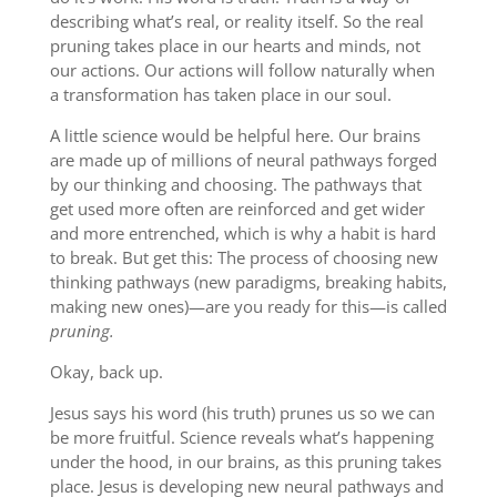
describing what’s real, or reality itself. So the real
pruning takes place in our hearts and minds, not
our actions. Our actions will follow naturally when
a transformation has taken place in our soul.
A little science would be helpful here. Our brains
are made up of millions of neural pathways forged
by our thinking and choosing. The pathways that
get used more often are reinforced and get wider
and more entrenched, which is why a habit is hard
to break. But get this: The process of choosing new
thinking pathways (new paradigms, breaking habits,
making new ones)—are you ready for this—is called
pruning.
Okay, back up.
Jesus says his word (his truth) prunes us so we can
be more fruitful. Science reveals what’s happening
under the hood, in our brains, as this pruning takes
place. Jesus is developing new neural pathways and