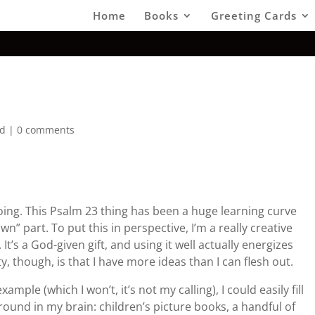
Home
Books
Greeting Cards
ed
|
0 comments
oing. This Psalm 23 thing has been a huge learning curve
n” part. To put this in perspective, I’m a really creative
It’s a God-given gift, and using it well actually energizes
, though, is that I have more ideas than I can flesh out.
xample (which I won’t, it’s not my calling), I could easily fill
around in my brain: children’s picture books, a handful of