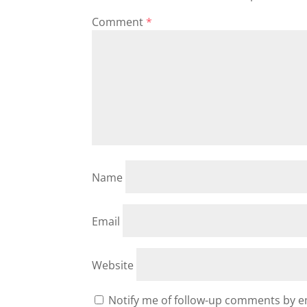
Comment
*
Name
Email
Website
Notify me of follow-up comments by e