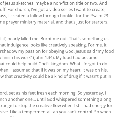
of Jesus sketches, maybe a non-fiction title or two. And
tuff. For church, I’ve got a video series I want to create, I
ss, I created a follow through booklet for the Psalm 23
me prayer ministry material, and that’s just for starters.
of it) nearly killed me. Burnt me out. That’s something us
t indulgence looks like creatively speaking. For me, it
ershadow my passion for obeying God. Jesus said “my food
to finish his work” (John 4:34). My food had become
 that could help build God’s kingdom. What I forgot to do
n. I assumed that if it was on my heart, it was on his,
that creativity could be a kind of drug if it wasn’t put in
ord, set as his feet fresh each morning. So yesterday, I
launch another one… until God whispered something along
 strange to stop the creative flow when I still had energy for
 elusive. Like a tempermental tap you can’t control. So when