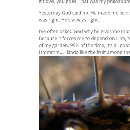
it flows, you goes. That was my philosophy,
Yesterday God said no. He made me lie do
was right. He’s always right.
I’ve often asked God why he gives me more 
Because it forces me to depend on Him, to 
of my garden. 95% of the time, it’s all good
Hmmmm….. kinda like the fruit among th