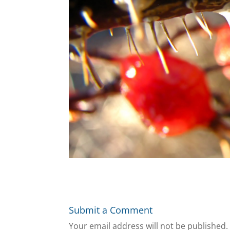
Submit a Comment
Your email address will not be published.