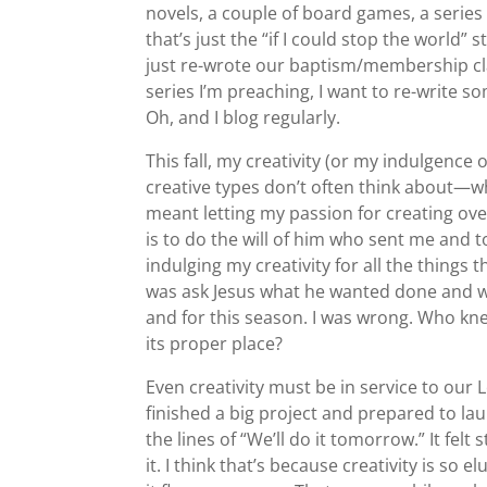
novels, a couple of board games, a series 
that’s just the “if I could stop the world” s
just re-wrote our baptism/membership cla
series I’m preaching, I want to re-write so
Oh, and I blog regularly.
This fall, my creativity (or my indulgence 
creative types don’t often think about—wha
meant letting my passion for creating ov
is to do the will of him who sent me and 
indulging my creativity for all the things
was ask Jesus what he wanted done and whe
and for this season. I was wrong. Who knew 
its proper place?
Even creativity must be in service to our L
finished a big project and prepared to 
the lines of “We’ll do it tomorrow.” It felt
it. I think that’s because creativity is so