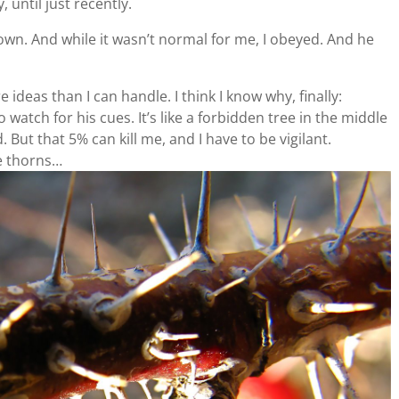
 until just recently.
wn. And while it wasn’t normal for me, I obeyed. And he
ideas than I can handle. I think I know why, finally:
watch for his cues. It’s like a forbidden tree in the middle
. But that 5% can kill me, and I have to be vigilant.
e thorns…