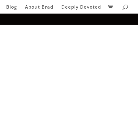
Blog
About Brad
Deeply Devoted