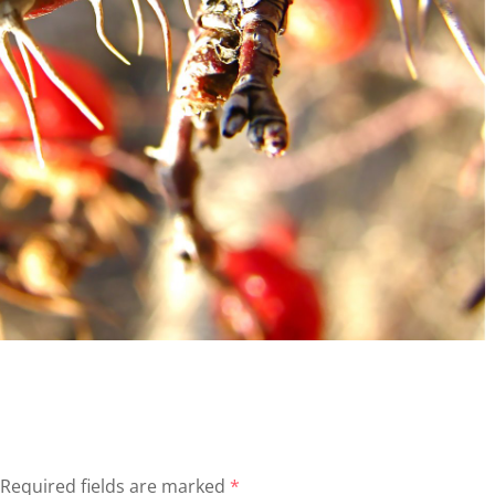
Required fields are marked
*