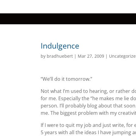
Indulgence
by
bradhuebert
|
Mar 27, 2009
|
Uncategoriz
“We’ll do it tomorrow.”
Not what I’m used to hearing, or rather d
for me. Especially the “he makes me lie dow
person. I’ll probably blog about that soon. 
me. The biggest problem with my creativity
If I were to quit my job and just write, for e
5 years with all the ideas I have jumping 