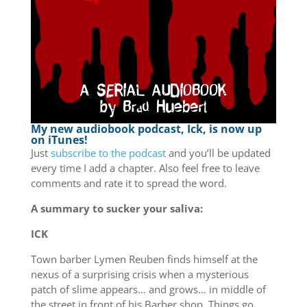
My new audiobook podcast, Ick, is now up
on iTunes!
Just
subscribe to the podcast
and you’ll be updated
every time I add a chapter. Also feel free to leave
comments and rate it to spread the word.
A summary to sucker your saliva:
ICK
Town barber Lymen Reuben finds himself at the
nexus of a surprising crisis when a mysterious
patch of slime appears… and grows… in middle of
the street in front of his Barber shop. Things go