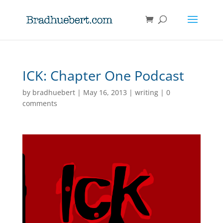
ICK: Chapter One Podcast
by
bradhuebert
|
May 16, 2013
|
writing
|
0
comments