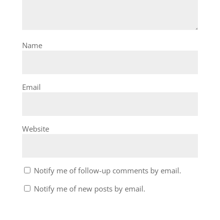
Name
Email
Website
Notify me of follow-up comments by email.
Notify me of new posts by email.