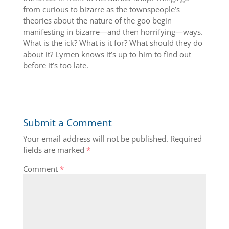
from curious to bizarre as the townspeople’s
theories about the nature of the goo begin
manifesting in bizarre—and then horrifying—ways.
What is the ick? What is it for? What should they do
about it? Lymen knows it’s up to him to find out
before it’s too late.
Submit a Comment
Your email address will not be published.
Required
fields are marked
*
Comment
*