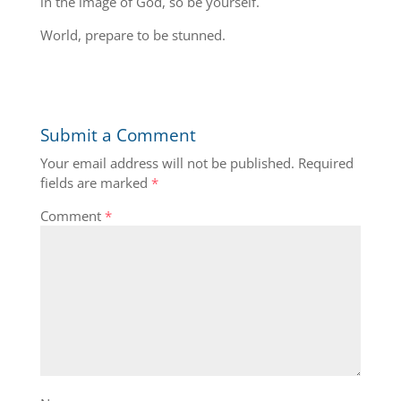
in the image of God, so be yourself.
World, prepare to be stunned.
Submit a Comment
Your email address will not be published.
Required
fields are marked
*
Comment
*