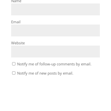
Name
Email
Website
Notify me of follow-up comments by email.
Notify me of new posts by email.