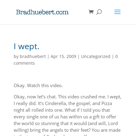
I wept.
by
bradhuebert
|
Apr 15, 2009
|
Uncategorized
|
0
comments
Okay. Watch this video.
Okay, now let’s chat. This video crushed me. I wept,
I really did. It’s Cinderella, the gospel, and Pizza
night all rolled into one. What if I told you that
every single one of us has within us a gift to offer
the world so stunning that it would (and will, Lord
willing) bring the angels to their feet? You are made