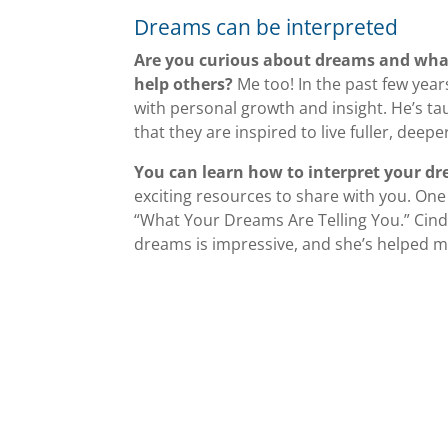
Dreams can be interpreted
Are you curious about dreams and wha
help others?
Me too! In the past few year
with personal growth and insight. He’s t
that they are inspired to live fuller, deeper
You can learn how to interpret your d
exciting resources to share with you. One
“What Your Dreams Are Telling You.” Cind
dreams is impressive, and she’s helped me