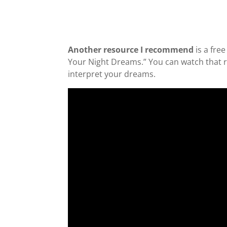
Another resource I recommend
is a fre
Your Night Dreams.” You can watch that rep
interpret your dreams.