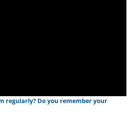
m regularly? Do you remember your