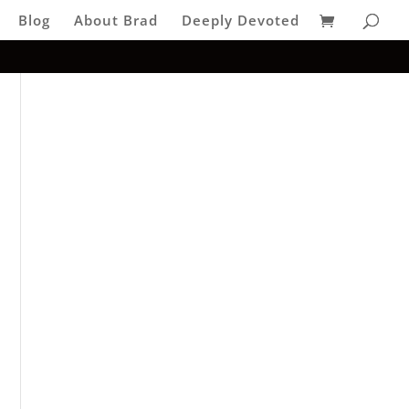
Blog
About Brad
Deeply Devoted