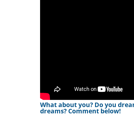
What about you? Do you drea
dreams? Comment below!