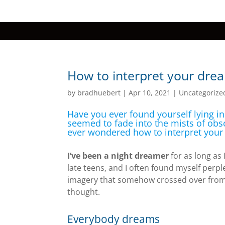
How to interpret your dre
by
bradhuebert
|
Apr 10, 2021
|
Uncategorize
Have you ever found yourself lying i
seemed to fade into the mists of obs
ever wondered how to interpret you
I’ve been a night dreamer
for as long as
late teens, and I often found myself perpl
imagery that somehow crossed over from
thought.
Everybody dreams