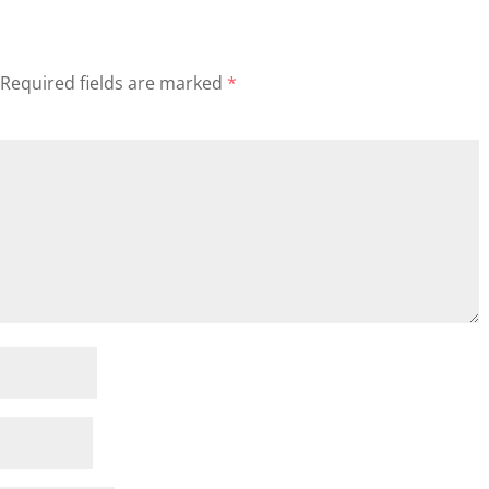
Required fields are marked
*