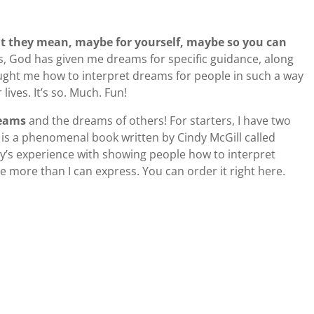
t they mean, maybe for yourself, maybe so you can
s, God has given me dreams for specific guidance, along
aught me how to interpret dreams for people in such a way
 lives. It’s so. Much. Fun!
reams
and the dreams of others! For starters, I have two
 is a phenomenal book written by Cindy McGill called
y’s experience with showing people how to interpret
 more than I can express. You can order it right here.