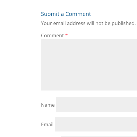
Submit a Comment
Your email address will not be published.
Comment
*
Name
Email