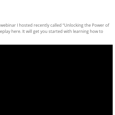
e webinar I hosted recently called “Unlocking the Power of
lay here. It will get you started with learning how to