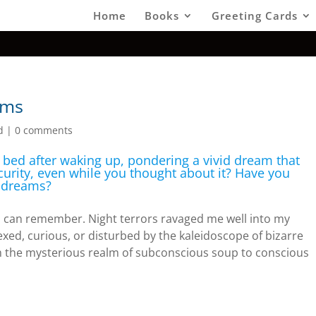
Home
Books
Greeting Cards
ams
d
|
0 comments
n bed after waking up, pondering a vivid dream that
curity, even while you thought about it? Have you
r dreams?
 I can remember. Night terrors ravaged me well into my
exed, curious, or disturbed by the kaleidoscope of bizarre
 the mysterious realm of subconscious soup to conscious