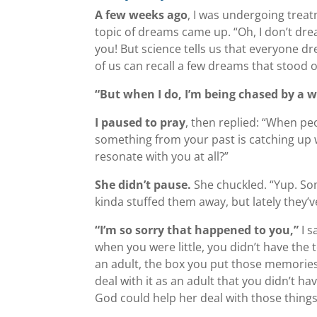
A few weeks ago
, I was undergoing trea
topic of dreams came up. “Oh, I don’t dr
you! But science tells us that everyone d
of us can recall a few dreams that stood o
“But when I do, I’m being chased by a w
I paused to pray
, then replied: “When peo
something from your past is catching up wi
resonate with you at all?”
She didn’t pause.
She chuckled. “Yup. So
kinda stuffed them away, but lately they’
“I’m so sorry that happened to you,”
I s
when you were little, you didn’t have the 
an adult, the box you put those memories
deal with it as an adult that you didn’t 
God could help her deal with those things