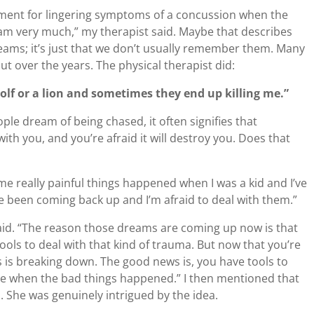
tment for lingering symptoms of a concussion when the
eam very much,” my therapist said. Maybe that describes
reams; it’s just that we don’t usually remember them. Many
ut over the years. The physical therapist did:
olf or a lion and sometimes they end up killing me.”
ple dream of being chased, it often signifies that
th you, and you’re afraid it will destroy you. Does that
me really painful things happened when I was a kid and I’ve
ve been coming back up and I’m afraid to deal with them.”
aid. “The reason those dreams are coming up now is that
tools to deal with that kind of trauma. But now that you’re
 is breaking down. The good news is, you have tools to
have when the bad things happened.” I then mentioned that
. She was genuinely intrigued by the idea.