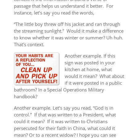
passage that helps us understand it better. For
instance, let’s say you read the words,
“The little boy threw off his jacket and ran through
the streaming sunlight.” Would it make a difference
to know whether it was winter or summer? Uh huh.
That’s context.
Another example. If this
sign was posted in your
kitchen at home, what
would it mean? What about
if it were posted in a public
bathroom? In a Special Operations Military
handbook?
Another example. Let’s say you read, “God is in
control.” If that was written to a President, what
could it mean? If it was written to Christians
persecuted for their faith in China, what could it
mean? Or to a recent widow? I hope you can see