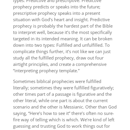
types: Predictive and prescriptive. Predictive
prophecy predicts or speaks into the future;
prescriptive prophecy speaks into a present
situation with God’s heart and insight. Predictive
prophecy is probably the hardest part of the Bible
to interpret well, because it’s the most specifically
targeted in its intended meaning. It can be broken
down into two types: Fulfilled and unfulfilled. To
complicate things further, it’s not like we can just
study all the fulfilled prophecy, draw out four
airtight principles, and create a comprehensive
“interpreting prophecy template.”
Sometimes biblical prophecies were fulfilled
literally; sometimes they were fulfilled figuratively;
other times part of a passage is figurative and the
other literal, while one part is about the current
scenario and the other is Messianic. Other than God
saying, “Here’s how to see it” there’s often no sure-
fire way of telling which is which. We’re kind of left
guessing and trusting God to work things out for