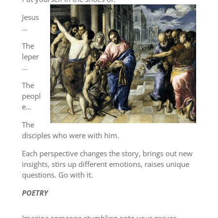
Jesus
…
The
leper
…
The
peopl
e…
The
disciples who were with him.
Each perspective changes the story, brings out new
insights, stirs up different emotions, raises unique
questions. Go with it.
POETRY