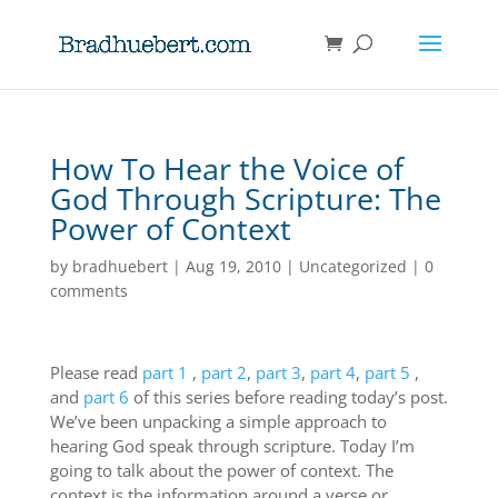
How To Hear the Voice of
God Through Scripture: The
Power of Context
by
bradhuebert
|
Aug 19, 2010
|
Uncategorized
|
0
comments
Please read
part 1
,
part 2
,
part 3
,
part 4
,
part 5
,
and
part 6
of this series before reading today’s post.
We’ve been unpacking a simple approach to
hearing God speak through scripture. Today I’m
going to talk about the power of context. The
context is the information around a verse or