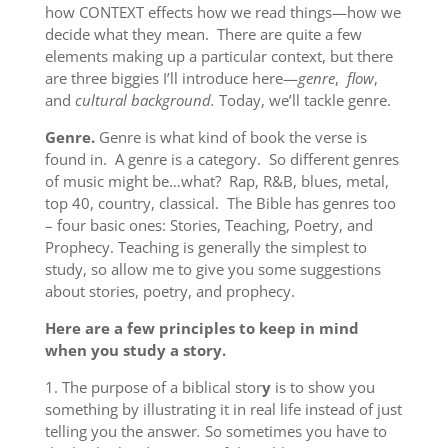
how CONTEXT effects how we read things—how we
decide what they mean. There are quite a few
elements making up a particular context, but there
are three biggies I’ll introduce here—
genre
,
flow
,
and
cultural background.
Today, we’ll tackle genre.
Genre.
Genre is what kind of book the verse is
found in. A genre is a category. So different genres
of music might be…what? Rap, R&B, blues, metal,
top 40, country, classical. The Bible has genres too
– four basic ones: Stories, Teaching, Poetry, and
Prophecy. Teaching is generally the simplest to
study, so allow me to give you some suggestions
about stories, poetry, and prophecy.
Here are a few principles to keep in mind
when you study a story.
1. The purpose of a biblical stor
y
is to show you
something by illustrating it in real life instead of just
telling you the answer
.
So sometimes you have to