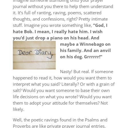
Imagine someone stumbling onto your prayer
journal without you there to help them understand
it. It’s full of ranting, raving, poems, scattered
thoughts, and confessions, right? Pretty intimate
stuff. Imagine you wrote something like,
“God, I
hate Bob. I mean, I really hate him. I wish
you’d just drop a piano on his head. And
maybe a
Winnebago on
his family. And an anvil
on his dog. Grrrrrr!”
Nasty! But real. If someone
happened to read it, how would you want them to
interpret what you said? Literally? Or with a grain of
salt? Would you want someone to base their own
life decisions on what you wrote? Would you want
them to adopt your attitude for themselves? Not
likely.
Well, the poetic ravings found in the Psalms and
Proverbs are like private prayer journal entries.