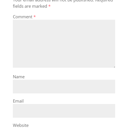
fields are marked
*
Comment
*
Name
Email
Website