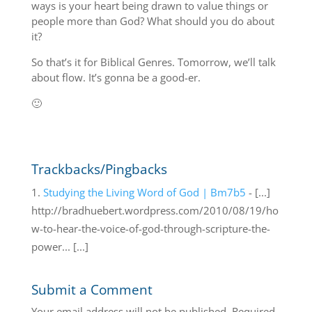
ways is your heart being drawn to value things or
people more than God? What should you do about
it?
So that’s it for Biblical Genres. Tomorrow, we’ll talk
about flow. It’s gonna be a good-er.
🙂
Trackbacks/Pingbacks
Studying the Living Word of God | Bm7b5
- [...]
http://bradhuebert.wordpress.com/2010/08/19/ho
w-to-hear-the-voice-of-god-through-scripture-the-
power... [...]
Submit a Comment
Your email address will not be published.
Required