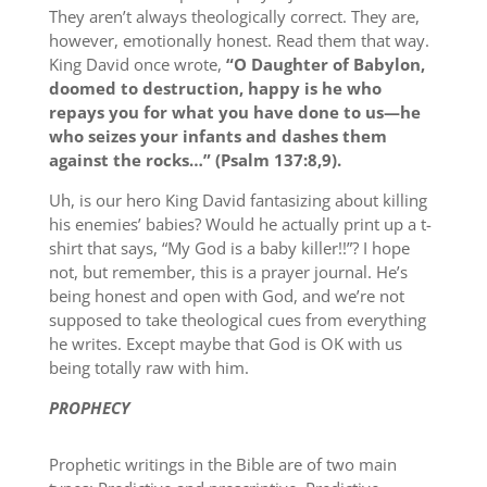
They aren’t always theologically correct. They are,
however, emotionally honest. Read them that way.
King David once wrote,
“O Daughter of Babylon,
doomed to destruction, happy is he who
repays you for what you have done to us—he
who seizes your infants and dashes them
against the rocks…” (Psalm 137:8,9).
Uh, is our hero King David fantasizing about killing
his enemies’ babies? Would he actually print up a t-
shirt that says, “My God is a baby killer!!”? I hope
not, but remember, this is a prayer journal. He’s
being honest and open with God, and we’re not
supposed to take theological cues from everything
he writes. Except maybe that God is OK with us
being totally raw with him.
PROPHECY
Prophetic writings in the Bible are of two main