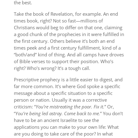
the best.
Take the book of Revelation, for example. An end
times book, right? Not so fast—millions of
Christians would beg to differ on that one, claiming
a good chunk of the prophecies in it were fulfilled in
the first century. Others believe it’s both an end
times peek and a first century fulfillment, kind of a
“both/and” kind of thing. And all camps have droves
of Bible verses to support their position. Who’s
right? Who’s wrong? It’s a tough call.
Prescriptive prophecy is a little easier to digest, and
far more common. It’s where God spoke a specific
message about a specific situation to a specific
person or nation. Usually it was a corrective
criticism: “
You’re mistreating the poor. Fix it.
” Or,
“
You’re being led astray. Come back to me.
” You don’t
have to be an ancient Israelite to see the
applications you can make to your own life: What
are you doing to take care of the poor? In what