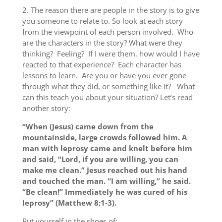
2.
The reason there are people in the story is to give
you someone to relate to.
So look at each story
from the viewpoint of each person involved. Who
are the characters in the story? What were they
thinking? Feeling? If I were them, how would I have
reacted to that experience? Each character has
lessons to learn. Are you or have you ever gone
through what they did, or something like it? What
can this teach you about your situation? Let’s read
another story:
“When (Jesus) came down from the
mountainside, large crowds followed him. A
man with leprosy came and knelt before him
and said, “Lord, if you are willing, you can
make me clean.” Jesus reached out his hand
and touched the man. “I am willing,” he said.
“Be clean!” Immediately he was cured of his
leprosy” (Matthew 8:1-3).
Put yourself in the shoes of: