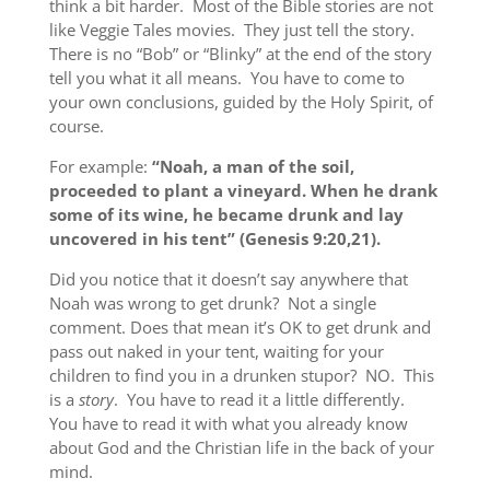
think a bit harder. Most of the Bible stories are not
like Veggie Tales movies. They just tell the story.
There is no “Bob” or “Blinky” at the end of the story
tell you what it all means. You have to come to
your own conclusions, guided by the Holy Spirit, of
course.
For example:
“Noah, a man of the soil,
proceeded to plant a vineyard. When he drank
some of its wine, he became drunk and lay
uncovered in his tent” (Genesis 9:20,21).
Did you notice that it doesn’t say anywhere that
Noah was wrong to get drunk? Not a single
comment. Does that mean it’s OK to get drunk and
pass out naked in your tent, waiting for your
children to find you in a drunken stupor? NO. This
is a
story
. You have to read it a little differently.
You have to read it with what you already know
about God and the Christian life in the back of your
mind.