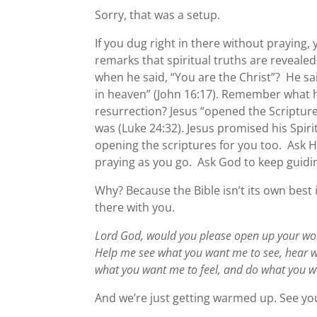
Sorry, that was a setup.
If you dug right in there without praying,
remarks that spiritual truths are reveale
when he said, “You are the Christ”? He sa
in heaven” (John 16:17). Remember what 
resurrection? Jesus “opened the Scripture
was (Luke 24:32). Jesus promised his Spiri
opening the scriptures for you too. Ask H
praying as you go. Ask God to keep guidi
Why? Because the Bible isn’t its own best
there with you.
Lord God, would you please open up your wo
Help me see what you want me to see, hear w
what you want me to feel, and do what you w
And we’re just getting warmed up. See yo