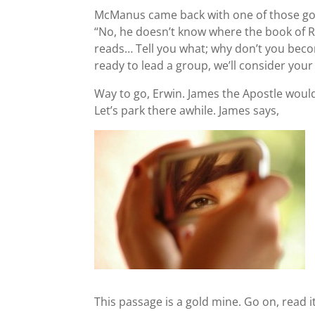
McManus came back with one of those go
“No, he doesn’t know where the book of Ro
reads… Tell you what; why don’t you beco
ready to lead a group, we’ll consider your 
Way to go, Erwin. James the Apostle would
Let’s park there awhile. James says,
This passage is a gold mine. Go on, read i