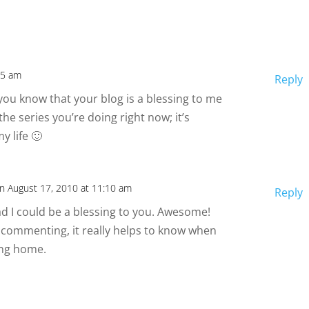
25 am
Reply
 you know that your blog is a blessing to me
he series you’re doing right now; it’s
y life 🙂
n August 17, 2010 at 11:10 am
Reply
lad I could be a blessing to you. Awesome!
 commenting, it really helps to know when
ing home.