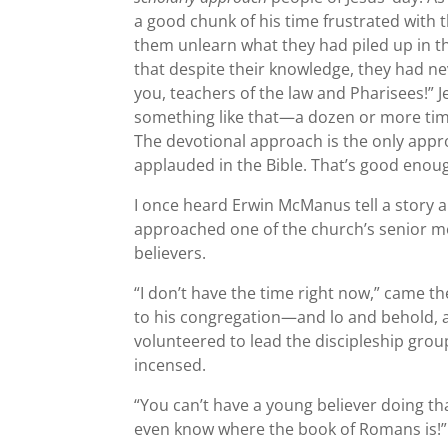
a good chunk of his time frustrated with 
them unlearn what they had piled up in th
that despite their knowledge, they had n
you, teachers of the law and Pharisees!” 
something like that—a dozen or more tim
The devotional approach is the only appr
applauded in the Bible. That’s good enou
I once heard Erwin McManus tell a story a
approached one of the church’s senior m
believers.
“I don’t have the time right now,” came t
to his congregation—and lo and behold, a
volunteered to lead the discipleship grou
incensed.
“You can’t have a young believer doing that
even know where the book of Romans is!”