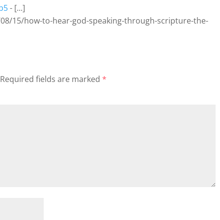
7b5
- [...]
08/15/how-to-hear-god-speaking-through-scripture-the-
Required fields are marked
*