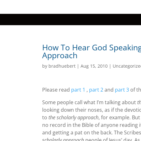
How To Hear God Speaking 
Approach
by
bradhuebert
|
Aug 15, 2010
|
Uncategorize
Please read
part 1
,
part 2
and
part 3
of th
Some people call what I’m talking about
t
looking down their noses, as if the devoti
to
the scholarly approach
, for example. Bu
no record in the Bible of anyone reading i
and getting a pat on the back. The Scrib
scholarly approach
people of Jesus’ day. As 