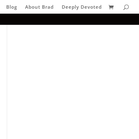
Blog
About Brad
Deeply Devoted