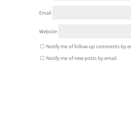
Email
Website
Notify me of follow-up comments by e
Notify me of new posts by email.