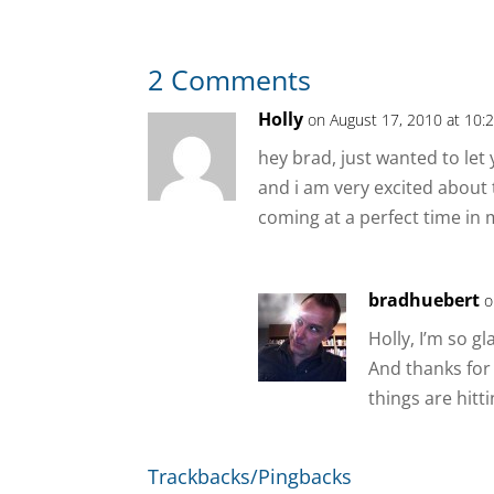
2 Comments
Holly
on August 17, 2010 at 10:
hey brad, just wanted to let
and i am very excited about t
coming at a perfect time in m
bradhuebert
o
Holly, I’m so g
And thanks for
things are hitt
Trackbacks/Pingbacks