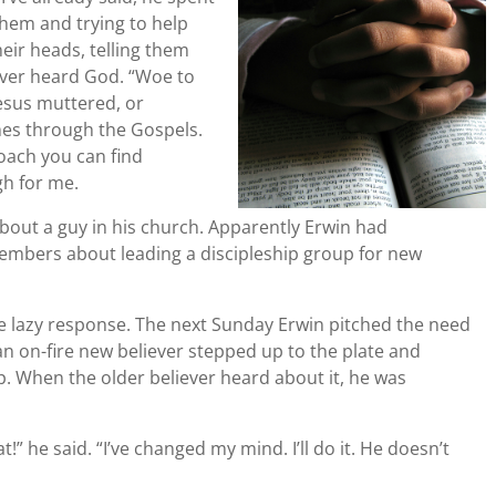
them and trying to help
eir heads, telling them
ever heard God. “Woe to
Jesus muttered, or
es through the Gospels.
oach you can find
gh for me.
bout a guy in his church. Apparently Erwin had
embers about leading a discipleship group for new
he lazy response. The next Sunday Erwin pitched the need
n on-fire new believer stepped up to the plate and
p. When the older believer heard about it, he was
!” he said. “I’ve changed my mind. I’ll do it. He doesn’t