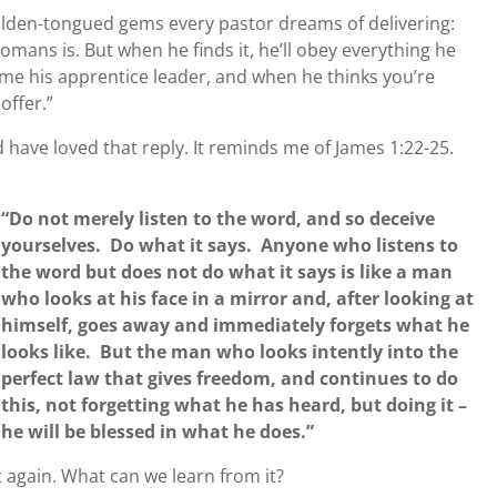
lden-tongued gems every pastor dreams of delivering:
mans is. But when he finds it, he’ll obey everything he
me his apprentice leader, and when he thinks you’re
offer.”
 have loved that reply. It reminds me of James 1:22-25.
“Do not merely listen to the word, and so deceive
yourselves. Do what it says. Anyone who listens to
the word but does not do what it says is like a man
who looks at his face in a mirror and, after looking at
himself, goes away and immediately forgets what he
looks like. But the man who looks intently into the
perfect law that gives freedom, and continues to do
this, not forgetting what he has heard, but doing it –
he will be blessed in what he does.”
t again. What can we learn from it?