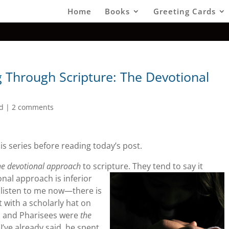
Home
Books
Greeting Cards
Through Scripture: The Devotional
d
|
2 comments
is series before reading today’s post.
he devotional approach
to scripture.
They tend to say it
onal approach is inferior
t listen to me now—there is
t with a scholarly hat on
es and Pharisees were
the
I’ve already said, he spent