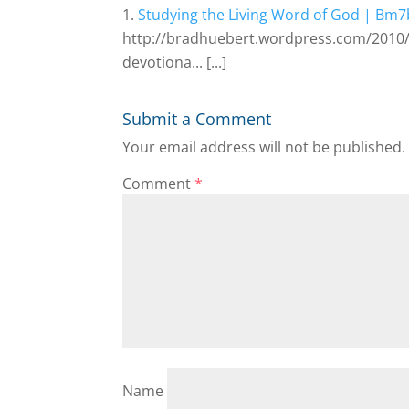
Studying the Living Word of God | Bm
http://bradhuebert.wordpress.com/2010/
devotiona... [...]
Submit a Comment
Your email address will not be published.
Comment
*
Name