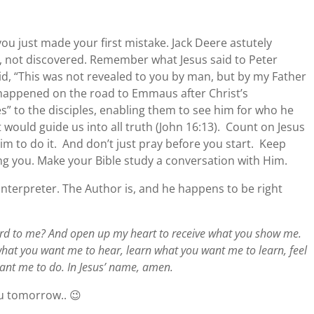
 you just made your first mistake. Jack Deere astutely
d, not discovered. Remember what Jesus said to Peter
id, “This was not revealed to you by man, but by my Father
happened on the road to Emmaus after Christ’s
s” to the disciples, enabling them to see him for who he
t would guide us into all truth (John 16:13). Count on Jesus
im to do it. And don’t just pray before you start. Keep
ng you. Make your Bible study a conversation with Him.
 interpreter. The Author is, and he happens to be right
rd to me? And open up my heart to receive what you show me.
hat you want me to hear, learn what you want me to learn, feel
ant me to do. In Jesus’ name, amen.
u tomorrow.. 😉