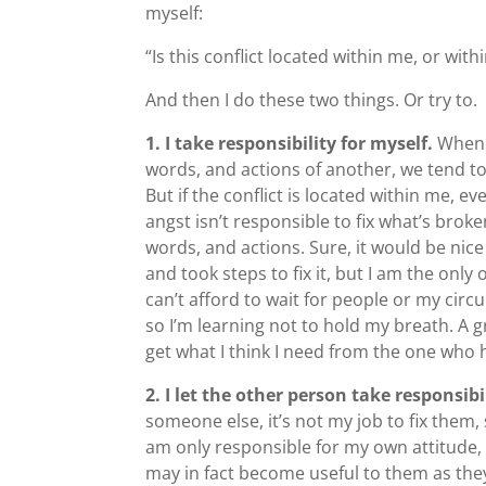
myself:
“Is this conflict located within me, or with
And then I do these two things. Or try to.
1. I take responsibility for myself.
When t
words, and actions of another, we tend t
But if the conflict is located within me, ev
angst isn’t responsible to fix what’s brok
words, and actions. Sure, it would be nice
and took steps to fix it, but I am the only
can’t afford to wait for people or my circ
so I’m learning not to hold my breath. A 
get what I think I need from the one who
2. I let the other person take responsibi
someone else, it’s not my job to fix them
am only responsible for my own attitude,
may in fact become useful to them as the