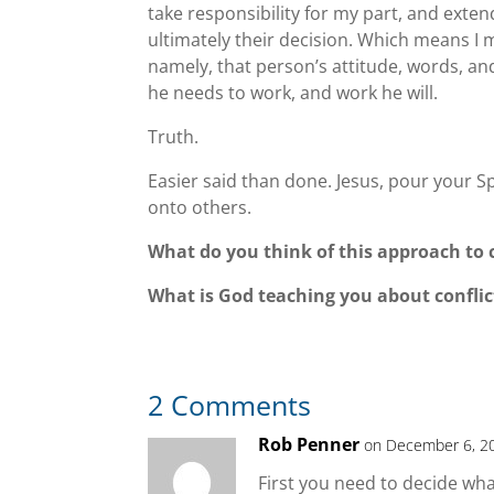
take responsibility for my part, and exten
ultimately their decision. Which means I mu
namely, that person’s attitude, words, and
he needs to work, and work he will.
Truth.
Easier said than done. Jesus, pour your S
onto others.
What do you think of this approach to c
What is God teaching you about conflict
2 Comments
Rob Penner
on December 6, 2
First you need to decide what