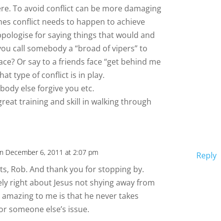
here. To avoid conflict can be more damaging
mes conflict needs to happen to achieve
ppologise for saying things that would and
you call somebody a “broad of vipers” to
eace? Or say to a friends face “get behind me
t type of conflict is in play.
body else forgive you etc.
reat training and skill in walking through
n December 6, 2011 at 2:07 pm
Reply
, Rob. And thank you for stopping by.
ely right about Jesus not shying away from
s amazing to me is that he never takes
for someone else’s issue.