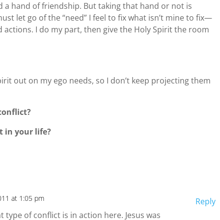
d a hand of friendship. But taking that hand or not is
st let go of the “need” I feel to fix what isn’t mine to fix—
 actions. I do my part, then give the Holy Spirit the room
pirit out on my ego needs, so I don’t keep projecting them
onflict?
 in your life?
011 at 1:05 pm
Reply
 type of conflict is in action here. Jesus was