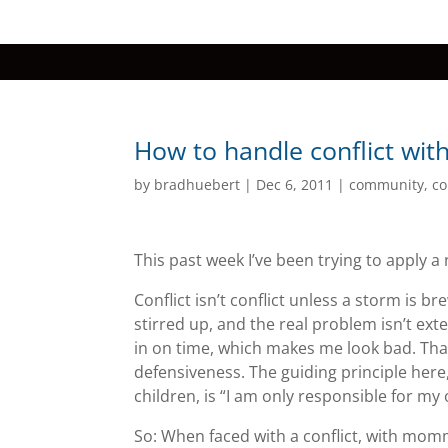
How to handle conflict with
by
bradhuebert
|
Dec 6, 2011
|
community
,
co
This past week I’ve been trying to apply a n
Conflict isn’t conflict unless a storm is 
stirred up, and the real problem isn’t exte
in on time, which makes me look bad. That’s
defensiveness. The guiding principle he
children, is “I am only responsible for my
So: When faced with a conflict, with momm