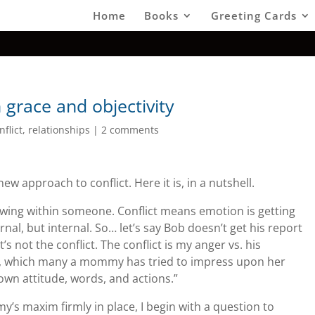
Home
Books
Greeting Cards
 grace and objectivity
nflict
,
relationships
|
2 comments
ew approach to conflict. Here it is, in a nutshell.
brewing within someone. Conflict means emotion is getting
rnal, but internal. So… let’s say Bob doesn’t get his report
 not the conflict. The conflict is my anger vs. his
re, which many a mommy has tried to impress upon her
 own attitude, words, and actions.”
y’s maxim firmly in place, I begin with a question to