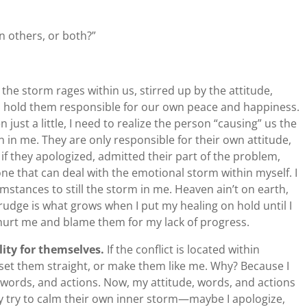
in others, or both?”
he storm rages within us, stirred up by the attitude,
o hold them responsible for our own peace and happiness.
en just a little, I need to realize the person “causing” us the
en in me. They are only responsible for their own attitude,
 if they apologized, admitted their part of the problem,
 one that can deal with the emotional storm within myself. I
umstances to still the storm in me. Heaven ain’t on earth,
grudge is what grows when I put my healing on hold until I
 hurt me and blame them for my lack of progress.
lity for themselves.
If the conflict is located within
, set them straight, or make them like me. Why? Because I
 words, and actions. Now, my attitude, words, and actions
y try to calm their own inner storm—maybe I apologize,