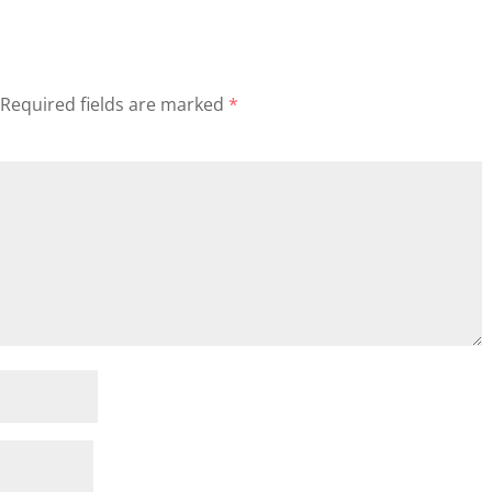
Required fields are marked
*