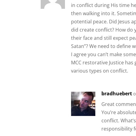
in conflict during His time 
then walking into it. Someti
potential peace. Did Jesus a
did create conflict? How do 
their face and still expect p
Satan”? We need to define wha
I agree you can’t make some
MCC restorative Justice has g
various types on conflict.
bradhuebert
o
Great comments
You’re absolut
conflict. What’
responsibility 