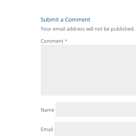
Submit a Comment
Your email address will not be published.
Comment
*
Name
Email