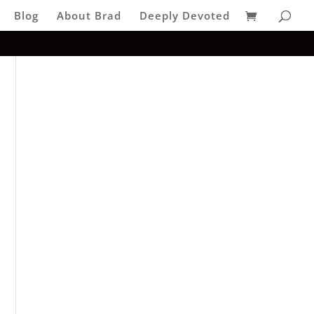
Blog
About Brad
Deeply Devoted