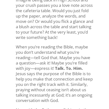
your crush passes you a love note across
the cafeteria table. Would you just fold
up the paper, analyze the words, and
move on? Or would you flick a glance and
a blush across the table and start talking
to your future? At the very least, you’d
write something back!
When you’re reading the Bible, maybe
you don’t understand what you’re
reading—tell God that. Maybe you have
a question—ask it! Maybe you’re filled
with joy—express it!
Talk. To. Him.
Jesus says the purpose of the Bible is to
help you make that connection and keep
you on the right track with it. Similarly,
praying without ceasing isn’t about us
talking incessantly at God; it’s an ongoing
conversation with God.