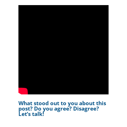
What stood out to you about this
post? Do you agree? Disagree?
Let’s talk!