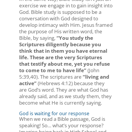
exercise we engage in to gain insight into
God. Bible study is supposed to be a
conversation with God designed to
develop intimacy with Him. Jesus framed
the purpose of His written word, the
Bible, by saying,
“You study the
Scriptures diligently because you
think that in them you have eternal
life. These are the very Scriptures
that testify about me, yet you refuse
to come to me to have life”
(John
5:39,40). The scriptures are
“living and
active”
(Hebrews 4:12) because they
are God’s word. They are what God has
already said, and as we study them, they
become what He is currently saying.
God is waiting for our response
When we read a Bible passage, God is
speaking! So… what’s your response?
Imagine being back in High School and