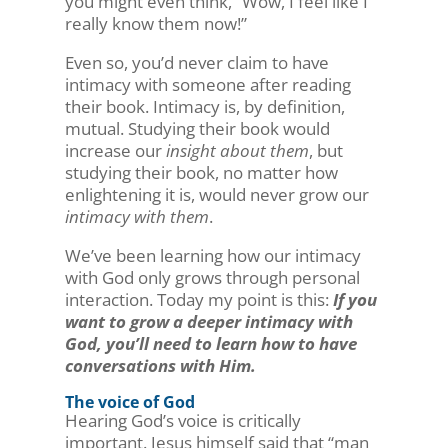
you might even think, “Wow, I feel like I
really know them now!”
Even so, you’d never claim to have
intimacy with someone after reading
their book. Intimacy is, by definition,
mutual. Studying their book would
increase our
insight about them
, but
studying their book, no matter how
enlightening it is, would never grow our
intimacy with them
.
We’ve been learning how our intimacy
with God only grows through personal
interaction. Today my point is this:
If you
want to grow a deeper intimacy with
God, you’ll need to learn how to have
conversations with Him.
The voice of God
Hearing God’s voice is critically
important. Jesus himself said that “man