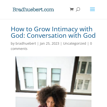
How to Grow Intimacy with
God: Conversation with God
by
bradhuebert
|
Jan 25, 2023
|
Uncategorized
|
0
comments