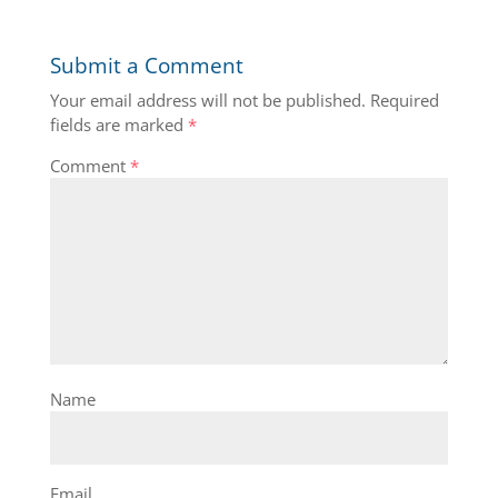
Submit a Comment
Your email address will not be published.
Required
fields are marked
*
Comment
*
Name
Email