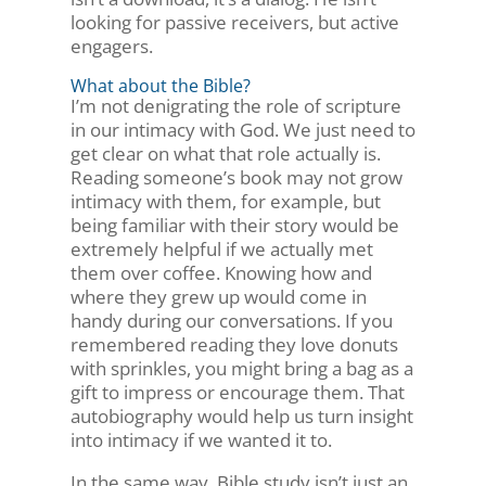
looking for passive receivers, but active
engagers.
What about the Bible?
I’m not denigrating the role of scripture
in our intimacy with God. We just need to
get clear on what that role actually is.
Reading someone’s book may not grow
intimacy with them, for example, but
being familiar with their story would be
extremely helpful if we actually met
them over coffee. Knowing how and
where they grew up would come in
handy during our conversations. If you
remembered reading they love donuts
with sprinkles, you might bring a bag as a
gift to impress or encourage them. That
autobiography would help us turn insight
into intimacy if we wanted it to.
In the same way, Bible study isn’t just an