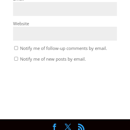
Website
Notify me of follow-up comments by email.
Notify me of new posts by email.