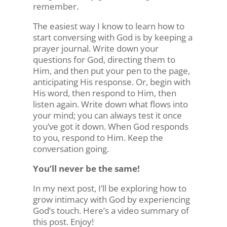
remember.
The easiest way I know to learn how to
start conversing with God is by keeping a
prayer journal. Write down your
questions for God, directing them to
Him, and then put your pen to the page,
anticipating His response. Or, begin with
His word, then respond to Him, then
listen again. Write down what flows into
your mind; you can always test it once
you’ve got it down. When God responds
to you, respond to Him. Keep the
conversation going.
You’ll never be the same!
In my next post, I’ll be exploring how to
grow intimacy with God by experiencing
God’s touch. Here’s a video summary of
this post. Enjoy!