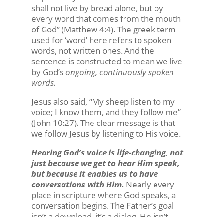
shall not live by bread alone, but by
every word that comes from the mouth
of God” (Matthew 4:4). The greek term
used for ‘word’ here refers to spoken
words, not written ones. And the
sentence is constructed to mean we live
by God’s
ongoing, continuously spoken
words.
Jesus also said, “My sheep listen to my
voice; I know them, and they follow me”
(John 10:27). The clear message is that
we follow Jesus by listening to His voice.
Hearing God’s voice is life-changing, not
just because we get to hear Him speak,
but because it enables us to have
conversations with Him.
Nearly every
place in scripture where God speaks, a
conversation begins. The Father’s goal
isn’t a download, it’s a dialog. He isn’t