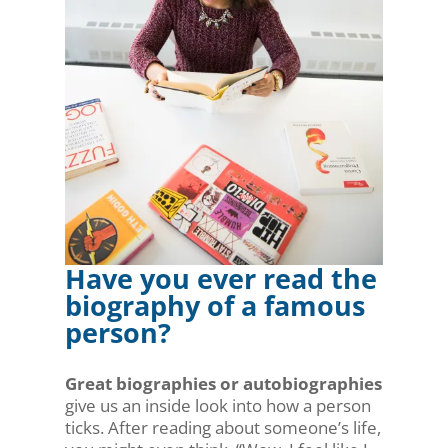
Have you ever read the
biography of a famous
person?
Great biographies or autobiographies
give us an inside look into how a person
ticks. After reading about someone’s life,