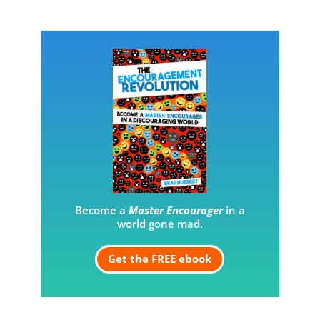
Become a
Master Encourager
in a
world gone mad.
Get the FREE ebook