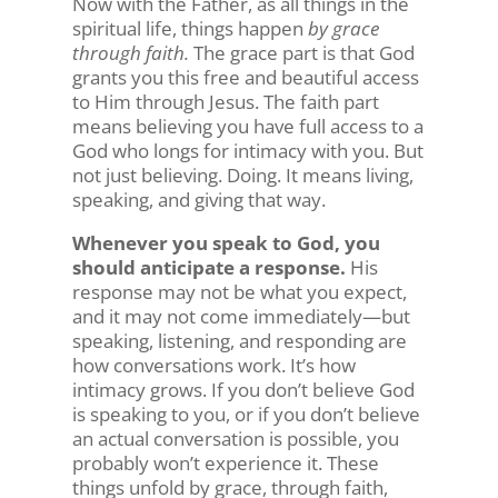
Now with the Father, as all things in the
spiritual life, things happen
by grace
through faith.
The grace part is that God
grants you this free and beautiful access
to Him through Jesus. The faith part
means believing you have full access to a
God who longs for intimacy with you. But
not just believing. Doing. It means living,
speaking, and giving that way.
Whenever you speak to God, you
should anticipate a response.
His
response may not be what you expect,
and it may not come immediately—but
speaking, listening, and responding are
how conversations work. It’s how
intimacy grows. If you don’t believe God
is speaking to you, or if you don’t believe
an actual conversation is possible, you
probably won’t experience it. These
things unfold by grace, through faith,