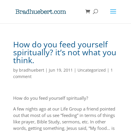
How do you feed yourself
spiritually? it’s not what you
think.
by
bradhuebert
|
Jun 19, 2011
|
Uncategorized
|
1
comment
How do you feed yourself spiritually?
A few nights ago at our Life Group a friend pointed
out that most of us see “feeding” in terms of things
like prayer, Bible Study, sermons, etc. In other
words, getting something. Jesus said, “My food… is