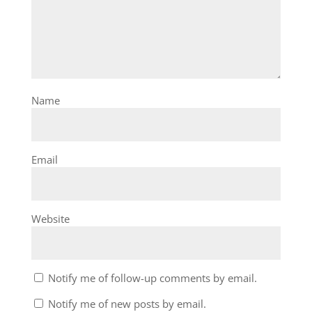
Name
Email
Website
Notify me of follow-up comments by email.
Notify me of new posts by email.