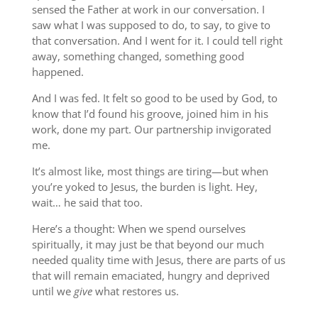
sensed the Father at work in our conversation. I
saw what I was supposed to do, to say, to give to
that conversation. And I went for it. I could tell right
away, something changed, something good
happened.
And I was fed. It felt so good to be used by God, to
know that I’d found his groove, joined him in his
work, done my part. Our partnership invigorated
me.
It’s almost like, most things are tiring—but when
you’re yoked to Jesus, the burden is light. Hey,
wait… he said that too.
Here’s a thought: When we spend ourselves
spiritually, it may just be that beyond our much
needed quality time with Jesus, there are parts of us
that will remain emaciated, hungry and deprived
until we
give
what restores us.