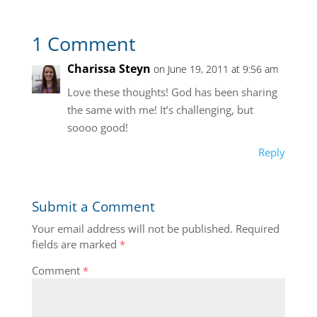
1 Comment
Charissa Steyn
on June 19, 2011 at 9:56 am
Love these thoughts! God has been sharing
the same with me! It’s challenging, but
soooo good!
Reply
Submit a Comment
Your email address will not be published.
Required
fields are marked
*
Comment
*