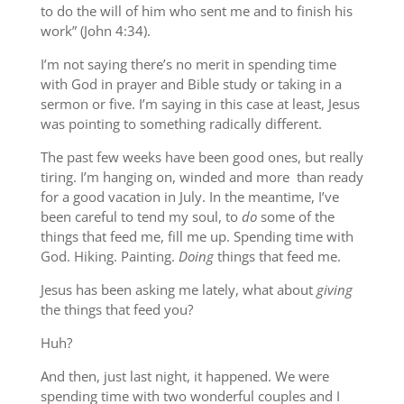
to do the will of him who sent me and to finish his
work” (John 4:34).
I’m not saying there’s no merit in spending time
with God in prayer and Bible study or taking in a
sermon or five. I’m saying in this case at least, Jesus
was pointing to something radically different.
The past few weeks have been good ones, but really
tiring. I’m hanging on, winded and more than ready
for a good vacation in July. In the meantime, I’ve
been careful to tend my soul, to
do
some of the
things that feed me, fill me up. Spending time with
God. Hiking. Painting.
Doing
things that feed me.
Jesus has been asking me lately, what about
giving
the things that feed you?
Huh?
And then, just last night, it happened. We were
spending time with two wonderful couples and I