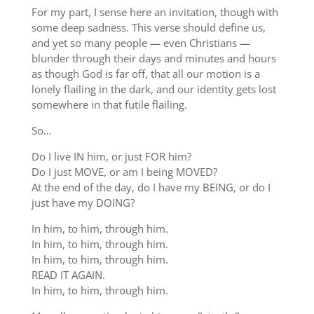
For my part, I sense here an invitation, though with
some deep sadness. This verse should define us,
and yet so many people — even Christians —
blunder through their days and minutes and hours
as though God is far off, that all our motion is a
lonely flailing in the dark, and our identity gets lost
somewhere in that futile flailing.
So…
Do I live IN him, or just FOR him?
Do I just MOVE, or am I being MOVED?
At the end of the day, do I have my BEING, or do I
just have my DOING?
In him, to him, through him.
In him, to him, through him.
In him, to him, through him.
READ IT AGAIN.
In him, to him, through him.