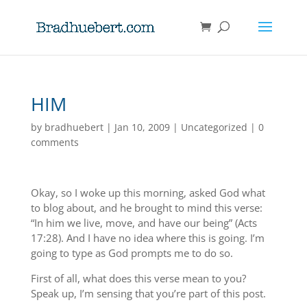
HIM
by
bradhuebert
|
Jan 10, 2009
|
Uncategorized
|
0
comments
Okay, so I woke up this morning, asked God what
to blog about, and he brought to mind this verse:
“In him we live, move, and have our being” (Acts
17:28). And I have no idea where this is going. I’m
going to type as God prompts me to do so.
First of all, what does this verse mean to you?
Speak up, I’m sensing that you’re part of this post.