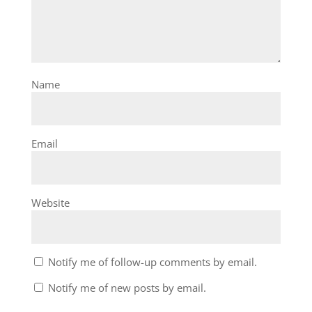
Name
Email
Website
Notify me of follow-up comments by email.
Notify me of new posts by email.