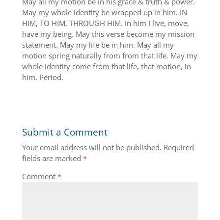
May all my motion be in his grace & truth & power.
May my whole identity be wrapped up in him. IN
HIM, TO HIM, THROUGH HIM. In him I live, move,
have my being. May this verse become my mission
statement. May my life be in him. May all my
motion spring naturally from from that life. May my
whole identity come from that life, that motion, in
him. Period.
Submit a Comment
Your email address will not be published.
Required
fields are marked
*
Comment
*