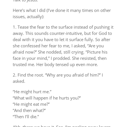
Here’s what I did (I’ve done it many times on other
issues, actually):
1. Tease the fear to the surface instead of pushing it
away. This sounds counter-intuitive, but for God to
deal with it you have to let it surface fully. So after
she confessed her fear to me, I asked, “Are you
afraid now?” She nodded, still crying. “Picture his
face in your mind,” I prodded. She resisted, then
trusted me. Her body tensed up even more.
2. Find the root. “Why are you afraid of him?” I
asked.
“He might hurt me.”
“What will happen if he hurts you?”
“He might eat me?”
“And then what?”
“Then I’ll die.”