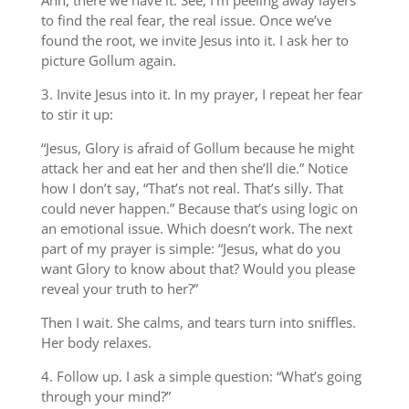
Ahh, there we have it. See, I’m peeling away layers
to find the real fear, the real issue. Once we’ve
found the root, we invite Jesus into it. I ask her to
picture Gollum again.
3. Invite Jesus into it. In my prayer, I repeat her fear
to stir it up:
“Jesus, Glory is afraid of Gollum because he might
attack her and eat her and then she’ll die.” Notice
how I don’t say, “That’s not real. That’s silly. That
could never happen.” Because that’s using logic on
an emotional issue. Which doesn’t work. The next
part of my prayer is simple: “Jesus, what do you
want Glory to know about that? Would you please
reveal your truth to her?”
Then I wait. She calms, and tears turn into sniffles.
Her body relaxes.
4. Follow up. I ask a simple question: “What’s going
through your mind?”