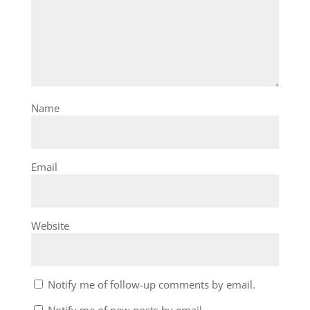
Name
Email
Website
Notify me of follow-up comments by email.