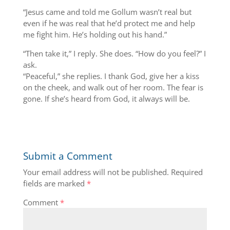
“Jesus came and told me Gollum wasn’t real but
even if he was real that he’d protect me and help
me fight him. He’s holding out his hand.”
“Then take it,” I reply. She does. “How do you feel?” I
ask.
“Peaceful,” she replies. I thank God, give her a kiss
on the cheek, and walk out of her room. The fear is
gone. If she’s heard from God, it always will be.
Submit a Comment
Your email address will not be published.
Required
fields are marked
*
Comment
*