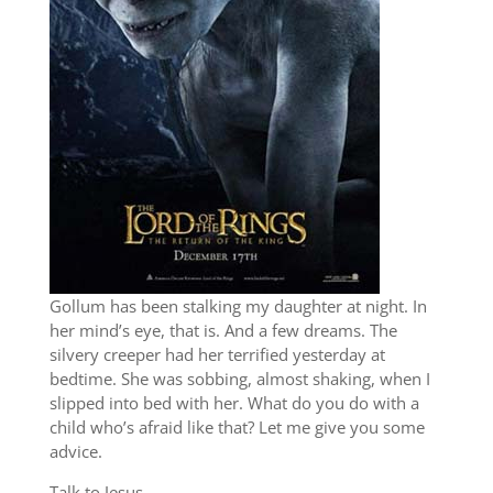
Gollum has been stalking my daughter at night. In
her mind’s eye, that is. And a few dreams. The
silvery creeper had her terrified yesterday at
bedtime. She was sobbing, almost shaking, when I
slipped into bed with her. What do you do with a
child who’s afraid like that? Let me give you some
advice.
Talk to Jesus.