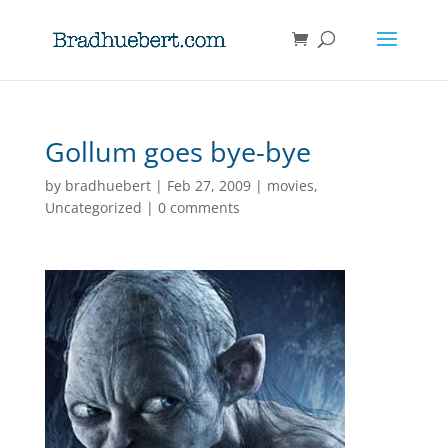
Gollum goes bye-bye
by
bradhuebert
|
Feb 27, 2009
|
movies
,
Uncategorized
|
0 comments