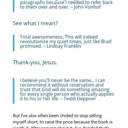
paragraphs because I needed to refer back
to them over and over. – John Vonhof
See what I mean?
Total awesomeness. This will indeed
revolutionize my quiet times, just like Brad
promised. – Lindsay Franklin
Thank-you, Jesus.
I believe you’ll never be the same… I can
recommend it without reservation and
trust that God will do something amazing
for every single person who actually applies
it to his or her life. – Teddi Deppner
But I’ve also often been chided to stop selling
myself short, to raise the price because the book is