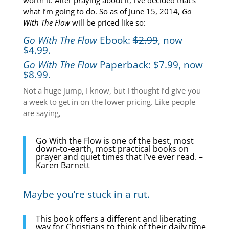
worth it. After praying about it, I’ve decided that’s
what I’m going to do. So as of June 15, 2014,
Go
With The Flow
will be priced like so:
Go With The Flow
Ebook:
$2.99
, now
$4.99.
Go With The Flow
Paperback:
$7.99
, now
$8.99.
Not a huge jump, I know, but I thought I’d give you
a week to get in on the lower pricing. Like people
are saying,
Go With the Flow is one of the best, most
down-to-earth, most practical books on
prayer and quiet times that I’ve ever read. –
Karen Barnett
Maybe you’re stuck in a rut.
This book offers a different and liberating
way for Christians to think of their daily time