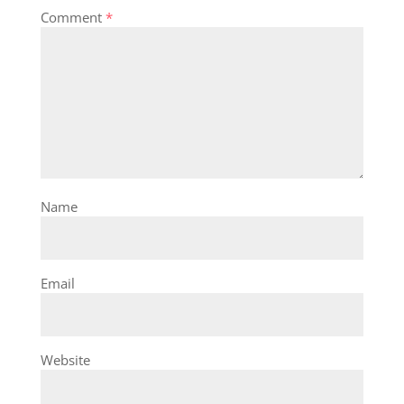
Comment
*
Name
Email
Website