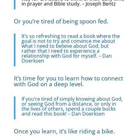
in prayer and Bible study. – Joseph Bentz
Or you’re tired of being spoon fed.
It’s so refreshing to read a book where the
goal is not to try and convince me about
what I need to believe about God, but
rather that I need to experience a
relationship with God for myself. – Dan
Doerksen
It’s time for you to learn how to connect
with God on a deep level.
If you’re tired of simply knowing about God,
or seeing God from a distance, or only in
the lives of others, spend a couple bucks
and read this book! – Dan Doerksen
Once you learn, it’s like riding a bike.