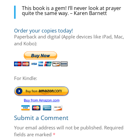
This book is a gem! I’ll never look at prayer
quite the same way. – Karen Barnett
Order your copies today!
Paperback and digital (Apple devices like iPad, Mac,
and Kobo):
For Kindle:
Submit a Comment
Your email address will not be published.
Required
fields are marked
*