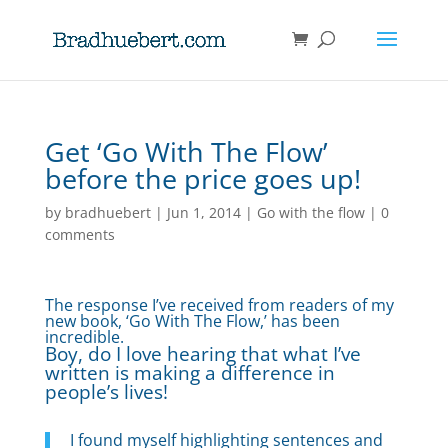
Get ‘Go With The Flow’
before the price goes up!
by
bradhuebert
|
Jun 1, 2014
|
Go with the flow
|
0
comments
The response I’ve received from readers of my
new book, ‘Go With The Flow,’ has been
incredible.
Boy, do I love hearing that what I’ve
written is making a difference in
people’s lives!
I found myself highlighting sentences and