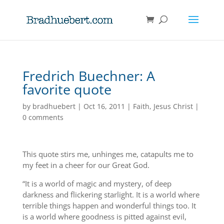
Fredrich Buechner: A
favorite quote
by
bradhuebert
|
Oct 16, 2011
|
Faith
,
Jesus Christ
|
0 comments
This quote stirs me, unhinges me, catapults me to
my feet in a cheer for our Great God.
“It is a world of magic and mystery, of deep
darkness and flickering starlight. It is a world where
terrible things happen and wonderful things too. It
is a world where goodness is pitted against evil,