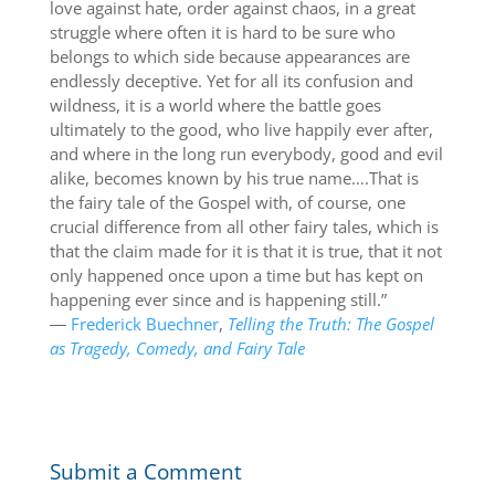
love against hate, order against chaos, in a great
struggle where often it is hard to be sure who
belongs to which side because appearances are
endlessly deceptive. Yet for all its confusion and
wildness, it is a world where the battle goes
ultimately to the good, who live happily ever after,
and where in the long run everybody, good and evil
alike, becomes known by his true name….That is
the fairy tale of the Gospel with, of course, one
crucial difference from all other fairy tales, which is
that the claim made for it is that it is true, that it not
only happened once upon a time but has kept on
happening ever since and is happening still.”
―
Frederick Buechner
,
Telling the Truth: The Gospel
as Tragedy, Comedy, and Fairy Tale
Submit a Comment