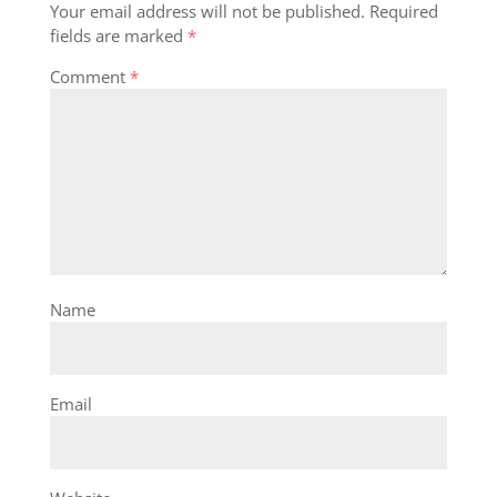
Your email address will not be published.
Required
fields are marked
*
Comment
*
Name
Email