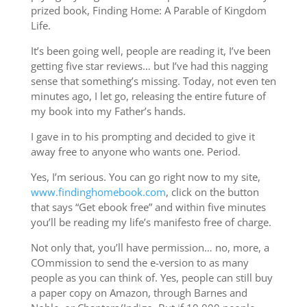
prized book, Finding Home: A Parable of Kingdom
Life.
It’s been going well, people are reading it, I’ve been
getting five star reviews… but I’ve had this nagging
sense that something’s missing. Today, not even ten
minutes ago, I let go, releasing the entire future of
my book into my Father’s hands.
I gave in to his prompting and decided to give it
away free to anyone who wants one. Period.
Yes, I’m serious. You can go right now to my site,
www.findinghomebook.com
, click on the button
that says “Get ebook free” and within five minutes
you’ll be reading my life’s manifesto free of charge.
Not only that, you’ll have permission… no, more, a
COmmission to send the e-version to as many
people as you can think of. Yes, people can still buy
a paper copy on Amazon, through Barnes and