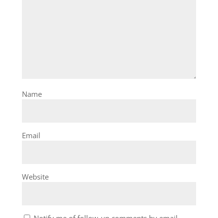
Name
Email
Website
Notify me of follow-up comments by email.