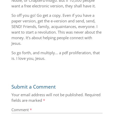
Noble, or Chapters/Indigo. But if 10,000 people
want a free electronic version, they shall have it.
So off you go! Go get a copy. Even if you have a
paper version, get the e-version and send, send,
SEND! Friends, family, acquaintances, everyone. I
want to start a revolution. This was never about the
money. It’s about helping people connect with
Jesus.
So go forth, and multiply… a pdf proliferation, that
is. I love you, Jesus.
Submit a Comment
Your email address will not be published.
Required
fields are marked
*
Comment
*