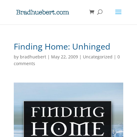
Finding Home: Unhinged
by
bradhuebert
|
May 22, 2009
|
Uncategorized
|
0
comments