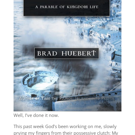
Well, I’ve done it now.
This past week God’s been working on me, slowly
prying my fingers from their possessive clutch: My