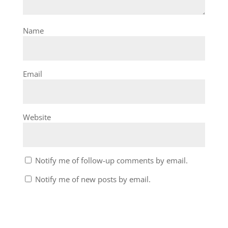
Name
Email
Website
Notify me of follow-up comments by email.
Notify me of new posts by email.