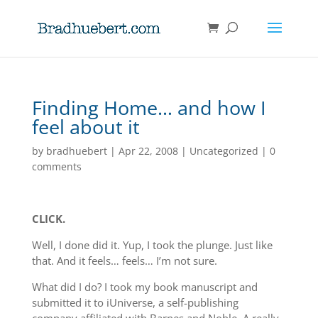
Finding Home… and how I
feel about it
by
bradhuebert
|
Apr 22, 2008
|
Uncategorized
|
0
comments
CLICK.
Well, I done did it. Yup, I took the plunge. Just like
that. And it feels… feels… I’m not sure.
What did I do? I took my book manuscript and
submitted it to iUniverse, a self-publishing