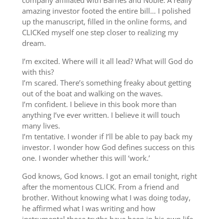
company affiliated with Barnes and Noble. A really
amazing investor footed the entire bill… I polished
up the manuscript, filled in the online forms, and
CLICKed myself one step closer to realizing my
dream.
I’m excited. Where will it all lead? What will God do
with this?
I’m scared. There’s something freaky about getting
out of the boat and walking on the waves.
I’m confident. I believe in this book more than
anything I’ve ever written. I believe it will touch
many lives.
I’m tentative. I wonder if I’ll be able to pay back my
investor. I wonder how God defines success on this
one. I wonder whether this will ‘work.’
God knows, God knows. I got an email tonight, right
after the momentous CLICK. From a friend and
brother. Without knowing what I was doing today,
he affirmed what I was writing and how