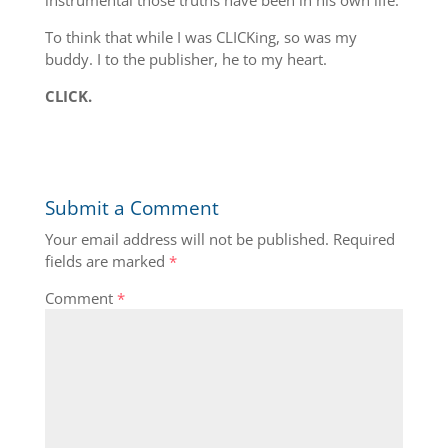
instrumental those truths have been in his own life.
To think that while I was CLICKing, so was my
buddy. I to the publisher, he to my heart.
CLICK.
Submit a Comment
Your email address will not be published.
Required
fields are marked
*
Comment
*