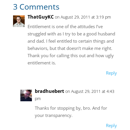
3 Comments
ThatGuyKC
on August 29, 2011 at 3:19 pm
Entitlement is one of the attitudes I’ve
struggled with as I try to be a good husband
and dad. I feel entitled to certain things and
behaviors, but that doesn’t make me right.
Thank you for calling this out and how ugly
entitlement is.
Reply
bradhuebert
on August 29, 2011 at 4:43
pm
Thanks for stopping by, bro. And for
your transparency.
Reply