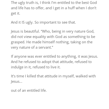
The ugly truth is, I think I’m entitled to the best God
and life has to offer, and I get in a huff when I don’t
get it.
And it IS ugly. So important to see that.
Jesus is beautiful. “Who, being in very nature God,
did not view equality with God as something to be
grasped. He made himself nothing, taking on the
very nature of a servant.”
If anyone was ever entitled to anything, it was Jesus.
And he refused to adopt that attitude, refused to
indulge in it, refused to live it.
It’s time I killed that attitude in myself, walked with
Jesus…
out of an entitled life.