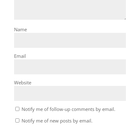
Name
Email
Website
Notify me of follow-up comments by email.
Notify me of new posts by email.