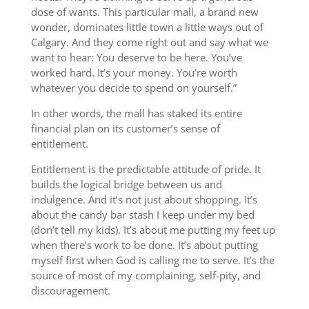
dose of wants. This particular mall, a brand new
wonder, dominates little town a little ways out of
Calgary. And they come right out and say what we
want to hear: You deserve to be here. You’ve
worked hard. It’s your money. You’re worth
whatever you decide to spend on yourself.”
In other words, the mall has staked its entire
financial plan on its customer’s sense of
entitlement.
Entitlement is the predictable attitude of pride. It
builds the logical bridge between us and
indulgence. And it’s not just about shopping. It’s
about the candy bar stash I keep under my bed
(don’t tell my kids). It’s about me putting my feet up
when there’s work to be done. It’s about putting
myself first when God is calling me to serve. It’s the
source of most of my complaining, self-pity, and
discouragement.