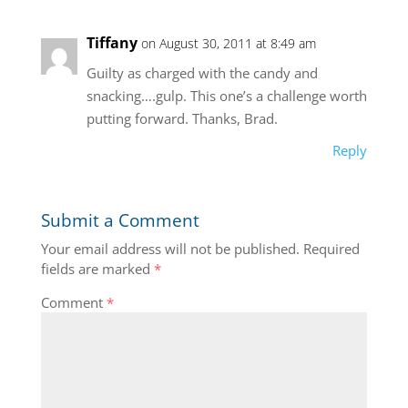
Tiffany
on August 30, 2011 at 8:49 am
Guilty as charged with the candy and
snacking….gulp. This one’s a challenge worth
putting forward. Thanks, Brad.
Reply
Submit a Comment
Your email address will not be published.
Required
fields are marked
*
Comment
*