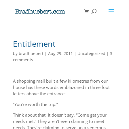
Entitlement
by
bradhuebert
|
Aug 29, 2011
|
Uncategorized
|
3
comments
A shopping mall built a few kilometres from our
house has these words emblazoned in three foot
letters above the entrance:
“You’re worth the trip.”
Think about that. It doesn’t say, “Come get your
needs met.” They aren’t even claiming to meet
needs. They’re claiming to serve up a generous