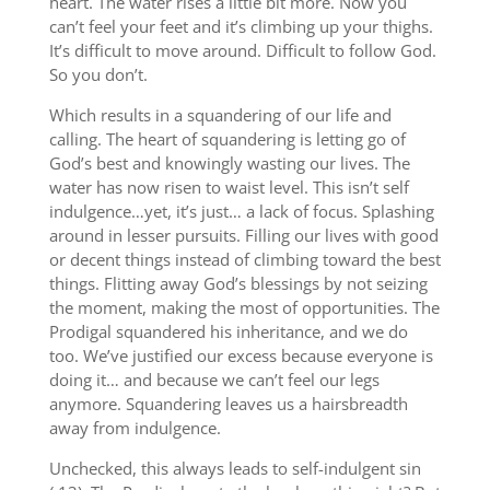
heart. The water rises a little bit more. Now you
can’t feel your feet and it’s climbing up your thighs.
It’s difficult to move around. Difficult to follow God.
So you don’t.
Which results in a squandering of our life and
calling. The heart of squandering is letting go of
God’s best and knowingly wasting our lives. The
water has now risen to waist level. This isn’t self
indulgence…yet, it’s just… a lack of focus. Splashing
around in lesser pursuits. Filling our lives with good
or decent things instead of climbing toward the best
things. Flitting away God’s blessings by not seizing
the moment, making the most of opportunities. The
Prodigal squandered his inheritance, and we do
too. We’ve justified our excess because everyone is
doing it… and because we can’t feel our legs
anymore. Squandering leaves us a hairsbreadth
away from indulgence.
Unchecked, this always leads to self-indulgent sin