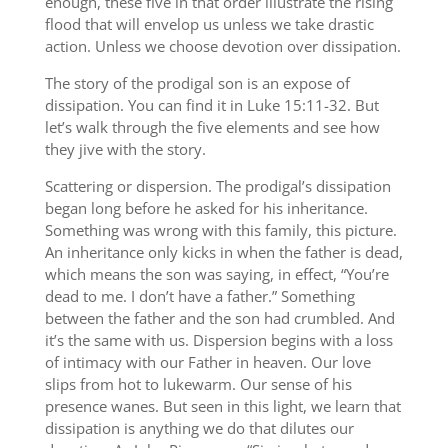
enough, these five in that order illustrate the rising
flood that will envelop us unless we take drastic
action. Unless we choose devotion over dissipation.
The story of the prodigal son is an expose of
dissipation. You can find it in Luke 15:11-32. But
let’s walk through the five elements and see how
they jive with the story.
Scattering or dispersion. The prodigal’s dissipation
began long before he asked for his inheritance.
Something was wrong with this family, this picture.
An inheritance only kicks in when the father is dead,
which means the son was saying, in effect, “You’re
dead to me. I don’t have a father.” Something
between the father and the son had crumbled. And
it’s the same with us. Dispersion begins with a loss
of intimacy with our Father in heaven. Our love
slips from hot to lukewarm. Our sense of his
presence wanes. But seen in this light, we learn that
dissipation is anything we do that dilutes our