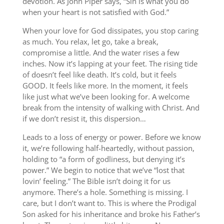
devotion. As John Piper says, “Sin is what you do
when your heart is not satisfied with God.”
When your love for God dissipates, you stop caring
as much. You relax, let go, take a break,
compromise a little. And the water rises a few
inches. Now it’s lapping at your feet. The rising tide
of doesn’t feel like death. It’s cold, but it feels
GOOD. It feels like more. In the moment, it feels
like just what we’ve been looking for. A welcome
break from the intensity of walking with Christ. And
if we don’t resist it, this dispersion…
Leads to a loss of energy or power. Before we know
it, we’re following half-heartedly, without passion,
holding to “a form of godliness, but denying it’s
power.” We begin to notice that we’ve “lost that
lovin’ feeling.” The Bible isn’t doing it for us
anymore. There’s a hole. Something is missing. I
care, but I don’t want to. This is where the Prodigal
Son asked for his inheritance and broke his Father’s