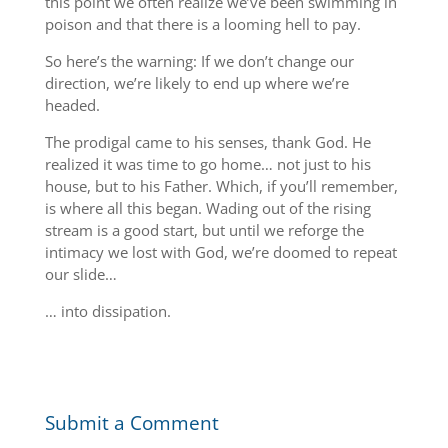
this point we often realize we’ve been swimming in
poison and that there is a looming hell to pay.
So here’s the warning: If we don’t change our
direction, we’re likely to end up where we’re
headed.
The prodigal came to his senses, thank God. He
realized it was time to go home… not just to his
house, but to his Father. Which, if you’ll remember,
is where all this began. Wading out of the rising
stream is a good start, but until we reforge the
intimacy we lost with God, we’re doomed to repeat
our slide…
… into dissipation.
Submit a Comment