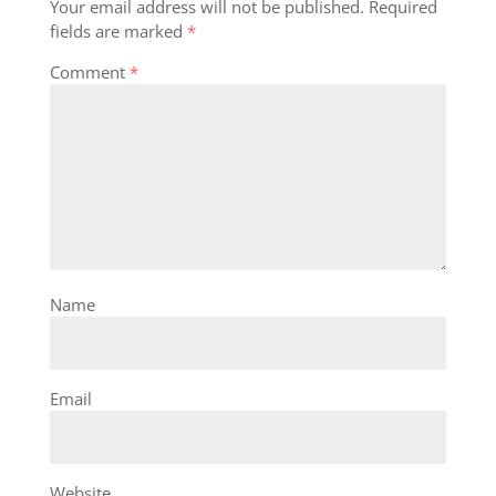
Your email address will not be published.
Required
fields are marked
*
Comment
*
Name
Email
Website