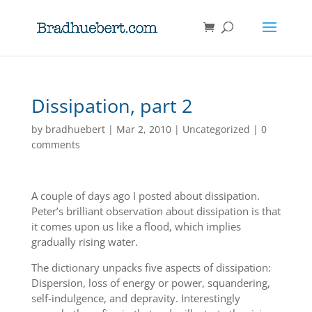
Dissipation, part 2
by
bradhuebert
|
Mar 2, 2010
|
Uncategorized
|
0
comments
A couple of days ago I posted about dissipation.
Peter’s brilliant observation about dissipation is that
it comes upon us like a flood, which implies
gradually rising water.
The dictionary unpacks five aspects of dissipation:
Dispersion, loss of energy or power, squandering,
self-indulgence, and depravity. Interestingly