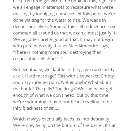
(:13). The Prodigal wrote the book on this, right? But
we all engage in attempts to recapture what we’re
missing by indulging ourselves. At this point, we’re
done waiting for the water to rise. We wade in
deeper ourselves. Some of this self indulgence is so
common all around us that we can almost justify it.
We’ve gotten pretty good at that. It may not begin
with pure depravity, but as Stan Almendro says,
“There is nothing more soul destroying than
respectable selfishness.”
But eventually, we dabble in things we can’t justify
at all. Hard marriage? Flirt with a coworker. Empty
soul? Try internet porn. Not enough? What about
the bottle? The pills? The drugs? We can never get
enough of what we don’t need, but by this time
we’re swimming in over our head, reveling in the
inky blackness of sin…
Which always eventually leads us into depravity.
We’re now living on the bottom of the barrel. It’s at