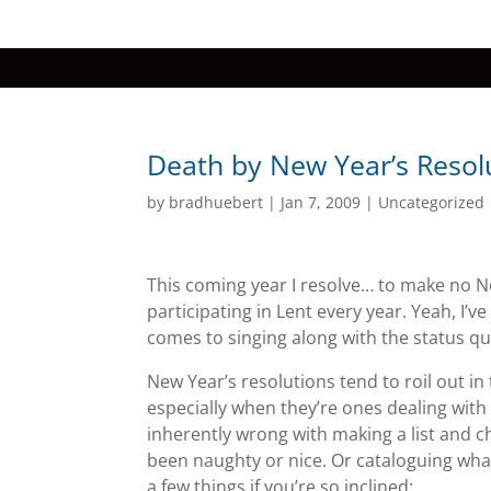
Death by New Year’s Resol
by
bradhuebert
|
Jan 7, 2009
|
Uncategorized
This coming year I resolve… to make no New 
participating in Lent every year. Yeah, I’
comes to singing along with the status quo
New Year’s resolutions tend to roil out in
especially when they’re ones dealing with t
inherently wrong with making a list and ch
been naughty or nice. Or cataloguing what
a few things if you’re so inclined: