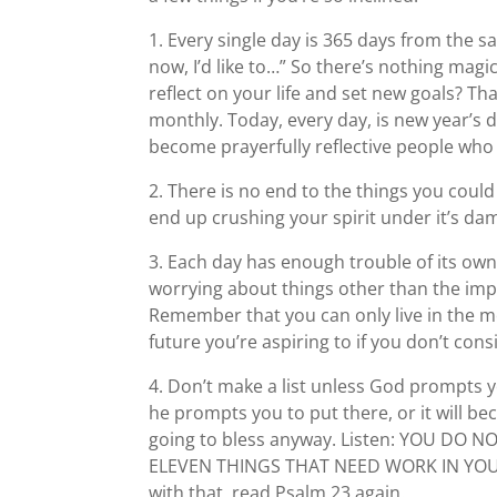
1. Every single day is 365 days from the 
now, I’d like to…” So there’s nothing magi
reflect on your life and set new goals? T
monthly. Today, every day, is new year’s 
become prayerfully reflective people who 
2. There is no end to the things you could
end up crushing your spirit under it’s da
3. Each day has enough trouble of its own,
worrying about things other than the imp
Remember that you can only live in the mo
future you’re aspiring to if you don’t con
4. Don’t make a list unless God prompts yo
he prompts you to put there, or it will bec
going to bless anyway. Listen: YOU D
ELEVEN THINGS THAT NEED WORK IN YOUR LI
with that, read Psalm 23 again.