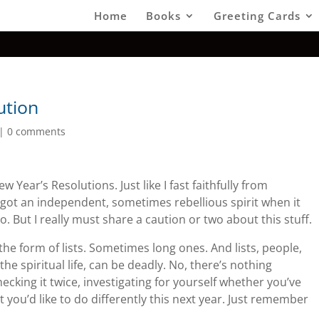
Home
Books
Greeting Cards
ution
|
0 comments
Year’s Resolutions. Just like I fast faithfully from
ve got an independent, sometimes rebellious spirit when it
. But I really must share a caution or two about this stuff.
 the form of lists. Sometimes long ones. And lists, people,
he spiritual life, can be deadly. No, there’s nothing
ecking it twice, investigating for yourself whether you’ve
 you’d like to do differently this next year. Just remember