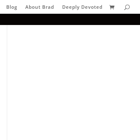
Blog
About Brad
Deeply Devoted