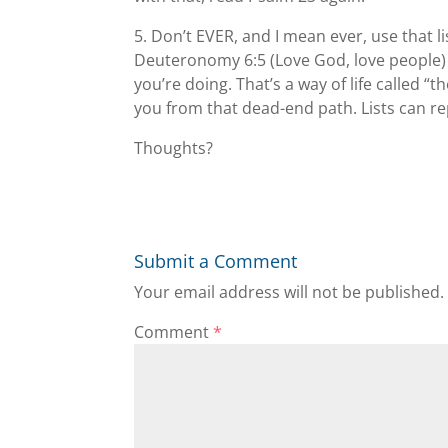
5. Don’t EVER, and I mean ever, use that l
Deuteronomy 6:5 (Love God, love people)
you’re doing. That’s a way of life called “
you from that dead-end path. Lists can re
Thoughts?
Submit a Comment
Your email address will not be published.
Comment
*