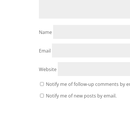
Name
Email
Website
Notify me of follow-up comments by e
Notify me of new posts by email.