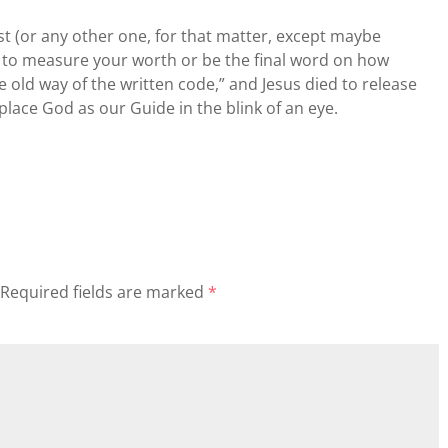
ist (or any other one, for that matter, except maybe
 to measure your worth or be the final word on how
the old way of the written code,” and Jesus died to release
place God as our Guide in the blink of an eye.
Required fields are marked
*