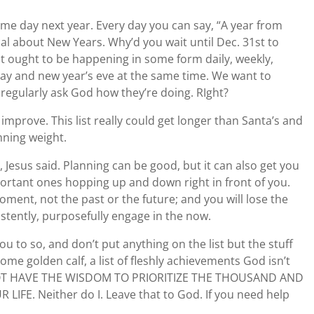
same day next year. Every day you can say, “A year from
cal about New Years. Why’d you wait until Dec. 31st to
hat ought to be happening in some form daily, weekly,
day and new year’s eve at the same time. We want to
regularly ask God how they’re doing. RIght?
 improve. This list really could get longer than Santa’s and
mning weight.
 Jesus said. Planning can be good, but it can also get you
ortant ones hopping up and down right in front of you.
ment, not the past or the future; and you will lose the
sistently, purposefully engage in the now.
u to so, and don’t put anything on the list but the stuff
ome golden calf, a list of fleshly achievements God isn’t
O NOT HAVE THE WISDOM TO PRIORITIZE THE THOUSAND AND
FE. Neither do I. Leave that to God. If you need help