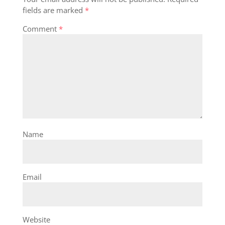
fields are marked
*
Comment
*
Name
Email
Website