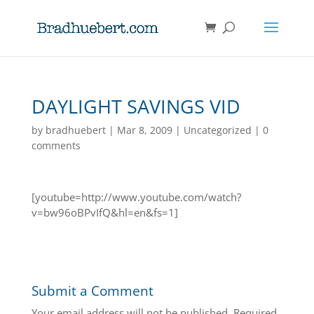
DAYLIGHT SAVINGS VID
by
bradhuebert
|
Mar 8, 2009
|
Uncategorized
|
0
comments
[youtube=http://www.youtube.com/watch?
v=bw96oBPvIfQ&hl=en&fs=1]
Submit a Comment
Your email address will not be published.
Required