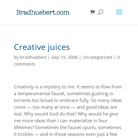
Creative juices
by
bradhuebert
|
Sep 19, 2008
|
Uncategorized
|
0
comments
Creativity is a mystery to me. It seems to flow from
a temperamental faucet, sometimes gushing in
torrents too broad to embrace fully. So many ideas
come — too many at once — and good ideas are
lost. Why would God do that? Why would he give
me more ideas than I can materialize in four
lifetimes? Sometimes the faucet spurts, sometimes
it trickles — and in those seasons even just a few