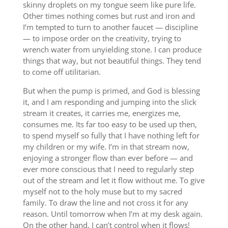
skinny droplets on my tongue seem like pure life.
Other times nothing comes but rust and iron and
I’m tempted to turn to another faucet — discipline
— to impose order on the creativity, trying to
wrench water from unyielding stone. I can produce
things that way, but not beautiful things. They tend
to come off utilitarian.
But when the pump is primed, and God is blessing
it, and I am responding and jumping into the slick
stream it creates, it carries me, energizes me,
consumes me. Its far too easy to be used up then,
to spend myself so fully that I have nothing left for
my children or my wife. I’m in that stream now,
enjoying a stronger flow than ever before — and
ever more conscious that I need to regularly step
out of the stream and let it flow without me. To give
myself not to the holy muse but to my sacred
family. To draw the line and not cross it for any
reason. Until tomorrow when I’m at my desk again.
On the other hand, I can’t control when it flows!