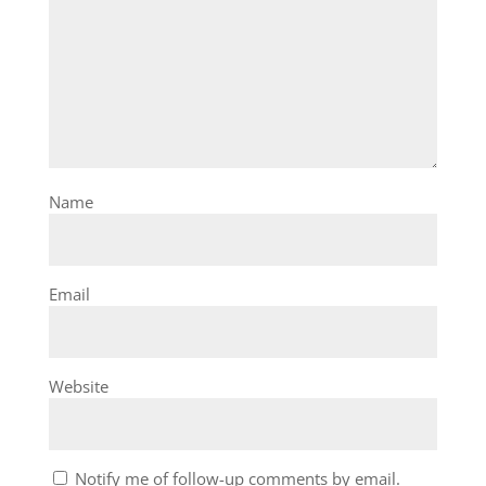
Name
Email
Website
Notify me of follow-up comments by email.