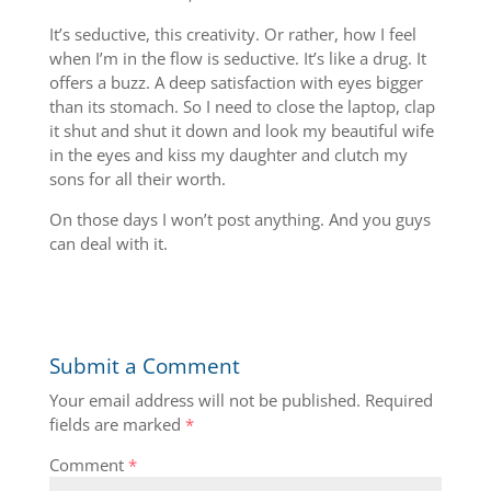
It’s seductive, this creativity. Or rather, how I feel
when I’m in the flow is seductive. It’s like a drug. It
offers a buzz. A deep satisfaction with eyes bigger
than its stomach. So I need to close the laptop, clap
it shut and shut it down and look my beautiful wife
in the eyes and kiss my daughter and clutch my
sons for all their worth.
On those days I won’t post anything. And you guys
can deal with it.
Submit a Comment
Your email address will not be published.
Required
fields are marked
*
Comment
*