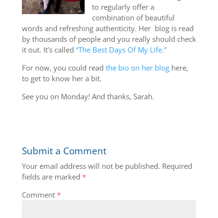
to regularly offer a
combination of beautiful
words and refreshing authenticity. Her blog is read
by thousands of people and you really should check
it out. It’s called
“The Best Days Of My Life.”
For now, you could read
the bio on her blog
here,
to get to know her a bit.
See you on Monday! And thanks, Sarah.
Submit a Comment
Your email address will not be published.
Required
fields are marked
*
Comment
*