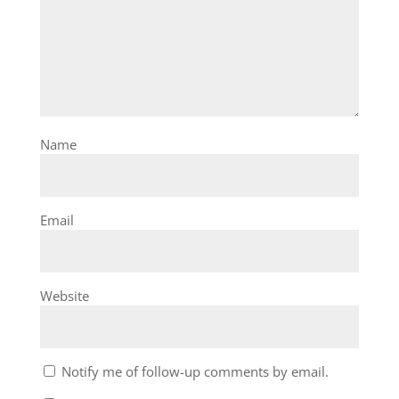
Name
Email
Website
Notify me of follow-up comments by email.