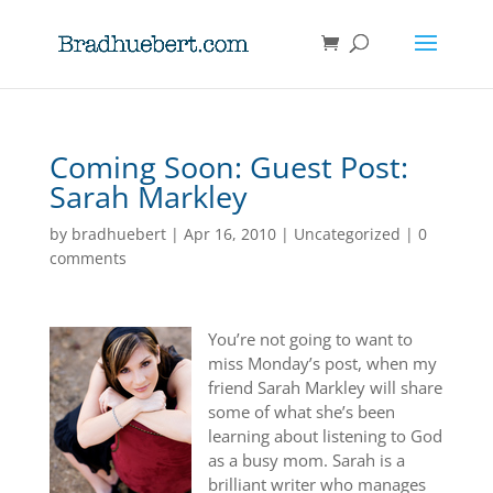
Coming Soon: Guest Post:
Sarah Markley
by
bradhuebert
|
Apr 16, 2010
|
Uncategorized
|
0
comments
You’re not going to want to
miss Monday’s post, when my
friend Sarah Markley will share
some of what she’s been
learning about listening to God
as a busy mom. Sarah is a
brilliant writer who manages