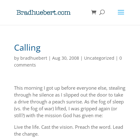
Calling
by
bradhuebert
|
Aug 30, 2008
|
Uncategorized
|
0
comments
This morning I got up before everyone else, stealing
through he silence as I slipped out the door to take
a drive through a peach sunrise. As the fog of sleep
(vs. the fog of war) lifted, I was gripped again (or
still?) with the mission God has given me:
Live the life. Cast the vision. Preach the word. Lead
the change.