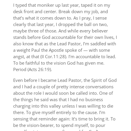
I typed that moniker up last year, taped it on my
desk front and center. Break down my job, and
that’s what it comes down to. As I pray, I sense
clearly that last year, I dropped the ball on two,
maybe three of those. And while every believer
stands before God accountable for their own lives, I
also know that as the Lead Pastor, I’m saddled with
a weight Paul the Apostle spoke of — with some
angst, at that (II Cor.11:28). I’m accountable to lead.
To be faithful to the vision God has given me.
Period (Acts 26:19).
Even before I became Lead Pastor, the Spirit of God
and I had a couple of pretty intense conversations
about the role I would soon be called into. One of
the things he said was that I had no business
charging into this valley unless I was willing to die
there. To give myself entirely to the cause. I’m
sensing that reminder again: It’s time to bring it. To
be the vision-bearer, to spend myself, to pour