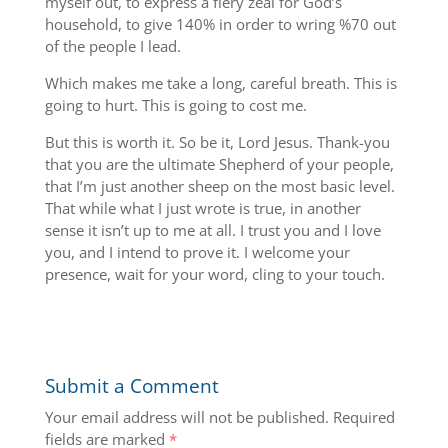
myself out, to express a fiery zeal for God’s
household, to give 140% in order to wring %70 out
of the people I lead.
Which makes me take a long, careful breath. This is
going to hurt. This is going to cost me.
But this is worth it. So be it, Lord Jesus. Thank-you
that you are the ultimate Shepherd of your people,
that I’m just another sheep on the most basic level.
That while what I just wrote is true, in another
sense it isn’t up to me at all. I trust you and I love
you, and I intend to prove it. I welcome your
presence, wait for your word, cling to your touch.
Submit a Comment
Your email address will not be published.
Required
fields are marked
*