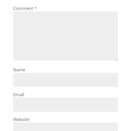
Comment
*
Name
Email
Website